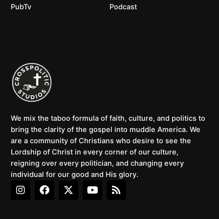
PubTv
Podcast
We mix the taboo formula of faith, culture, and politics to
bring the clarity of the gospel into muddle America. We
are a community of Christians who desire to see the
Lordship of Christ in every corner of our culture,
reigning over every politician, and changing every
individual for our good and His glory.
I
F
X
Y
R
n
a
-
o
s
s
c
t
u
s
t
e
w
t