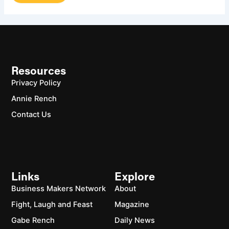
Resources
Privacy Policy
Annie Rench
Contact Us
Links
Explore
Business Makers Network
About
Fight, Laugh and Feast
Magazine
Gabe Rench
Daily News