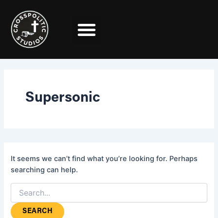
Search
Skip
for:
to
content
Supersonic
It seems we can’t find what you’re looking for. Perhaps
searching can help.