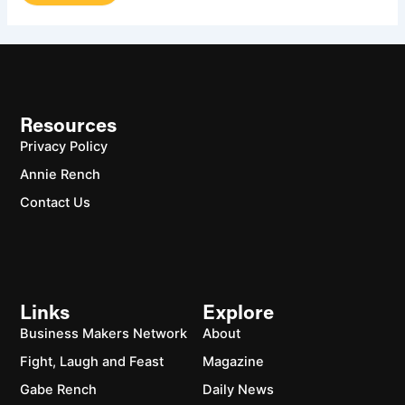
Resources
Privacy Policy
Annie Rench
Contact Us
Links
Explore
Business Makers Network
About
Fight, Laugh and Feast
Magazine
Gabe Rench
Daily News