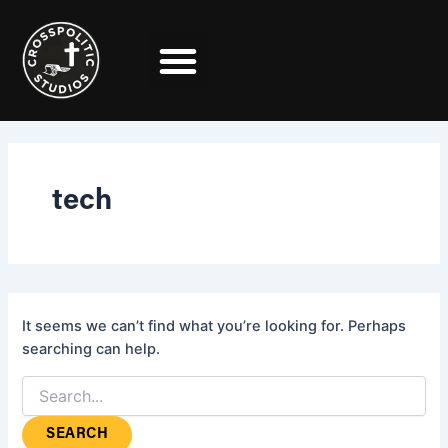
Search
Skip
for:
to
content
tech
It seems we can’t find what you’re looking for. Perhaps
searching can help.