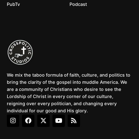
PubTv
Podcast
We mix the taboo formula of faith, culture, and politics to
bring the clarity of the gospel into muddle America. We
are a community of Christians who desire to see the
Lordship of Christ in every corner of our culture,
reigning over every politician, and changing every
individual for our good and His glory.
I
F
X
Y
R
n
a
-
o
s
s
c
t
u
s
t
e
w
t