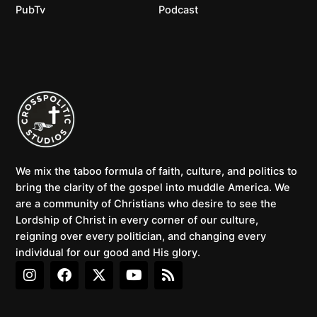
PubTv
Podcast
We mix the taboo formula of faith, culture, and politics to
bring the clarity of the gospel into muddle America. We
are a community of Christians who desire to see the
Lordship of Christ in every corner of our culture,
reigning over every politician, and changing every
individual for our good and His glory.
I
F
X
Y
R
n
a
-
o
s
s
c
t
u
s
t
e
w
t