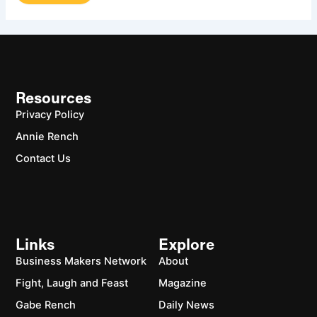
Resources
Privacy Policy
Annie Rench
Contact Us
Links
Explore
Business Makers Network
About
Fight, Laugh and Feast
Magazine
Gabe Rench
Daily News