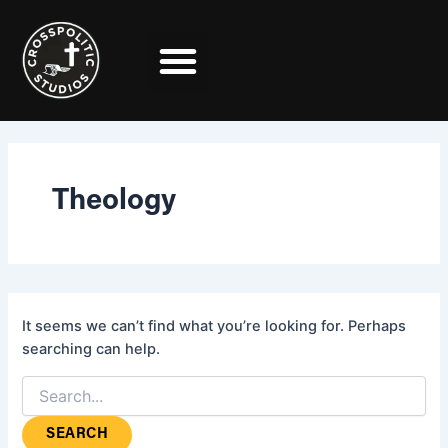
Search
Skip
for:
to
content
Theology
It seems we can’t find what you’re looking for. Perhaps
searching can help.