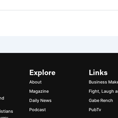
Explore
Links
About
Business Mak
Magazine
Fight, Laugh a
and
Daily News
Gabe Rench
Podcast
PubTv
istians
every