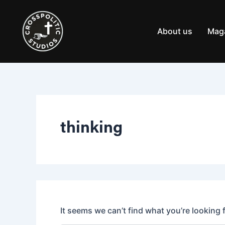
Search
Skip
for:
to
content
About us
Mag
thinking
It seems we can’t find what you’re looking 