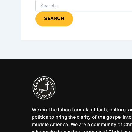
We mix the taboo formula of faith, culture, 
politics to bring the clarity of the gospel into
muddle America. We are a community of Chr
who desire to see the Lordship of Christ in 