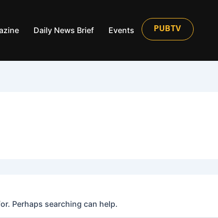
azine
Daily News Brief
Events
PUBTV
for. Perhaps searching can help.