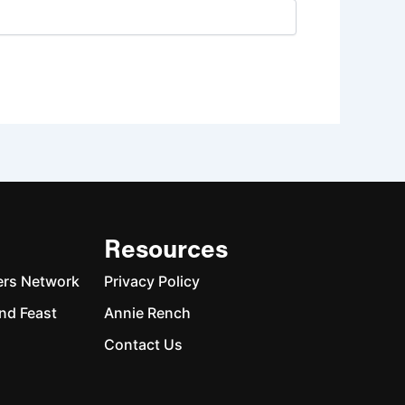
Resources
ers Network
Privacy Policy
nd Feast
Annie Rench
Contact Us