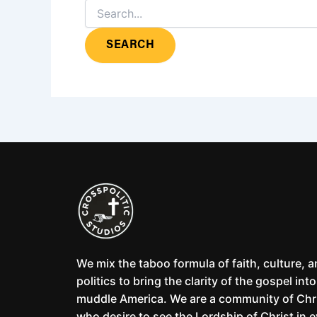
We mix the taboo formula of faith, culture, 
politics to bring the clarity of the gospel into
muddle America. We are a community of Chr
who desire to see the Lordship of Christ in 