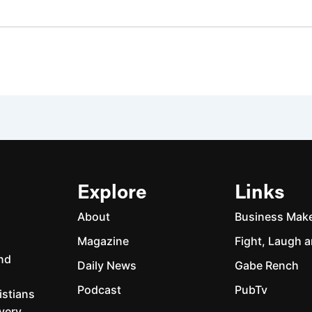
Explore
Links
About
Business Mak
Magazine
Fight, Laugh a
and
Daily News
Gabe Rench
Podcast
PubTv
istians
every