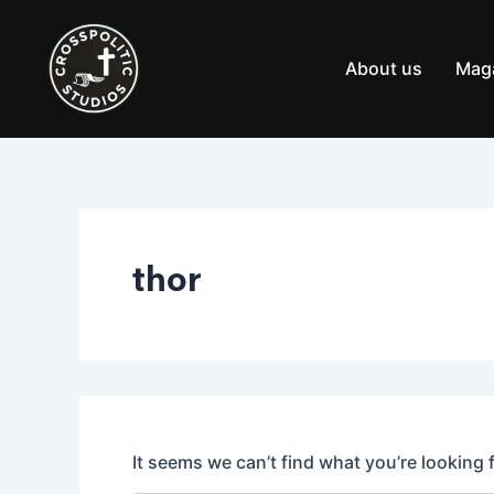
Search
Skip
for:
to
content
About us
Mag
thor
It seems we can’t find what you’re looking 