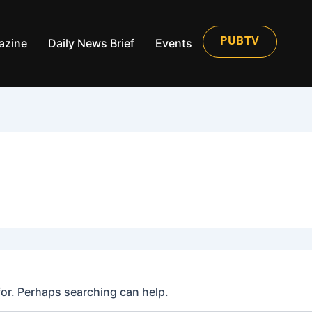
azine
Daily News Brief
Events
PUBTV
for. Perhaps searching can help.