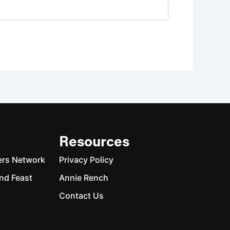
Resources
ers Network
Privacy Policy
nd Feast
Annie Rench
Contact Us