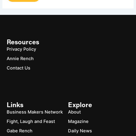
Resources
Privacy Policy
Annie Rench
Contact Us
Links
Explore
Business Makers Network
About
Fight, Laugh and Feast
Magazine
Gabe Rench
Daily News