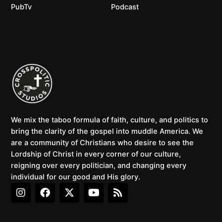
PubTv
Podcast
We mix the taboo formula of faith, culture, and politics to
bring the clarity of the gospel into muddle America. We
are a community of Christians who desire to see the
Lordship of Christ in every corner of our culture,
reigning over every politician, and changing every
individual for our good and His glory.
I
F
X
Y
R
n
a
-
o
s
s
c
t
u
s
t
e
w
t