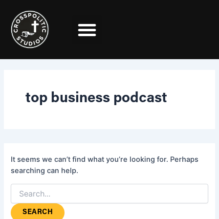
Search
Skip
for:
to
content
top business podcast
It seems we can’t find what you’re looking for. Perhaps
searching can help.