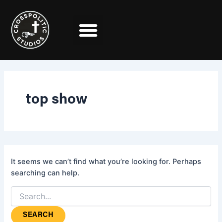
Search
Skip
for:
to
content
top show
It seems we can’t find what you’re looking for. Perhaps
searching can help.