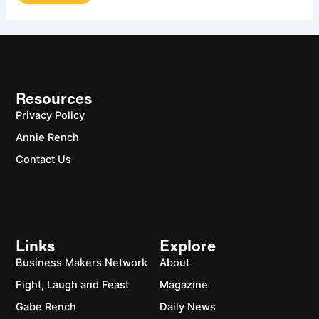
Resources
Privacy Policy
Annie Rench
Contact Us
Links
Explore
Business Makers Network
About
Fight, Laugh and Feast
Magazine
Gabe Rench
Daily News