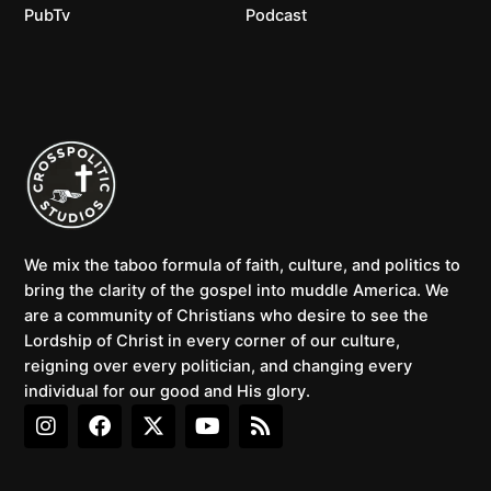
PubTv
Podcast
We mix the taboo formula of faith, culture, and politics to
bring the clarity of the gospel into muddle America. We
are a community of Christians who desire to see the
Lordship of Christ in every corner of our culture,
reigning over every politician, and changing every
individual for our good and His glory.
I
F
X
Y
R
n
a
-
o
s
s
c
t
u
s
t
e
w
t