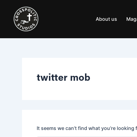
Search
Skip
for:
to
content
About us
Mag
twitter mob
It seems we can’t find what you’re looking 