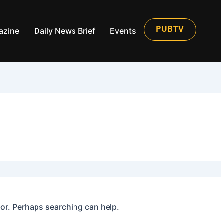
azine
Daily News Brief
Events
PUBTV
for. Perhaps searching can help.