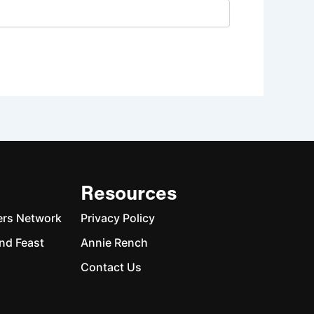
Resources
ers Network
Privacy Policy
nd Feast
Annie Rench
Contact Us