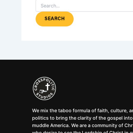
We mix the taboo formula of faith, culture, 
politics to bring the clarity of the gospel into
muddle America. We are a community of Chr
who desire to see the Lordship of Christ in 