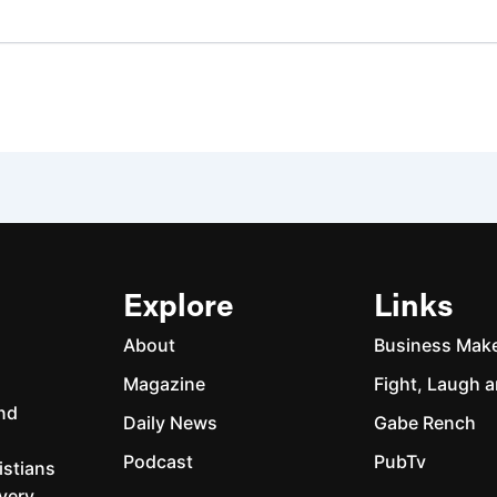
Explore
Links
About
Business Mak
Magazine
Fight, Laugh a
and
Daily News
Gabe Rench
Podcast
PubTv
istians
every