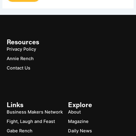
Resources
Privacy Policy
Annie Rench
Contact Us
Links
Explore
Business Makers Network
About
Fight, Laugh and Feast
Magazine
Gabe Rench
Daily News