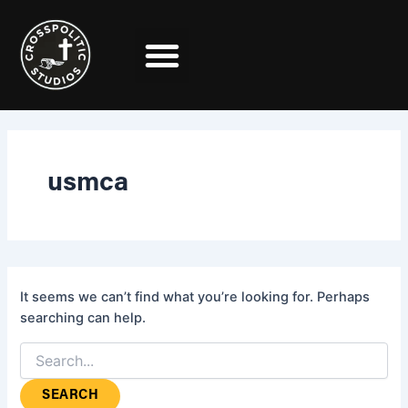
Search
Skip
for:
to
content
usmca
It seems we can’t find what you’re looking for. Perhaps
searching can help.