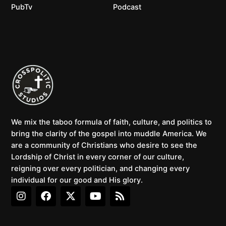
PubTv
Podcast
We mix the taboo formula of faith, culture, and politics to
bring the clarity of the gospel into muddle America. We
are a community of Christians who desire to see the
Lordship of Christ in every corner of our culture,
reigning over every politician, and changing every
individual for our good and His glory.
I
F
X
Y
R
n
a
-
o
s
s
c
t
u
s
t
e
w
t