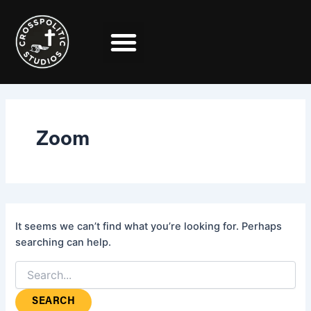
Search
Skip
for:
to
content
Zoom
It seems we can’t find what you’re looking for. Perhaps
searching can help.