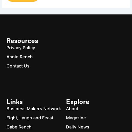
Resources
Privacy Policy
Annie Rench
Contact Us
Links
Explore
Business Makers Network
About
Fight, Laugh and Feast
Magazine
Gabe Rench
Daily News