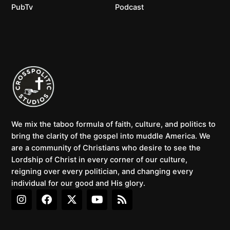
PubTv
Podcast
We mix the taboo formula of faith, culture, and politics to
bring the clarity of the gospel into muddle America. We
are a community of Christians who desire to see the
Lordship of Christ in every corner of our culture,
reigning over every politician, and changing every
individual for our good and His glory.
I
F
X
Y
R
n
a
-
o
s
s
c
t
u
s
t
e
w
t