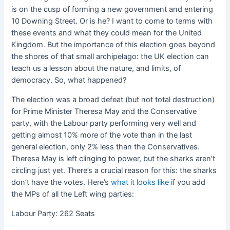
is on the cusp of forming a new government and entering
10 Downing Street. Or is he? I want to come to terms with
these events and what they could mean for the United
Kingdom. But the importance of this election goes beyond
the shores of that small archipelago: the UK election can
teach us a lesson about the nature, and limits, of
democracy. So, what happened?
The election was a broad defeat (but not total destruction)
for Prime Minister Theresa May and the Conservative
party, with the Labour party performing very well and
getting almost 10% more of the vote than in the last
general election, only 2% less than the Conservatives.
Theresa May is left clinging to power, but the sharks aren’t
circling just yet. There’s a crucial reason for this: the sharks
don’t have the votes. Here’s
what it looks like
if you add
the MPs of all the Left wing parties:
Labour Party: 262 Seats