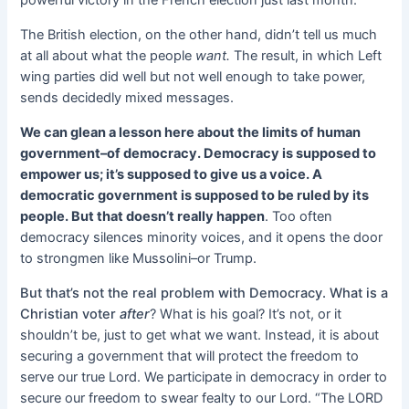
The British election, on the other hand, didn’t tell us much
at all about what the people
want.
The result, in which Left
wing parties did well but not well enough to take power,
sends decidedly mixed messages.
We can glean a lesson here about the limits of human
government–of democracy. Democracy is supposed to
empower us; it’s supposed to give us a voice. A
democratic government is supposed to be ruled by its
people. But that doesn’t really happen
. Too often
democracy silences minority voices, and it opens the door
to strongmen like Mussolini–or Trump.
But that’s not the real problem with Democracy. What is a
Christian voter
after
? What is his goal? It’s not, or it
shouldn’t be, just to get what we want. Instead, it is about
securing a government that will protect the freedom to
serve our true Lord. We participate in democracy in order to
secure our freedom to swear fealty to our Lord. “The LORD