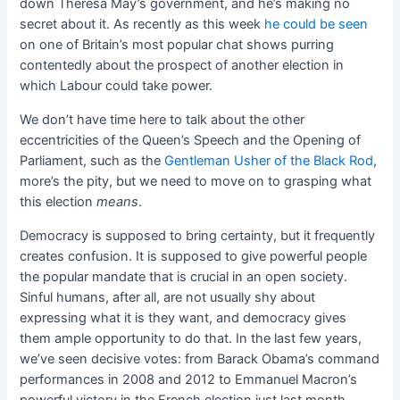
down Theresa May’s government, and he’s making no
secret about it. As recently as this week
he could be seen
on one of Britain’s most popular chat shows purring
contentedly about the prospect of another election in
which Labour could take power.
We don’t have time here to talk about the other
eccentricities of the Queen’s Speech and the Opening of
Parliament, such as the
Gentleman Usher of the Black Rod
,
more’s the pity, but we need to move on to grasping what
this election
means
.
Democracy is supposed to bring certainty, but it frequently
creates confusion. It is supposed to give powerful people
the popular mandate that is crucial in an open society.
Sinful humans, after all, are not usually shy about
expressing what it is they want, and democracy gives
them ample opportunity to do that. In the last few years,
we’ve seen decisive votes: from Barack Obama’s command
performances in 2008 and 2012 to Emmanuel Macron’s
powerful victory in the French election just last month.