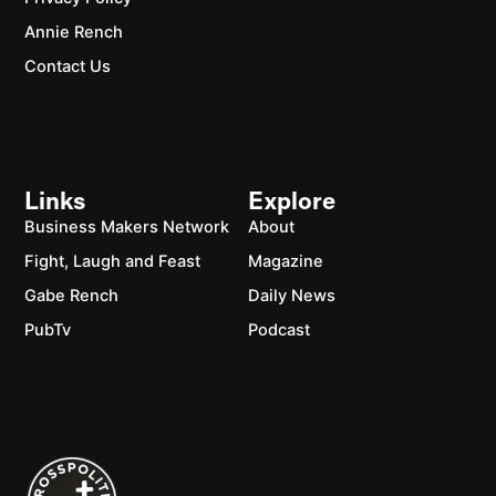
Annie Rench
Contact Us
Links
Explore
Business Makers Network
About
Fight, Laugh and Feast
Magazine
Gabe Rench
Daily News
PubTv
Podcast