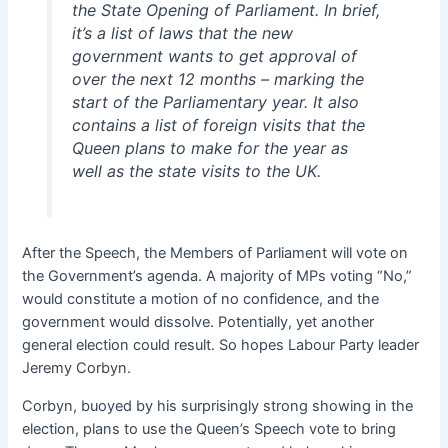
the State Opening of Parliament. In brief,
it’s a list of laws that the new
government wants to get approval of
over the next 12 months – marking the
start of the Parliamentary year. It also
contains a list of foreign visits that the
Queen plans to make for the year as
well as the state visits to the UK.
After the Speech, the Members of Parliament will vote on
the Government’s agenda. A majority of MPs voting “No,”
would constitute a motion of no confidence, and the
government would dissolve. Potentially, yet another
general election could result. So hopes Labour Party leader
Jeremy Corbyn.
Corbyn, buoyed by his surprisingly strong showing in the
election, plans to use the Queen’s Speech vote to bring