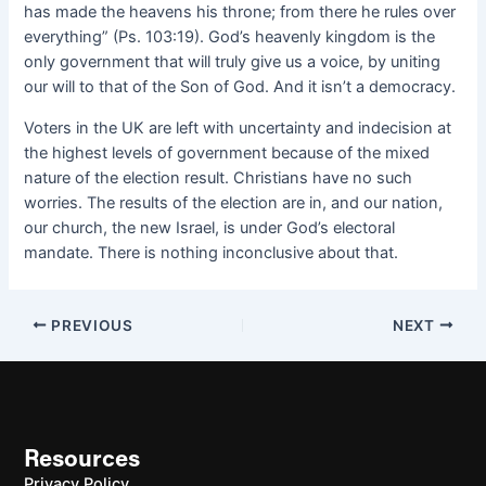
has made the heavens his throne; from there he rules over
everything” (Ps. 103:19). God’s heavenly kingdom is the
only government that will truly give us a voice, by uniting
our will to that of the Son of God. And it isn’t a democracy.
Voters in the UK are left with uncertainty and indecision at
the highest levels of government because of the mixed
nature of the election result. Christians have no such
worries. The results of the election are in, and our nation,
our church, the new Israel, is under God’s electoral
mandate. There is nothing inconclusive about that.
PREVIOUS
NEXT
Resources
Privacy Policy