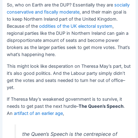
So, who on Earth are the DUP? Essentially they are
socially
conservative and fiscally moderate
, and their main goal is
to keep Northern Ireland part of the United Kingdom.
Because of the
oddities of the UK electoral system
,
regional parties like the DUP in Northern Ireland can gain a
disproportionate amount of seats and become power
brokers as the larger parties seek to get more votes. That’s
what’s happening here.
This might look like desperation on Theresa May’s part, but
it’s also good politics. And the Labour party simply didn’t
get the votes and seats needed to turn her out of office–
yet.
If Theresa May’s weakened government is to survive, it
needs to get past the next hurdle–
The Queen’s Speech
.
An
artifact of an earlier age
,
the Queen’s Speech is the centrepiece of