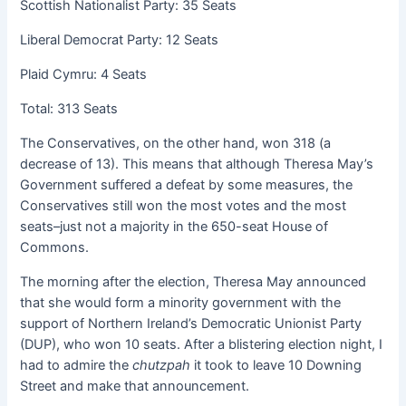
Scottish Nationalist Party: 35 Seats
Liberal Democrat Party: 12 Seats
Plaid Cymru: 4 Seats
Total: 313 Seats
The Conservatives, on the other hand, won 318 (a
decrease of 13). This means that although Theresa May’s
Government suffered a defeat by some measures, the
Conservatives still won the most votes and the most
seats–just not a majority in the 650-seat House of
Commons.
The morning after the election, Theresa May announced
that she would form a minority government with the
support of Northern Ireland’s Democratic Unionist Party
(DUP), who won 10 seats. After a blistering election night, I
had to admire the
chutzpah
it took to leave 10 Downing
Street and make that announcement.