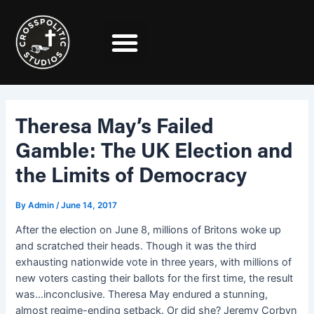
Skip
Post
to
navigation
content
Theresa May’s Failed
Gamble: The UK Election and
the Limits of Democracy
By
Admin
/
June 14, 2017
After the election on June 8, millions of Britons woke up
and scratched their heads. Though it was the third
exhausting nationwide vote in three years, with millions of
new voters casting their ballots for the first time, the result
was…inconclusive. Theresa May endured a stunning,
almost regime-ending setback. Or did she? Jeremy Corbyn