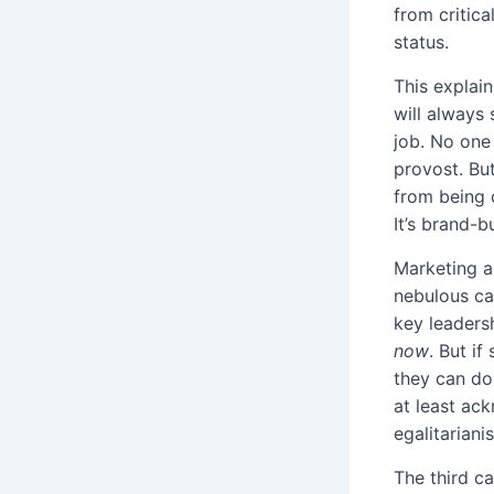
from critica
status.
This explai
will always
job. No one 
provost. But
from being c
It’s brand-bu
Marketing a
nebulous ca
key leaders
now
. But i
they can do
at least ac
egalitariani
The third ca