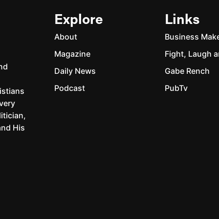
Explore
Links
About
Business Mak
Magazine
Fight, Laugh a
and
Daily News
Gabe Rench
Podcast
PubTv
istians
every
itician,
and His