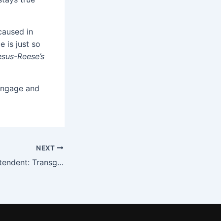
caused in
e is just so
esus-Reese’s
 engage and
NEXT
Pastor vs Superintendent: Transgenderism in the Local School