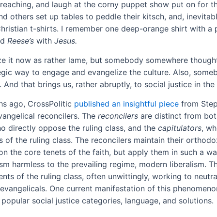
reaching, and laugh at the corny puppet show put on for th
d others set up tables to peddle their kitsch, and, inevita
Christian t-shirts. I remember one deep-orange shirt with a
ed
Reese’s
with
Jesus
.
e it now as rather lame, but somebody somewhere thought 
egic way to engage and evangelize the culture. Also, som
 And that brings us, rather abruptly, to social justice in the
s ago, CrossPolitic
published an insightful piece
from Step
vangelical reconcilers. The
reconcilers
are distinct from bot
ho directly oppose the ruling class, and the
capitulators
, w
 of the ruling class. The reconcilers maintain their orthodo
on the core tenets of the faith, but apply them in such a w
ism harmless to the prevailing regime, modern liberalism.
ents of the ruling class, often unwittingly, working to neutr
 evangelicals. One current manifestation of this phenomenon
popular social justice categories, language, and solutions.