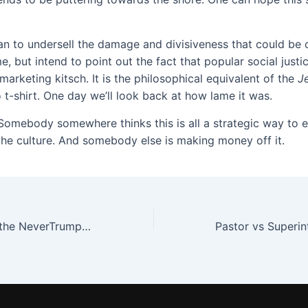
an to undersell the damage and divisiveness that could be 
, but intend to point out the fact that popular social justic
arketing kitsch. It is the philosophical equivalent of the
J
 t-shirt. One day we’ll look back at how lame it was.
Somebody somewhere thinks this is all a strategic way to
the culture. And somebody else is making money off it.
The Tribalism of the NeverTrump Evangelical Elite, Pt. 2