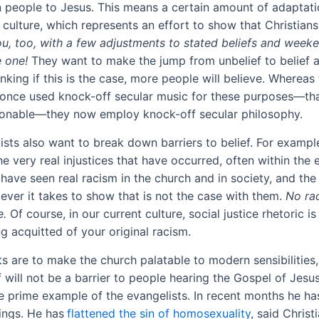
n people to Jesus. This means a certain amount of adaptati
culture, which represents an effort to show that Christians 
u, too, with a few adjustments to stated beliefs and week
 one!
They want to make the jump from unbelief to belief a
inking if this is the case, more people will believe. Whereas
 once used knock-off secular music for these purposes—th
ionable—they now employ knock-off secular philosophy.
ists also want to break down barriers to belief. For exampl
e very real injustices that have occurred, often within the 
have seen real racism in the church and in society, and the
ever it takes to show that is not the case with them.
No ra
e
.
Of course, in our current culture, social justice rhetoric is
g acquitted of your original racism.
s are to make the church palatable to modern sensibilities,
f will not be a barrier to people hearing the Gospel of Jesus
he prime example of the evangelists. In recent months he h
ings. He has
flattened the sin of homosexuality
, said Christ