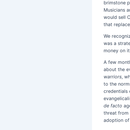
brimstone p
Musicians an
would sell 
that replac
We recogniz
was a strat
money on it.
A few month
about the e
warriors
, w
to the norms
credentials 
evangelical
de facto
ag
threat from
adoption of 