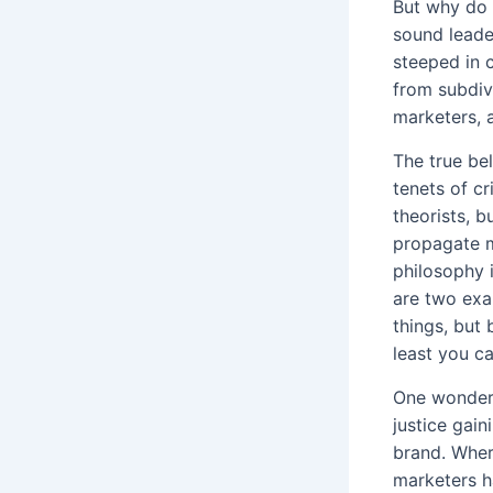
But why do 
sound leade
steeped in 
from subdivi
marketers, 
The true be
tenets of cr
theorists, b
propagate m
philosophy 
are two exa
things, but
least you c
One wonders
justice gain
brand. Wher
marketers h