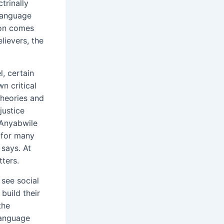
trinally
language
ion comes
lievers, the
, certain
wn critical
theories and
justice
 Anyabwile
 for many
 says. At
ters.
 see social
 build their
the
language