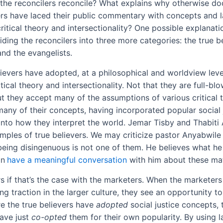
the reconcilers reconcile? What explains why otherwise doc
rs have laced their public commentary with concepts and 
critical theory and intersectionality? One possible explanat
ding the reconcilers into three more categories: the true be
and the evangelists.
lievers have adopted, at a philosophical and worldview level
itical theory and intersectionality. Not that they are full-blo
ut they accept many of the assumptions of various critical 
any of their concepts, having incorporated popular social 
into how they interpret the world. Jemar Tisby and Thabiti
mples of true believers. We may criticize pastor Anyabwile
 being disingenuous is not one of them. He believes what he
an
have a meaningful conversation
with him about these mat
 if that’s the case with the marketers. When the marketers
ing traction in the larger culture, they see an opportunity to
e the true believers have
adopted
social justice concepts, 
ave just
co-opted
them for their own popularity. By using 