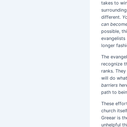
takes to wi
surrounding 
different.
Yo
can become
possible, th
evangelists
longer fash
The evangel
recognize th
ranks. They 
will do what
barriers her
path to bein
These effort
church itsel
Greear is t
unhelpful th