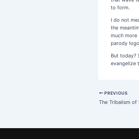
to form.
I do not me
the meantime
much more m
parody logo
But today? 
evangelize 
PREVIOUS