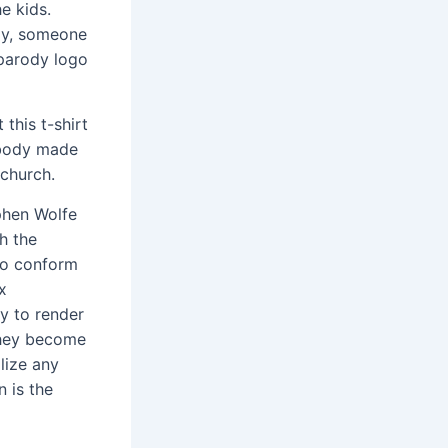
e kids.
bly, someone
 parody logo
this t-shirt
ebody made
 church.
hen Wolfe
h the
ho conform
x
ay to render
 They become
alize any
 is the