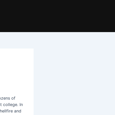
ozens of
t college. In
hellfire and