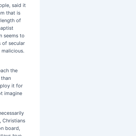
le, said it
m that is
 length of
aptist
on seems to
 of secular
t malicious.
each the
 than
loy it for
ot imagine
necessarily
 Christians
on board,
stays true