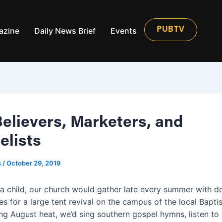
azine
Daily News Brief
Events
PUBTV
Believers, Marketers, and
elists
s
/
October 29, 2019
a child, our church would gather late every summer with d
s for a large tent revival on the campus of the local Baptis
ng August heat, we’d sing southern gospel hymns, listen to 