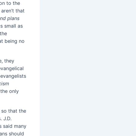
on to the
aren’t that
end plans
s small as
 the
at being no
e, they
evangelical
 evangelists
cism
 the only
 so that the
. J.D.
as said many
ians should