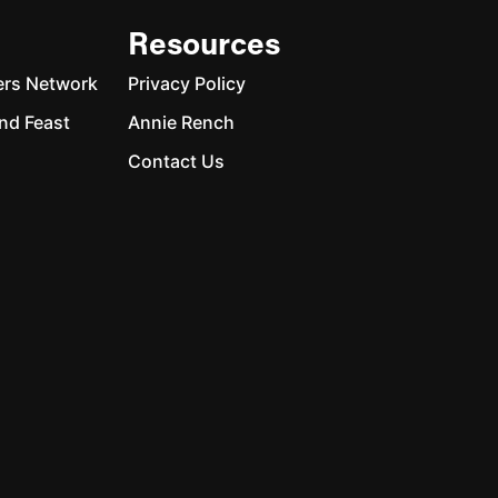
Resources
ers Network
Privacy Policy
nd Feast
Annie Rench
Contact Us