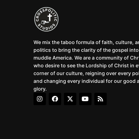
We mix the taboo formula of faith, culture, 
politics to bring the clarity of the gospel into
muddle America. We are a community of Chr
who desire to see the Lordship of Christ in 
corner of our culture, reigning over every pol
and changing every individual for our good 
glory.
I
F
X
Y
R
n
a
-
o
s
s
c
t
u
s
t
e
w
t
a
b
i
u
g
o
t
b
r
o
t
e