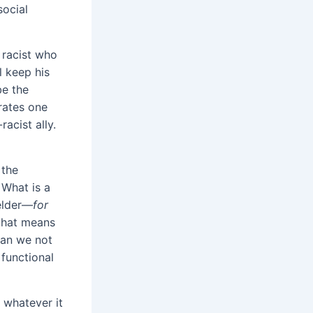
social
racist
who
ll keep his
be the
erates one
racist ally.
 the
 What is a
 elder—
for
 that means
Can we not
 functional
 whatever it