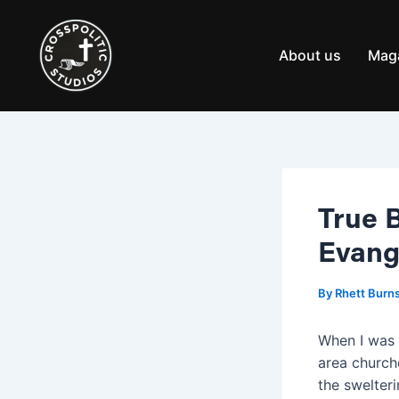
Skip
Post
to
navigation
content
About us
Mag
True 
Evang
By
Rhett Burn
When I was 
area churche
the swelteri