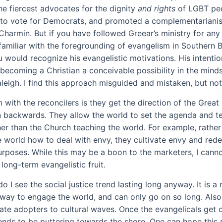
e fiercest advocates for the dignity
and rights
of LGBT peop
to vote for Democrats, and promoted a complementarianis
Charmin. But if you have followed Greear’s ministry for any
familiar with the foregrounding of evangelism in Southern B
u would recognize his evangelistic motivations. His intenti
becoming a Christian a conceivable possibility in the minds
aleigh. I find this approach misguided and mistaken, but no
with the reconcilers is they get the direction of the Great
backwards. They allow the world to set the agenda and t
her than the Church teaching the world. For example, rather
 world how to deal with envy, they cultivate envy and redep
urposes. While this may be a boon to the marketers, I cann
 long-term evangelistic fruit.
do I see the social justice trend lasting long anyway. It is a 
 way to engage the world, and can only go on so long. Also,
late adopters to cultural waves. Once the evangelicals get 
ends to be puttering towards the shore. One can hope this 