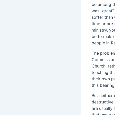
be among th
was “
great
“
softer than 
time or are 
ministry, yo
be to make 
people in R
The problem 
Commission 
Church, rat
teaching the
their own p
this bearing
But neither 
destructive
are usually 
that wave t