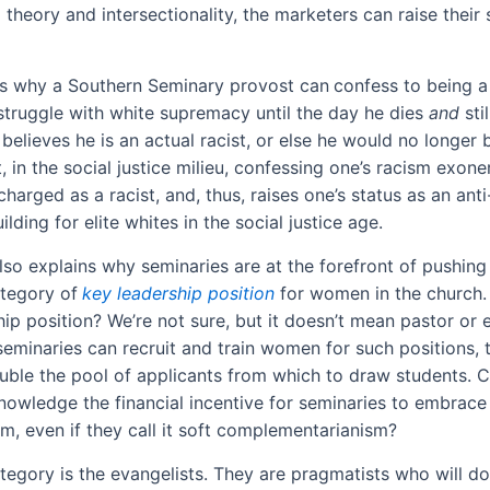
l theory and intersectionality, the marketers can raise their 
ns why a Southern Seminary provost can
confess to being a 
 struggle with white supremacy until the day he dies
and
sti
believes he is an actual racist, or else he would no longer 
, in the social justice milieu, confessing one’s racism exon
harged as a racist, and, thus, raises one’s status as an anti-
ilding for elite whites in the social justice age.
lso explains why seminaries are at the forefront of pushing
tegory of
key leadership position
for women in the church.
hip position? We’re not sure, but it doesn’t mean pastor or
f seminaries can recruit and train women for such positions,
uble the pool of applicants from which to draw students. 
knowledge the financial incentive for seminaries to embrace
sm, even if they call it soft complementarianism?
tegory is the evangelists. They are pragmatists who will do