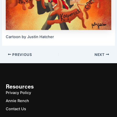
Cartoon by Justin Hatcher
PREVIOUS
NEXT
Resources
Privacy Policy
Annie Rench
Contact Us