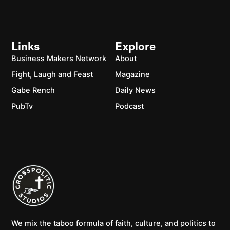
Links
Explore
Business Makers Network
About
Fight, Laugh and Feast
Magazine
Gabe Rench
Daily News
PubTv
Podcast
We mix the taboo formula of faith, culture, and politics to