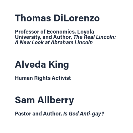
Thomas DiLorenzo
Professor of Economics, Loyola
University, and Author,
The Real Lincoln:
A New Look at Abraham Lincoln
Alveda King
Human Rights Activist
Sam Allberry
Pastor and Author,
Is God Anti-gay?