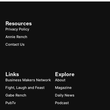
Resources
Privacy Policy
Annie Rench
Contact Us
Links
Explore
Business Makers Network
About
Fight, Laugh and Feast
Magazine
Gabe Rench
Daily News
PubTv
Podcast