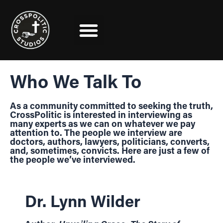
Skip
to
content
Who We Talk To
As a community committed to seeking the truth,
CrossPolitic is interested in interviewing as
many experts as we can on whatever we pay
attention to. The people we interview are
doctors, authors, lawyers, politicians, converts,
and, sometimes, convicts. Here are just a few of
the people we’ve interviewed.
Dr. Lynn Wilder