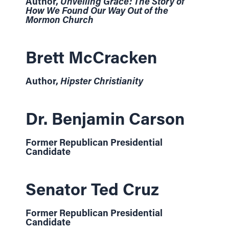
Author,
Unveiling Grace: The Story of
How We Found Our Way Out of the
Mormon Church
Brett McCracken
Author,
Hipster Christianity
Dr. Benjamin Carson
Former Republican Presidential
Candidate
Senator Ted Cruz
Former Republican Presidential
Candidate