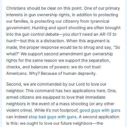
Christians should be clear on this point. One of our primary
interests in gun ownership rights, in addition to protecting
our families, is protecting our citizenry from tyrannical
government. Hunting and sport shooting are often brought
into the gun control debate—
you don’t need an AR-15 to
hunt!—
but this is a distraction. When this argument is
made, the proper response would be to shrug and say, “So
what?” We support second amendment gun ownership
rights for the same reason we support the separation,
checks, and balances of powers: we do not trust
Americans. Why? Because of human depravity.
Second, we are commanded by our Lord to love our
neighbor. This command has two applications here. One,
armed citizens are equipped to love their immediate
neighbors in the event of a mass shooting (or any other
violent crime). While it’s not foolproof,
good guys with guns
can indeed
stop bad guys with guns
. A second application
is this: we ought to love our future neighbors—the