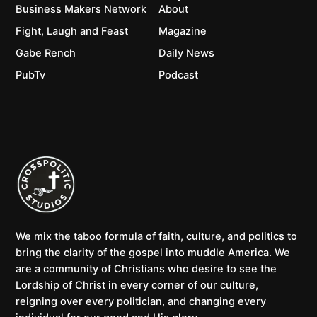
Business Makers Network
About
Fight, Laugh and Feast
Magazine
Gabe Rench
Daily News
PubTv
Podcast
We mix the taboo formula of faith, culture, and politics to
bring the clarity of the gospel into muddle America. We
are a community of Christians who desire to see the
Lordship of Christ in every corner of our culture,
reigning over every politician, and changing every