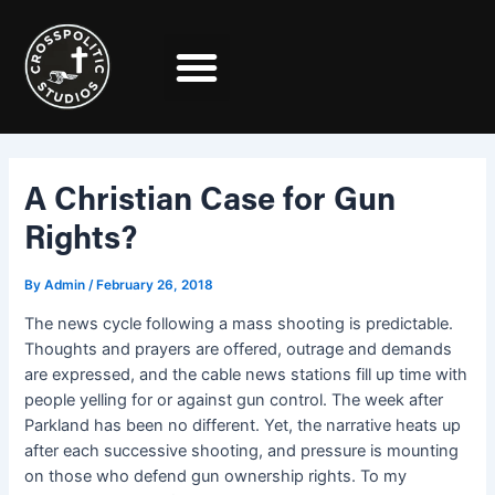
Skip
Post
to
navigation
content
A Christian Case for Gun
Rights?
By
Admin
/
February 26, 2018
The news cycle following a mass shooting is predictable.
Thoughts and prayers are offered, outrage and demands
are expressed, and the cable news stations fill up time with
people yelling for or against gun control. The week after
Parkland has been no different. Yet, the narrative heats up
after each successive shooting, and pressure is mounting
on those who defend gun ownership rights. To my