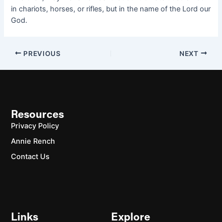
in chariots, horses, or rifles, but in the name of the Lord our
God.
PREVIOUS
NEXT
Resources
Privacy Policy
Annie Rench
Contact Us
Links
Explore