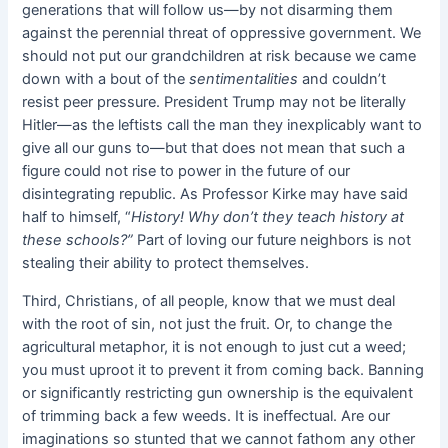
generations that will follow us—by not disarming them
against the perennial threat of oppressive government. We
should not put our grandchildren at risk because we came
down with a bout of the
sentimentalities
and couldn’t
resist peer pressure. President Trump may not be literally
Hitler—as the leftists call the man they inexplicably want to
give all our guns to—but that does not mean that such a
figure could not rise to power in the future of our
disintegrating republic. As Professor Kirke may have said
half to himself, “
History! Why don’t they teach history at
these schools?”
Part of loving our future neighbors is not
stealing their ability to protect themselves.
Third, Christians, of all people, know that we must deal
with the root of sin, not just the fruit. Or, to change the
agricultural metaphor, it is not enough to just cut a weed;
you must uproot it to prevent it from coming back. Banning
or significantly restricting gun ownership is the equivalent
of trimming back a few weeds. It is ineffectual. Are our
imaginations so stunted that we cannot fathom any other