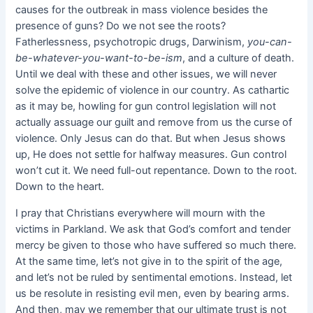
causes for the outbreak in mass violence besides the
presence of guns? Do we not see the roots?
Fatherlessness, psychotropic drugs, Darwinism,
you-can-
be-whatever-you-want-to-be-ism
, and a culture of death.
Until we deal with these and other issues, we will never
solve the epidemic of violence in our country. As cathartic
as it may be, howling for gun control legislation will not
actually assuage our guilt and remove from us the curse of
violence. Only Jesus can do that. But when Jesus shows
up, He does not settle for halfway measures. Gun control
won’t cut it. We need full-out repentance. Down to the root.
Down to the heart.
I pray that Christians everywhere will mourn with the
victims in Parkland. We ask that God’s comfort and tender
mercy be given to those who have suffered so much there.
At the same time, let’s not give in to the spirit of the age,
and let’s not be ruled by sentimental emotions. Instead, let
us be resolute in resisting evil men, even by bearing arms.
And then, may we remember that our ultimate trust is not