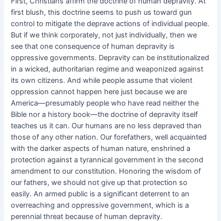
First, Christians affirm the doctrine of human depravity. At
first blush, this doctrine seems to push us toward gun
control to mitigate the deprave actions of individual people.
But if we think corporately, not just individually, then we
see that one consequence of human depravity is
oppressive governments. Depravity can be institutionalized
in a wicked, authoritarian regime and weaponized against
its own citizens. And while people assume that violent
oppression cannot happen here just because we are
America—presumably people who have read neither the
Bible nor a history book—the doctrine of depravity itself
teaches us it can. Our humans are no less depraved than
those of any other nation. Our forefathers, well acquainted
with the darker aspects of human nature, enshrined a
protection against a tyrannical government in the second
amendment to our constitution. Honoring the wisdom of
our fathers, we should not give up that protection so
easily. An armed public is a significant deterrent to an
overreaching and oppressive government, which is a
perennial threat because of human depravity.