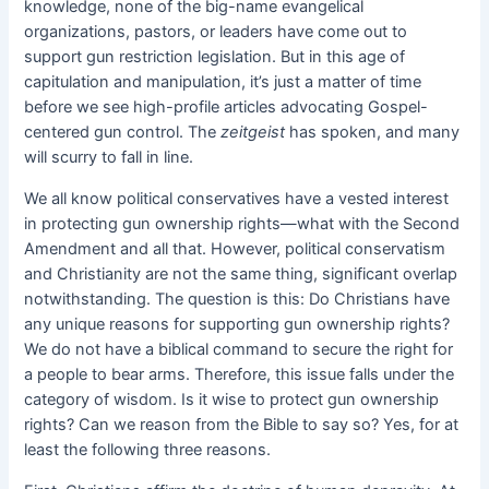
knowledge, none of the big-name evangelical
organizations, pastors, or leaders have come out to
support gun restriction legislation. But in this age of
capitulation and manipulation, it’s just a matter of time
before we see high-profile articles advocating Gospel-
centered gun control. The
zeitgeist
has spoken, and many
will scurry to fall in line.
We all know political conservatives have a vested interest
in protecting gun ownership rights—what with the Second
Amendment and all that. However, political conservatism
and Christianity are not the same thing, significant overlap
notwithstanding. The question is this: Do Christians have
any unique reasons for supporting gun ownership rights?
We do not have a biblical command to secure the right for
a people to bear arms. Therefore, this issue falls under the
category of wisdom. Is it wise to protect gun ownership
rights? Can we reason from the Bible to say so? Yes, for at
least the following three reasons.