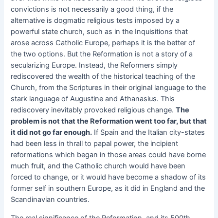
convictions is not necessarily a good thing, if the
alternative is dogmatic religious tests imposed by a
powerful state church, such as in the Inquisitions that
arose across Catholic Europe, perhaps it is the better of
the two options. But the Reformation is not a story of a
secularizing Europe. Instead, the Reformers simply
rediscovered the wealth of the historical teaching of the
Church, from the Scriptures in their original language to the
stark language of Augustine and Athanasius. This
rediscovery inevitably provoked religious change.
The
problem is not that the Reformation went too far, but that
it did not go far enough.
If Spain and the Italian city-states
had been less in thrall to papal power, the incipient
reformations which began in those areas could have borne
much fruit, and the Catholic church would have been
forced to change, or it would have become a shadow of its
former self in southern Europe, as it did in England and the
Scandinavian countries.
The real significance of the Reformation, and its 500th