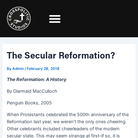
Skip
Post
to
navigation
content
The Secular Reformation?
By
Admin
/
February 28, 2018
The Reformation: A History
By Diarmaid MacCulloch
Penguin Books, 2005
When Protestants celebrated the 500th anniversary of the
Reformation last year, we weren’t the only ones cheering.
Other celebrants included cheerleaders of the modern
secular state. This may seem strange at first–if so, it is