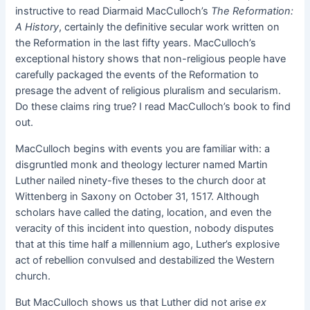
instructive to read Diarmaid MacCulloch’s
The Reformation:
A History
, certainly the definitive secular work written on
the Reformation in the last fifty years. MacCulloch’s
exceptional history shows that non-religious people have
carefully packaged the events of the Reformation to
presage the advent of religious pluralism and secularism.
Do these claims ring true? I read MacCulloch’s book to find
out.
MacCulloch begins with events you are familiar with: a
disgruntled monk and theology lecturer named Martin
Luther nailed ninety-five theses to the church door at
Wittenberg in Saxony on October 31, 1517. Although
scholars have called the dating, location, and even the
veracity of this incident into question, nobody disputes
that at this time half a millennium ago, Luther’s explosive
act of rebellion convulsed and destabilized the Western
church.
But MacCulloch shows us that Luther did not arise
ex