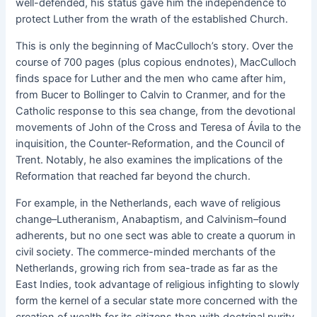
well-defended, his status gave him the independence to
protect Luther from the wrath of the established Church.
This is only the beginning of MacCulloch’s story. Over the
course of 700 pages (plus copious endnotes), MacCulloch
finds space for Luther and the men who came after him,
from Bucer to Bollinger to Calvin to Cranmer, and for the
Catholic response to this sea change, from the devotional
movements of John of the Cross and Teresa of Ávila to the
inquisition, the Counter-Reformation, and the Council of
Trent. Notably, he also examines the implications of the
Reformation that reached far beyond the church.
For example, in the Netherlands, each wave of religious
change–Lutheranism, Anabaptism, and Calvinism–found
adherents, but no one sect was able to create a quorum in
civil society. The commerce-minded merchants of the
Netherlands, growing rich from sea-trade as far as the
East Indies, took advantage of religious infighting to slowly
form the kernel of a secular state more concerned with the
creation of wealth for its citizens than with doctrinal purity.