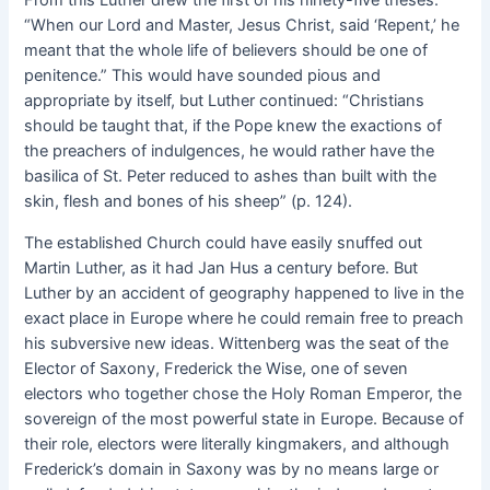
“When our Lord and Master, Jesus Christ, said ‘Repent,’ he
meant that the whole life of believers should be one of
penitence.” This would have sounded pious and
appropriate by itself, but Luther continued: “Christians
should be taught that, if the Pope knew the exactions of
the preachers of indulgences, he would rather have the
basilica of St. Peter reduced to ashes than built with the
skin, flesh and bones of his sheep” (p. 124).
The established Church could have easily snuffed out
Martin Luther, as it had Jan Hus a century before. But
Luther by an accident of geography happened to live in the
exact place in Europe where he could remain free to preach
his subversive new ideas. Wittenberg was the seat of the
Elector of Saxony, Frederick the Wise, one of seven
electors who together chose the Holy Roman Emperor, the
sovereign of the most powerful state in Europe. Because of
their role, electors were literally kingmakers, and although
Frederick’s domain in Saxony was by no means large or