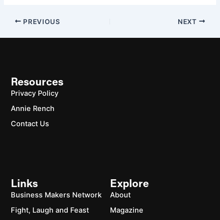
PREVIOUS
NEXT
Resources
Privacy Policy
Annie Rench
Contact Us
Links
Explore
Business Makers Network
About
Fight, Laugh and Feast
Magazine