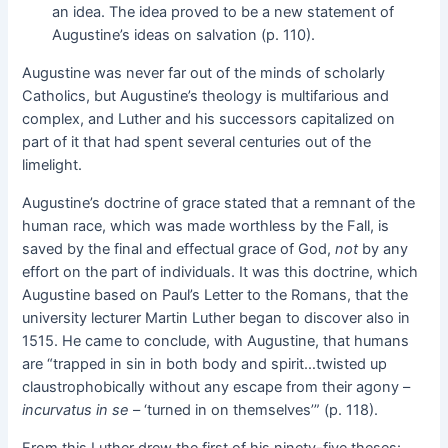
an idea. The idea proved to be a new statement of
Augustine’s ideas on salvation (p. 110).
Augustine was never far out of the minds of scholarly
Catholics, but Augustine’s theology is multifarious and
complex, and Luther and his successors capitalized on
part of it that had spent several centuries out of the
limelight.
Augustine’s doctrine of grace stated that a remnant of the
human race, which was made worthless by the Fall, is
saved by the final and effectual grace of God,
not
by any
effort on the part of individuals. It was this doctrine, which
Augustine based on Paul’s Letter to the Romans, that the
university lecturer Martin Luther began to discover also in
1515. He came to conclude, with Augustine, that humans
are “trapped in sin in both body and spirit…twisted up
claustrophobically without any escape from their agony –
incurvatus in se
– ‘turned in on themselves’” (p. 118).
From this Luther drew the first of his ninety-five theses: