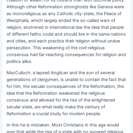
Although other Reformation strongholds like Geneva were
as monoreligious as any Catholic city-state, the Peace of
Westphalia, which largely ended the so-called wars of
religion, enshrined in international law the idea that people
of different faiths could and should live in the same nations
and cities, and each practice their religion without undue
persecution. This weakening of the civil-religious
consensus had far-reaching consequences for religion and
politics alike.
MacCulloch, a lapsed Anglican and the son of several
generations of clergymen, is unable to contain the fact that
for him, the secular consequences of the Reformation, the
idea that the Reformation weakened the religious
consensus and allowed for the rise of the enlightened
secular state, are what really make the century of
Reformation a crucial study for modern people.
In this he is mistaken. Most Christians in this age would
aver that while the rise of a state with no avowed religious