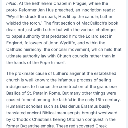
nihilo
. At the Bethlehem Chapel in Prague, where the
proto-Reformer Jan Hus preached, an inscription reads:
“Wycliffe struck the spark; Hus lit up the candle; Luther
wielded the torch.” The first section of MacCulloch’s book
deals not just with Luther but with the various challenges
to papal authority that predated him: the Lollard sect in
England, followers of John Wycliffe, and within the
Catholic hierarchy, the conciliar movement, which held that
ultimate authority lay with Church councils rather than in
the hands of the Pope himself.
The proximate cause of Luther’s anger at the established
church is well-known: the infamous process of selling
indulgences to finance the construction of the grandiose
Basilica of St. Peter in Rome. But many other things were
caused foment among the faithful in the early 16th century.
Humanist scholars such as Desiderius Erasmus busily
translated ancient Biblical manuscripts brought westward
by Orthodox Christians fleeing Ottoman conquest in the
former Byzantine empire. These rediscovered Greek