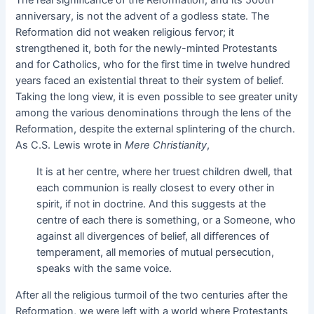
anniversary, is not the advent of a godless state. The
Reformation did not weaken religious fervor; it
strengthened it, both for the newly-minted Protestants
and for Catholics, who for the first time in twelve hundred
years faced an existential threat to their system of belief.
Taking the long view, it is even possible to see greater unity
among the various denominations through the lens of the
Reformation, despite the external splintering of the church.
As C.S. Lewis wrote in
Mere Christianity
,
It is at her centre, where her truest children dwell, that
each communion is really closest to every other in
spirit, if not in doctrine. And this suggests at the
centre of each there is something, or a Someone, who
against all divergences of belief, all differences of
temperament, all memories of mutual persecution,
speaks with the same voice.
After all the religious turmoil of the two centuries after the
Reformation, we were left with a world where Protestants