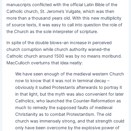
manuscripts conflicted with the official Latin Bible of the
Catholic church, St. Jerome’s Vulgate, which was then
more than a thousand years old. With this new multiplicity
of source texts, it was easy to call into question the role of
the Church as the sole interpreter of scripture.
In spite of the double blows–an increase in perceived
church corruption while church authority waned–the
Catholic church around 1500 was by no means moribund.
MacCulloch overturns that idea neatly:
We have seen enough of the medieval western Church
now to know that it was not in terminal decay –
obviously it suited Protestants afterwards to portray it
in that light, but the myth was also convenient for later
Catholics, who launched the Counter-Reformation as
much to remedy the supposed faults of medieval
Christianity as to combat Protestantism. The old
church was immensely strong, and that strength could
only have been overcome by the explosive power of