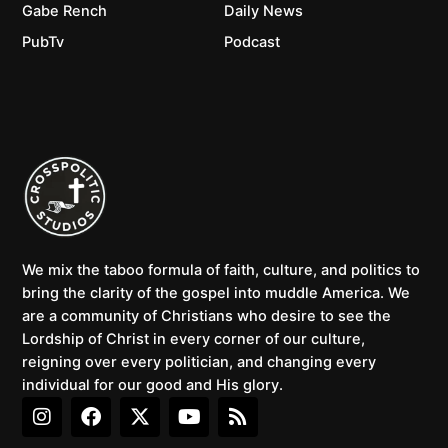
Gabe Rench
Daily News
PubTv
Podcast
We mix the taboo formula of faith, culture, and politics to
bring the clarity of the gospel into muddle America. We
are a community of Christians who desire to see the
Lordship of Christ in every corner of our culture,
reigning over every politician, and changing every
individual for our good and His glory.
I
F
X
Y
R
n
a
-
o
s
s
c
t
u
s