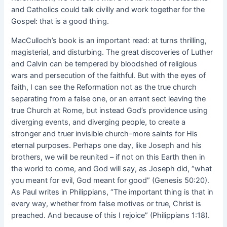
and Catholics could talk civilly and work together for the
Gospel: that is a good thing.
MacCulloch’s book is an important read: at turns thrilling,
magisterial, and disturbing. The great discoveries of Luther
and Calvin can be tempered by bloodshed of religious
wars and persecution of the faithful. But with the eyes of
faith, I can see the Reformation not as the true church
separating from a false one, or an errant sect leaving the
true Church at Rome, but instead God’s providence using
diverging events, and diverging people, to create a
stronger and truer invisible church–more saints for His
eternal purposes. Perhaps one day, like Joseph and his
brothers, we will be reunited – if not on this Earth then in
the world to come, and God will say, as Joseph did, “what
you meant for evil, God meant for good” (Genesis 50:20).
As Paul writes in Philippians, “The important thing is that in
every way, whether from false motives or true, Christ is
preached. And because of this I rejoice” (Philippians 1:18).