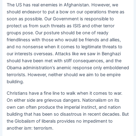
The US has real enemies in Afghanistan. However, we
should endeavor to put a bow on our operations there as
soon as possible. Our Government is responsible to
protect us from such threats as ISIS and other terror
groups pose. Our posture should be one of ready
friendliness with those who would be friends and allies,
and no nonsense when it comes to legitimate threats to
our interests overseas. Attacks like we saw in Benghazi
should have been met with stiff consequences, and the
Obama administration’s anemic response only emboldened
terrorists. However, neither should we aim to be empire
building.
Christians have a fine line to walk when it comes to war.
On either side are grievous dangers. National
ism
on its
own can often produce the imperial instinct, and nation
building that has been so disastrous in recent decades. But
the Global
ism
of liberals provides no impediment to
another
ism
: terrorism.