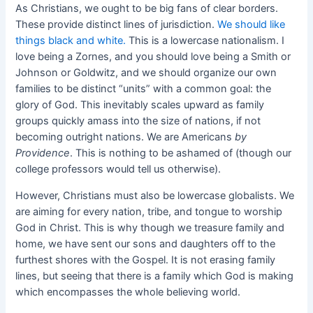
As Christians, we ought to be big fans of clear borders.
These provide distinct lines of jurisdiction.
We should like
things black and white.
This is a lowercase nationalism. I
love being a Zornes, and you should love being a Smith or
Johnson or Goldwitz, and we should organize our own
families to be distinct “units” with a common goal: the
glory of God. This inevitably scales upward as family
groups quickly amass into the size of nations, if not
becoming outright nations. We are Americans
by
Providence
. This is nothing to be ashamed of (though our
college professors would tell us otherwise).
However, Christians must also be lowercase globalists. We
are aiming for every nation, tribe, and tongue to worship
God in Christ. This is why though we treasure family and
home, we have sent our sons and daughters off to the
furthest shores with the Gospel. It is not erasing family
lines, but seeing that there is a family which God is making
which encompasses the whole believing world.