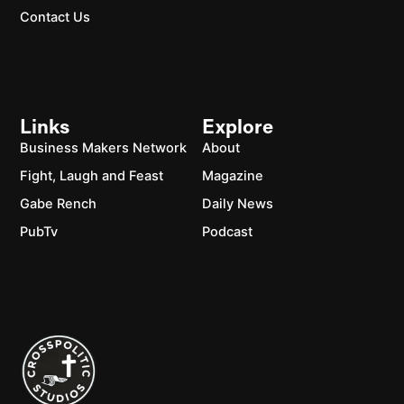
Contact Us
Links
Explore
Business Makers Network
About
Fight, Laugh and Feast
Magazine
Gabe Rench
Daily News
PubTv
Podcast