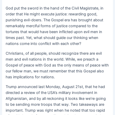
God put the sword in the hand of the Civil Magistrate, in
order that He might execute justice: rewarding good,
punishing evil-doers. The Gospel era has brought about
remarkably merciful forms of justice compared to the
tortures that would have been inflicted upon evil men in
times past. Yet, what should guide our thinking when
nations come into conflict with each other?
Christians, of all people, should recognize there are evil
men and evil nations in the world. While, we preach a
Gospel of peace with God as the only means of peace with
our fellow man, we must remember that this Gospel also
has implications for nations.
Trump announced last Monday, August 21st, that he had
directed a review of the USA’s military involvement in
Afghanistan, and by all reckoning it looks like we’re going
to be sending more troops that way. Two takeaways are
important. Trump was right when he noted that too rapid