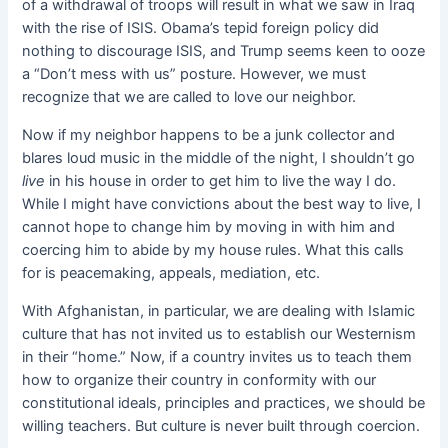
of a withdrawal of troops will result in what we saw in Iraq
with the rise of ISIS. Obama’s tepid foreign policy did
nothing to discourage ISIS, and Trump seems keen to ooze
a “Don’t mess with us” posture. However, we must
recognize that we are called to love our neighbor.
Now if my neighbor happens to be a junk collector and
blares loud music in the middle of the night, I shouldn’t go
live
in his house in order to get him to live the way I do.
While I might have convictions about the best way to live, I
cannot hope to change him by moving in with him and
coercing him to abide by my house rules. What this calls
for is peacemaking, appeals, mediation, etc.
With Afghanistan, in particular, we are dealing with Islamic
culture that has not invited us to establish our Westernism
in their “home.” Now, if a country invites us to teach them
how to organize their country in conformity with our
constitutional ideals, principles and practices, we should be
willing teachers. But culture is never built through coercion.