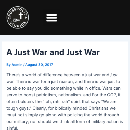
Skip
Post
to
navigation
content
A Just War and Just War
By
Admin
/
August 30, 2017
There’s a world of difference between a just war and
just
war. There is war for a just reason, and there is war just to
be able to say you did something while in office. Wars can
serve to boost patriotism, nationalism. and For the GOP, it
often bolsters the “rah, rah, rah” spirit that says “We are
tough guys.” Clearly, for biblically minded Christians we
must not simply go along with policing the world through
our military; nor should we think all form of military action is
sinful.