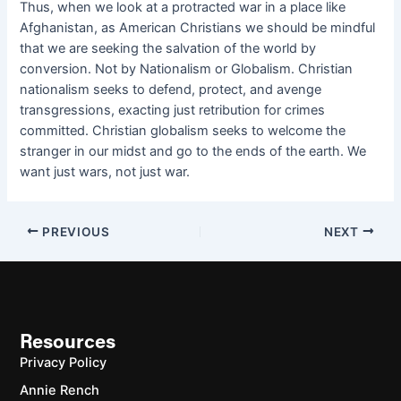
Thus, when we look at a protracted war in a place like
Afghanistan, as American Christians we should be mindful
that we are seeking the salvation of the world by
conversion. Not by Nationalism or Globalism. Christian
nationalism seeks to defend, protect, and avenge
transgressions, exacting just retribution for crimes
committed. Christian globalism seeks to welcome the
stranger in our midst and go to the ends of the earth. We
want just wars, not just war.
PREVIOUS
NEXT
Resources
Privacy Policy
Annie Rench