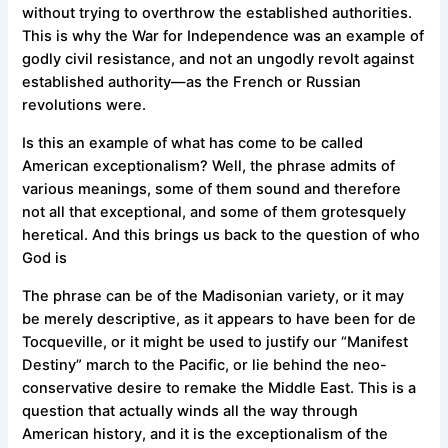
without trying to overthrow the established authorities.
This is why the War for Independence was an example of
godly civil resistance, and not an ungodly revolt against
established authority—as the French or Russian
revolutions were.
Is this an example of what has come to be called
American exceptionalism? Well, the phrase admits of
various meanings, some of them sound and therefore
not all that exceptional, and some of them grotesquely
heretical. And this brings us back to the question of who
God is
The phrase can be of the Madisonian variety, or it may
be merely descriptive, as it appears to have been for de
Tocqueville, or it might be used to justify our “Manifest
Destiny” march to the Pacific, or lie behind the neo-
conservative desire to remake the Middle East. This is a
question that actually winds all the way through
American history, and it is the exceptionalism of the