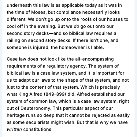
underneath this law is as applicable today as it was in
the time of Moses, but compliance necessarily looks
different. We don’t go up onto the roofs of our houses to
cool off in the evening. But we
do
go out onto our
second story decks—and so biblical law requires a
railing on second story decks. If there isn’t one, and
someone is injured, the homeowner is liable.
Case law does not look like the all-encompassing
requirements of a regulatory agency. The system of
biblical law is a case law system, and it is important for
us to adapt our laws to the shape of that system, and not
just to the content of that system. Which is precisely
what King Alfred (849-899) did. Alfred established our
system of common law, which is a case law system, right
out of Deuteronomy. This particular aspect of our
heritage runs so deep that it cannot be rejected as easily
as some secularists might wish. But that is why we have
written
constitutions.