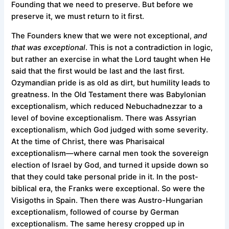
Founding that we need to preserve. But before we
preserve it, we must return to it first.
The Founders knew that we were not exceptional,
and
that was exceptional
. This is not a contradiction in logic,
but rather an exercise in what the Lord taught when He
said that the first would be last and the last first.
Ozymandian pride is as old as dirt, but humility leads to
greatness. In the Old Testament there was Babylonian
exceptionalism, which reduced Nebuchadnezzar to a
level of bovine exceptionalism. There was Assyrian
exceptionalism, which God judged with some severity.
At the time of Christ, there was Pharisaical
exceptionalism—where carnal men took the sovereign
election of Israel by God, and turned it upside down so
that they could take personal pride in it. In the post-
biblical era, the Franks were exceptional. So were the
Visigoths in Spain. Then there was Austro-Hungarian
exceptionalism, followed of course by German
exceptionalism. The same heresy cropped up in