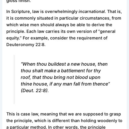
gloss finish.
In Scripture, law is overwhelmingly
incarnational.
That is,
it is commonly situated in particular circumstances, from
which wise men should always be able to derive the
principle. Each law carries its own version of “general
equity.” For example, consider the requirement of
Deuteronomy 22:8.
“When thou buildest a new house, then
thou shalt make a battlement for thy
roof, that thou bring not blood upon
thine house, if any man fall from thence”
(Deut. 22:8).
This is case law, meaning that we are supposed to grasp
the principle, which is different than holding woodenly to
a particular method. In other words, the principle