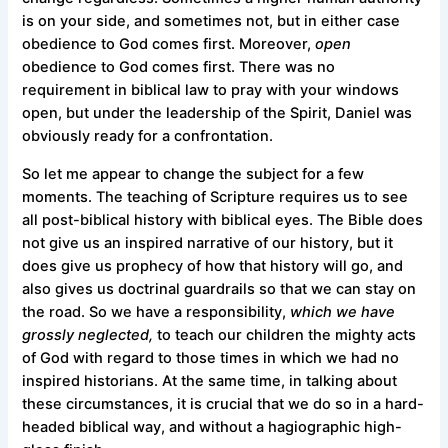
is on your side, and sometimes not, but in either case
obedience to God comes first. Moreover,
open
obedience to God comes first. There was no
requirement in biblical law to pray with your windows
open, but under the leadership of the Spirit, Daniel was
obviously ready for a confrontation.
So let me appear to change the subject for a few
moments. The teaching of Scripture requires us to see
all post-biblical history with biblical eyes. The Bible does
not give us an inspired narrative of our history, but it
does give us prophecy of how that history will go, and
also gives us doctrinal guardrails so that we can stay on
the road. So we have a responsibility,
which we have
grossly neglected,
to teach our children the mighty acts
of God with regard to those times in which we had no
inspired historians. At the same time, in talking about
these circumstances, it is crucial that we do so in a hard-
headed biblical way, and without a hagiographic high-