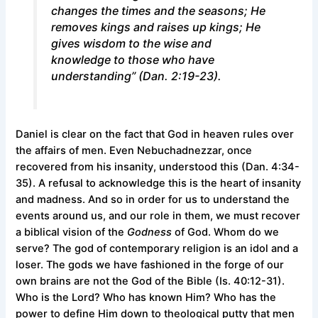
changes the times and the seasons; He
removes kings and raises up kings; He
gives wisdom to the wise and
knowledge to those who have
understanding” (Dan. 2:19-23).
Daniel is clear on the fact that God in heaven rules over
the affairs of men. Even Nebuchadnezzar, once
recovered from his insanity, understood this (Dan. 4:34-
35). A refusal to acknowledge this is the heart of insanity
and madness. And so in order for us to understand the
events around us, and our role in them, we must recover
a biblical vision of the
Godness
of God. Whom do we
serve? The god of contemporary religion is an idol and a
loser. The gods we have fashioned in the forge of our
own brains are not the God of the Bible (Is. 40:12-31).
Who is the Lord? Who has known Him? Who has the
power to define Him down to theological putty that men