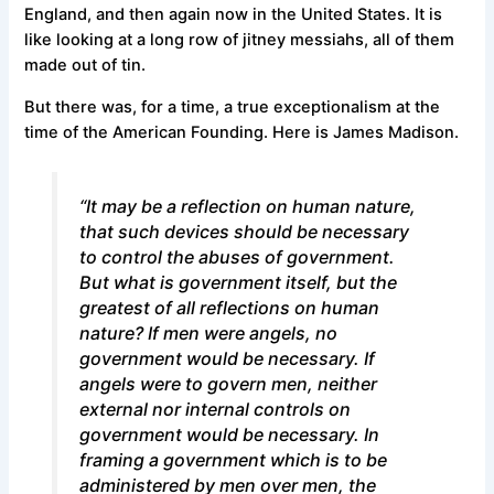
England, and then again now in the United States. It is
like looking at a long row of jitney messiahs, all of them
made out of tin.
But there was, for a time, a true exceptionalism at the
time of the American Founding. Here is James Madison.
“It may be a reflection on human nature,
that such devices should be necessary
to control the abuses of government.
But what is government itself, but the
greatest of all reflections on human
nature? If men were angels, no
government would be necessary. If
angels were to govern men, neither
external nor internal controls on
government would be necessary. In
framing a government which is to be
administered by men over men, the