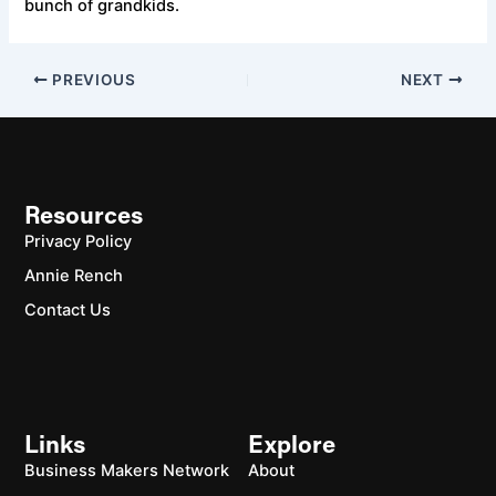
bunch of grandkids.
PREVIOUS
NEXT
Resources
Privacy Policy
Annie Rench
Contact Us
Links
Explore
Business Makers Network
About