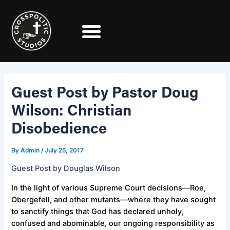
Skip
Post
to
navigation
content
Guest Post by Pastor Doug
Wilson: Christian
Disobedience
By
Admin
/
July 25, 2017
Guest Post by Douglas Wilson
In the light of various Supreme Court decisions—Roe,
Obergefell, and other mutants—where they have sought
to sanctify things that God has declared unholy,
confused and abominable, our ongoing responsibility as