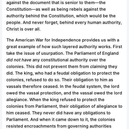
against the document that is senior to them—the
Constitution—as well as being rebels against the
authority behind the Constitution, which would be the
people. And never forget, behind every human authority,
Christ is over all.
The American War for Independence provides us with a
great example of how such layered authority works. First
take the issue of usurpation. The Parliament of England
did not have
any constitutional authority over the
colonies. This did not prevent them from
claiming
they
did. The king, who had a feudal obligation to protect the
colonies, refused to do so. Their obligation to him as
vassals therefore ceased. In the feudal system, the lord
owed the vassal protection, and the vassal owed the lord
allegiance. When the king refused to protect the
colonies from Parliament, their obligation of allegiance to
him ceased. They never did have any obligations to
Parliament. And when it came down to it, the colonies
resisted encroachments from governing authorities