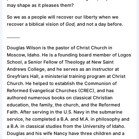
may shape as it pleases them?
So we as a people will recover our liberty when we
recover a biblical vision of
God,
and not a day before.
______
Douglas Wilson is the pastor of Christ Church in
Moscow, Idaho. He is a founding board member of Logos
School, a Senior Fellow of Theology at New Saint
Andrews College, and he serves as an instructor at
Greyfriars Hall, a ministerial training program at Christ
Church. He helped to establish the Communion of
Reformed Evangelical Churches (CREC), and has
authored numerous books on classical Christian
education, the family, the church, and the Reformed
Faith. After serving in the U.S. Navy in the submarine
service, he completed a B.A. and M.A. in philosophy and
a B.A. in classical studies from the University of Idaho.
Douglas and his wife Nancy have three children and a