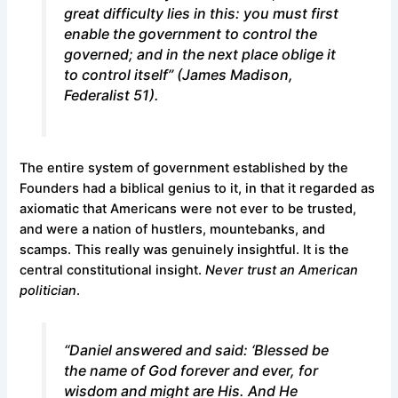
great difficulty lies in this: you must first
enable the government to control the
governed; and in the next place oblige it
to control itself” (James Madison,
Federalist 51
).
The entire system of government established by the
Founders had a biblical genius to it, in that it regarded as
axiomatic that Americans were not ever to be trusted,
and were a nation of hustlers, mountebanks, and
scamps. This really was genuinely insightful. It is the
central constitutional insight.
Never trust an American
politician
.
“Daniel answered and said: ‘Blessed be
the name of God forever and ever, for
wisdom and might are His. And He