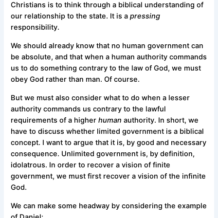
Christians is to think through a biblical understanding of
our relationship to the state. It is a
pressing
responsibility.
We should already know that no human government can
be absolute, and that when a human authority commands
us to do something contrary to the law of God, we must
obey God rather than man. Of course.
But we must also consider what to do when a lesser
authority commands us contrary to the lawful
requirements of a higher
human
authority. In short, we
have to discuss whether limited government is a biblical
concept. I want to argue that it is, by good and necessary
consequence. Unlimited government is, by definition,
idolatrous. In order to recover a vision of finite
government, we must first recover a vision of the infinite
God.
We can make some headway by considering the example
of Daniel: