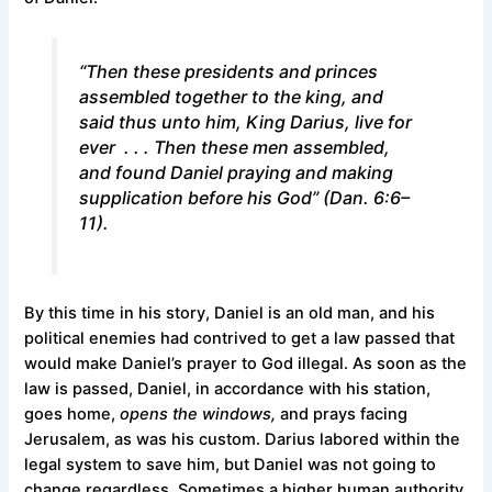
“Then these presidents and princes
assembled together to the king, and
said thus unto him, King Darius, live for
ever . . . Then these men assembled,
and found Daniel praying and making
supplication before his God” (Dan. 6:6–
11).
By this time in his story, Daniel is an old man, and his
political enemies had contrived to get a law passed that
would make Daniel’s prayer to God illegal. As soon as the
law is passed, Daniel, in accordance with his station,
goes home,
opens the windows,
and prays facing
Jerusalem, as was his custom. Darius labored within the
legal system to save him, but Daniel was not going to
change regardless. Sometimes a higher human authority