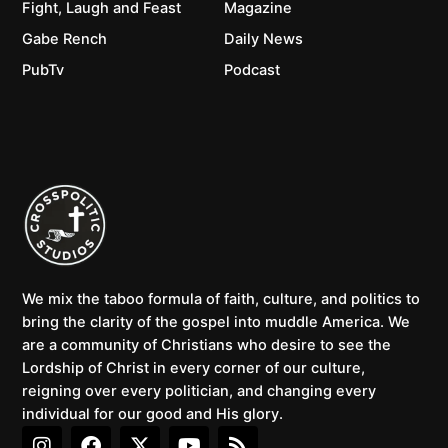
Fight, Laugh and Feast
Magazine
Gabe Rench
Daily News
PubTv
Podcast
We mix the taboo formula of faith, culture, and politics to
bring the clarity of the gospel into muddle America. We
are a community of Christians who desire to see the
Lordship of Christ in every corner of our culture,
reigning over every politician, and changing every
individual for our good and His glory.
I
F
X
Y
R