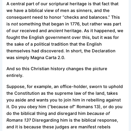
A central part of our scriptural heritage is that fact that
we have a biblical view of men as sinners, and the
consequent need to honor “checks and balances.” This
is
not
something that began in 1776, but rather was part
of our received and
ancient
heritage. As it happened, we
fought the English government over this, but it was for
the sake of a political tradition that the English
themselves had discovered. In short, the Declaration
was simply Magna Carta 2.0.
And so this Christian history changes the picture
entirely.
Suppose, for example, an office-holder, sworn to uphold
the Constitution as the supreme law of the land, takes
you aside and wants you to join him in rebelling against
it. Do you obey him (“because of” Romans 13), or do you
do the biblical thing and disregard him
because of
Romans 13?
Disregarding him is the biblical response,
and it is because these judges are manifest rebels