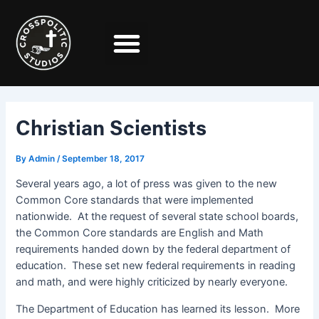
Skip
Post
to
navigation
content
Christian Scientists
By
Admin
/
September 18, 2017
Several years ago, a lot of press was given to the new
Common Core standards that were implemented
nationwide. At the request of several state school boards,
the Common Core standards are English and Math
requirements handed down by the federal department of
education. These set new federal requirements in reading
and math, and were highly criticized by nearly everyone.
The Department of Education has learned its lesson. More