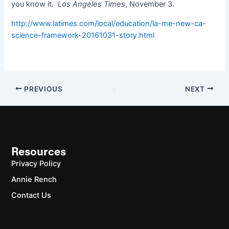
you know it.
Los Angeles Times
, November 3.
http://www.latimes.com/local/education/la-me-new-ca-
science-framework-20161031-story.html
PREVIOUS
NEXT
Resources
Privacy Policy
Annie Rench
Contact Us