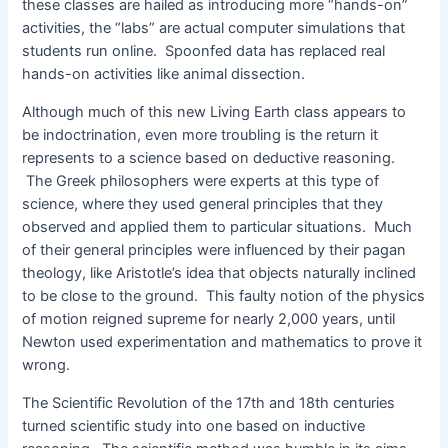
these classes are hailed as introducing more “hands-on”
activities, the “labs” are actual computer simulations that
students run online. Spoonfed data has replaced real
hands-on activities like animal dissection.
Although much of this new Living Earth class appears to
be indoctrination, even more troubling is the return it
represents to a science based on deductive reasoning.
The Greek philosophers were experts at this type of
science, where they used general principles that they
observed and applied them to particular situations. Much
of their general principles were influenced by their pagan
theology, like Aristotle’s idea that objects naturally inclined
to be close to the ground. This faulty notion of the physics
of motion reigned supreme for nearly 2,000 years, until
Newton used experimentation and mathematics to prove it
wrong.
The Scientific Revolution of the 17th and 18th centuries
turned scientific study into one based on inductive