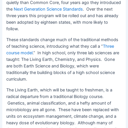
quietly than Common Core, four years ago they introduced
the
Next Generation Science Standards
. Over the next
three years this program will be rolled out and has already
been adopted by eighteen states, with more likely to
follow.
These standards change much of the traditional methods
of teaching science, introducing what they call a “
Three
course model
.” In high school, only three lab sciences are
taught: The Living Earth, Chemistry, and Physics. Gone
are both Earth Science and Biology, which were
traditionally the building blocks of a high school science
curriculum.
The Living Earth, which will be taught to freshmen, is a
radical departure from a traditional Biology course.
Genetics, animal classification, and a hefty amount of
microbiology are all gone. These have been replaced with
units on ecosystem management, climate change, and a
heavy dose of evolutionary biology. Although many of