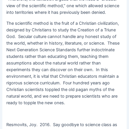
view of the scientific method,” one which allowed science
into territories where it has previously been denied.
The scientific method is the fruit of a Christian civilization,
designed by Christians to study the Creation of a Triune
God. Secular culture cannot handle any honest study of
the world, whether in history, literature, or science. These
Next Generation Science Standards further indoctrinate
students rather than educating them, teaching them
assumptions about the natural world rather than
experiments they can discover on their own. In this
environment, it is vital that Christian educators maintain a
rigorous science curriculum. Four hundred years ago
Christian scientists toppled the old pagan myths of the
natural world, and we need to prepare scientists who are
ready to topple the new ones.
Resmovits, Joy. 2016. Say goodbye to science class as