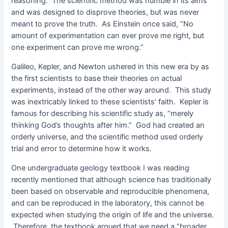
reasoning. The scientific method was humble in its aims
and was designed to disprove theories, but was never
meant to prove the truth. As Einstein once said, “No
amount of experimentation can ever prove me right, but
one experiment can prove me wrong.”
Galileo, Kepler, and Newton ushered in this new era by as
the first scientists to base their theories on actual
experiments, instead of the other way around. This study
was inextricably linked to these scientists’ faith. Kepler is
famous for describing his scientific study as, “merely
thinking God’s thoughts after him.” God had created an
orderly universe, and the scientific method used orderly
trial and error to determine how it works.
One undergraduate geology textbook I was reading
recently mentioned that although science has traditionally
been based on observable and reproducible phenomena,
and can be reproduced in the laboratory, this cannot be
expected when studying the origin of life and the universe.
Therefore, the textbook argued that we need a “broader