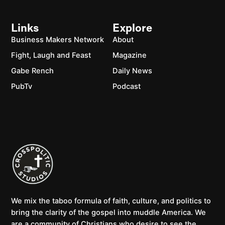
Links
Explore
Business Makers Network
About
Fight, Laugh and Feast
Magazine
Gabe Rench
Daily News
PubTv
Podcast
We mix the taboo formula of faith, culture, and politics to
bring the clarity of the gospel into muddle America. We
are a community of Christians who desire to see the