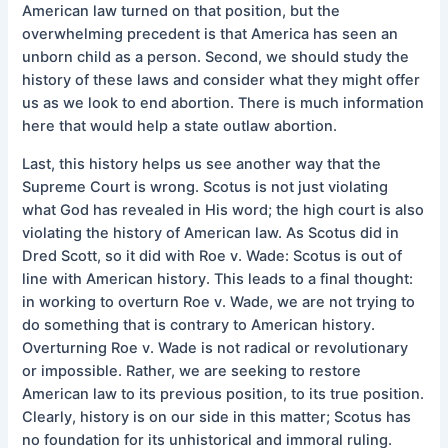
American law turned on that position, but the
overwhelming precedent is that America has seen an
unborn child as a person. Second, we should study the
history of these laws and consider what they might offer
us as we look to end abortion. There is much information
here that would help a state outlaw abortion.
Last, this history helps us see another way that the
Supreme Court is wrong. Scotus is not just violating
what God has revealed in His word; the high court is also
violating the history of American law. As Scotus did in
Dred Scott, so it did with Roe v. Wade: Scotus is out of
line with American history. This leads to a final thought:
in working to overturn Roe v. Wade, we are not trying to
do something that is contrary to American history.
Overturning Roe v. Wade is not radical or revolutionary
or impossible. Rather, we are seeking to restore
American law to its previous position, to its true position.
Clearly, history is on our side in this matter; Scotus has
no foundation for its unhistorical and immoral ruling.