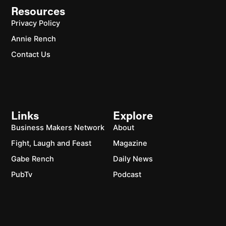
Resources
Privacy Policy
Annie Rench
Contact Us
Links
Explore
Business Makers Network
About
Fight, Laugh and Feast
Magazine
Gabe Rench
Daily News
PubTv
Podcast