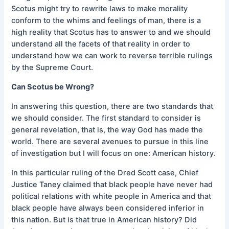
Scotus might try to rewrite laws to make morality
conform to the whims and feelings of man, there is a
high reality that Scotus has to answer to and we should
understand all the facets of that reality in order to
understand how we can work to reverse terrible rulings
by the Supreme Court.
Can Scotus be Wrong?
In answering this question, there are two standards that
we should consider. The first standard to consider is
general revelation, that is, the way God has made the
world. There are several avenues to pursue in this line
of investigation but I will focus on one: American history.
In this particular ruling of the Dred Scott case, Chief
Justice Taney claimed that black people have never had
political relations with white people in America and that
black people have always been considered inferior in
this nation. But is that true in American history? Did