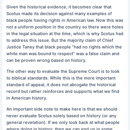
Given the historical evidence, it becomes clear that
Scotus made its decision against many examples of
black people having rights in American law. Now this was
not a uniform position in the country so there were holes
in the legal situation at the time, which is why Scotus had
to address this issue. But the majority claim of Chief
Justice Taney that black people “had no rights which the
white man was bound to respect” was a false claim and
can be proven wrong based on history.
The other way to evaluate the Supreme Court is to look
to biblical standards. While this is the more important
standard of appeal, it does not abrogate the historical
record but rather reinforces and supports what we find
in American history.
An important side note to make here is that we should
never evaluate Scotus solely based on history (or any
general revelation). If we only look back at what people
where doing in history, then we can end up in some