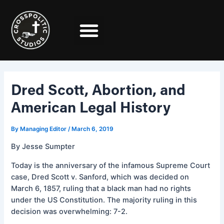
Skip
Post
to
navigation
content
Dred Scott, Abortion, and
American Legal History
By
Managing Editor
/
March 6, 2019
By Jesse Sumpter
Today is the anniversary of the infamous Supreme Court
case, Dred Scott v. Sanford, which was decided on
March 6, 1857, ruling that a black man had no rights
under the US Constitution. The majority ruling in this
decision was overwhelming: 7-2.