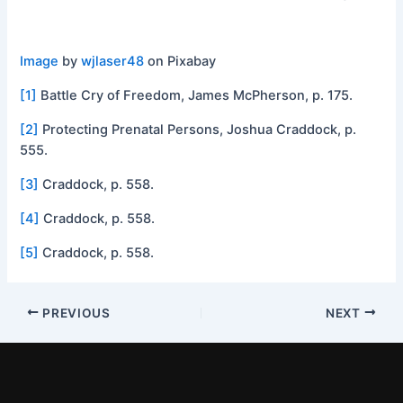
Image
by
wjlaser48
on Pixabay
[1]
Battle Cry of Freedom, James McPherson, p. 175.
[2]
Protecting Prenatal Persons, Joshua Craddock, p.
555.
[3]
Craddock, p. 558.
[4]
Craddock, p. 558.
[5]
Craddock, p. 558.
PREVIOUS
NEXT