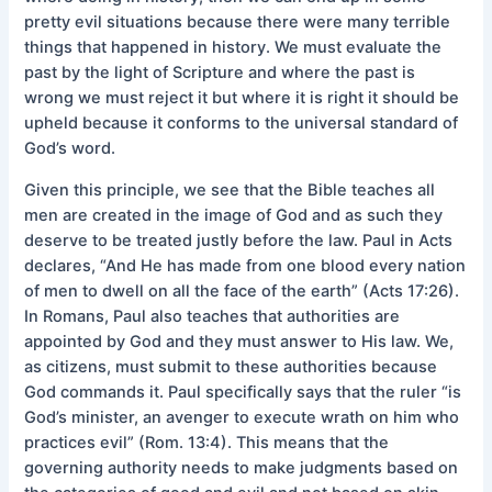
pretty evil situations because there were many terrible
things that happened in history. We must evaluate the
past by the light of Scripture and where the past is
wrong we must reject it but where it is right it should be
upheld because it conforms to the universal standard of
God’s word.
Given this principle, we see that the Bible teaches all
men are created in the image of God and as such they
deserve to be treated justly before the law. Paul in Acts
declares, “And He has made from one blood every nation
of men to dwell on all the face of the earth” (Acts 17:26).
In Romans, Paul also teaches that authorities are
appointed by God and they must answer to His law. We,
as citizens, must submit to these authorities because
God commands it. Paul specifically says that the ruler “is
God’s minister, an avenger to execute wrath on him who
practices evil” (Rom. 13:4). This means that the
governing authority needs to make judgments based on