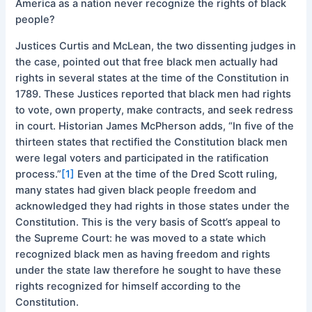
America as a nation never recognize the rights of black
people?
Justices Curtis and McLean, the two dissenting judges in
the case, pointed out that free black men actually had
rights in several states at the time of the Constitution in
1789. These Justices reported that black men had rights
to vote, own property, make contracts, and seek redress
in court. Historian James McPherson adds, “In five of the
thirteen states that rectified the Constitution black men
were legal voters and participated in the ratification
process.”
[1]
Even at the time of the Dred Scott ruling,
many states had given black people freedom and
acknowledged they had rights in those states under the
Constitution. This is the very basis of Scott’s appeal to
the Supreme Court: he was moved to a state which
recognized black men as having freedom and rights
under the state law therefore he sought to have these
rights recognized for himself according to the
Constitution.