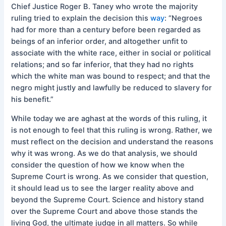
Chief Justice Roger B. Taney who wrote the majority
ruling tried to explain the decision this
way
: “Negroes
had for more than a century before been regarded as
beings of an inferior order, and altogether unfit to
associate with the white race, either in social or political
relations; and so far inferior, that they had no rights
which the white man was bound to respect; and that the
negro might justly and lawfully be reduced to slavery for
his benefit.”
While today we are aghast at the words of this ruling, it
is not enough to feel that this ruling is wrong. Rather, we
must reflect on the decision and understand the reasons
why it was wrong. As we do that analysis, we should
consider the question of how we know when the
Supreme Court is wrong. As we consider that question,
it should lead us to see the larger reality above and
beyond the Supreme Court. Science and history stand
over the Supreme Court and above those stands the
living God, the ultimate judge in all matters. So while