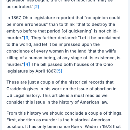
perpetrated.”
[2]
In 1867, Ohio legislature reported that “no opinion could
be more erroneous” than to think “that to destroy the
embryo before that period [of quickening] is not child‐
murder.”
[3]
They further declared: “Let it be proclaimed
to the world, and let it be impressed upon the
conscience of every woman in the land ‘that the willful
killing of a human being, at any stage of its existence, is
murder.”
[4]
The bill passed both houses of the Ohio
legislature by April 1867.
[5]
These are just a couple of the historical records that
Craddock gives in his work on the issue of abortion in
US Legal history. This article is a must read as we
consider this issue in the history of American law.
From this history we should conclude a couple of things.
First, abortion as murder is the historical American
position. It has only been since Roe v. Wade in 1973 that