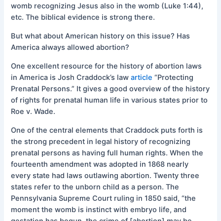
womb recognizing Jesus also in the womb (Luke 1:44),
etc. The biblical evidence is strong there.
But what about American history on this issue? Has
America always allowed abortion?
One excellent resource for the history of abortion laws
in America is Josh Craddock’s law
article
“Protecting
Prenatal Persons.” It gives a good overview of the history
of rights for prenatal human life in various states prior to
Roe v. Wade.
One of the central elements that Craddock puts forth is
the strong precedent in legal history of recognizing
prenatal persons as having full human rights. When the
fourteenth amendment was adopted in 1868 nearly
every state had laws outlawing abortion. Twenty three
states refer to the unborn child as a person. The
Pennsylvania Supreme Court ruling in 1850 said, “the
moment the womb is instinct with embryo life, and
gestation has begun, the crime of [abortion] may be