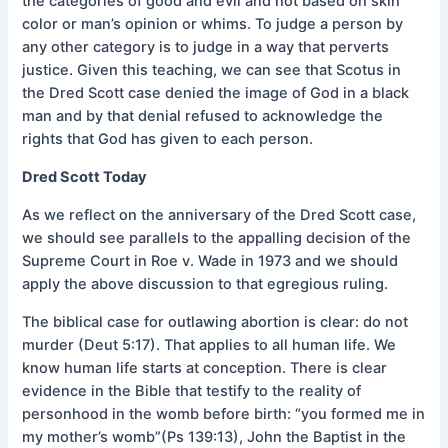
the categories of good and evil and not based on skin
color or man’s opinion or whims. To judge a person by
any other category is to judge in a way that perverts
justice. Given this teaching, we can see that Scotus in
the Dred Scott case denied the image of God in a black
man and by that denial refused to acknowledge the
rights that God has given to each person.
Dred Scott Today
As we reflect on the anniversary of the Dred Scott case,
we should see parallels to the appalling decision of the
Supreme Court in Roe v. Wade in 1973 and we should
apply the above discussion to that egregious ruling.
The biblical case for outlawing abortion is clear: do not
murder (Deut 5:17). That applies to all human life. We
know human life starts at conception. There is clear
evidence in the Bible that testify to the reality of
personhood in the womb before birth: “you formed me in
my mother’s womb”(Ps 139:13), John the Baptist in the