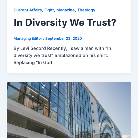
,
,
,
Current Affairs
Fight
Magazine
Theology
In Diversity We Trust?
Managing Editor
/
September 23, 2020
By Levi Secord Recently, I saw a man with “In
diversity we trust” emblazoned on his shirt.
Replacing “In God