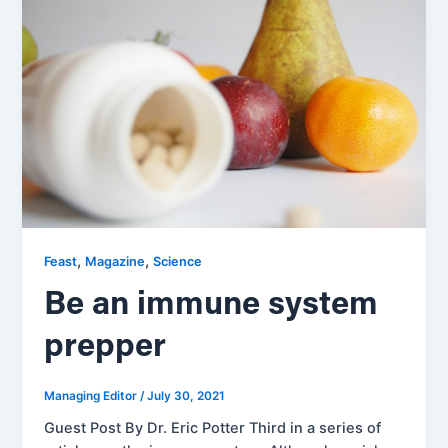
,
,
Feast
Magazine
Science
Be an immune system
prepper
Managing Editor
/
July 30, 2021
Guest Post By Dr. Eric Potter Third in a series of