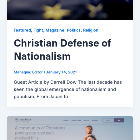
,
,
,
,
Featured
Fight
Magazine
Politics
Religion
Christian Defense of
Nationalism
Managing Editor
/
January 14, 2021
Guest Article by Darrell Dow The last decade has
seen the global emergence of nationalism and
populism. From Japan to