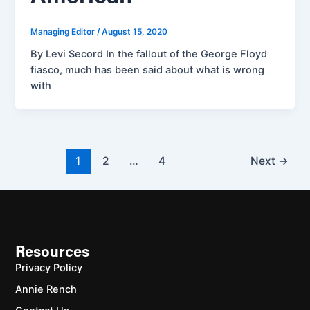
Managing Editor
/
August 15, 2020
By Levi Secord In the fallout of the George Floyd
fiasco, much has been said about what is wrong
with
1
2
…
4
Next
→
Resources
Privacy Policy
Annie Rench