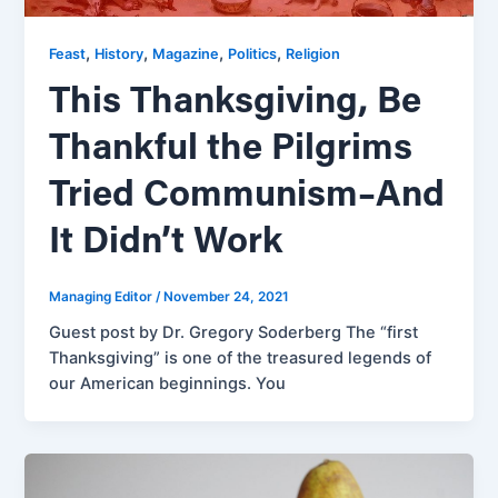
,
,
,
,
Feast
History
Magazine
Politics
Religion
This Thanksgiving, Be
Thankful the Pilgrims
Tried Communism–And
It Didn’t Work
Managing Editor
/
November 24, 2021
Guest post by Dr. Gregory Soderberg The “first
Thanksgiving” is one of the treasured legends of
our American beginnings. You