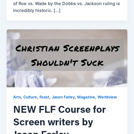
of Roe vs. Wade by the Dobbs vs. Jackson ruling is
incredibly historic. […]
,
,
,
,
,
Arts
Culture
Feast
Jason Farley
Magazine
Worldview
NEW FLF Course for
Screen writers by