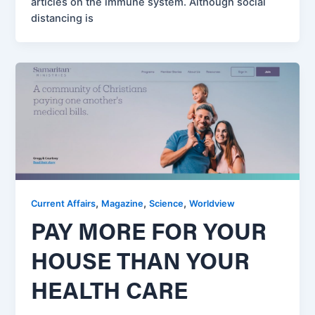
articles on the immune system. Although social
distancing is
,
,
,
Current Affairs
Magazine
Science
Worldview
PAY MORE FOR YOUR
HOUSE THAN YOUR
HEALTH CARE