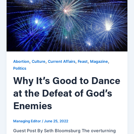
,
,
,
,
,
Abortion
Culture
Current Affairs
Feast
Magazine
Politics
Why It’s Good to Dance
at the Defeat of God’s
Enemies
Managing Editor
/
June 25, 2022
Guest Post By Seth Bloomsburg The overturning