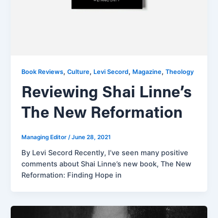
,
,
,
,
Book Reviews
Culture
Levi Secord
Magazine
Theology
Reviewing Shai Linne’s
The New Reformation
Managing Editor
/
June 28, 2021
By Levi Secord Recently, I’ve seen many positive
comments about Shai Linne’s new book, The New
Reformation: Finding Hope in