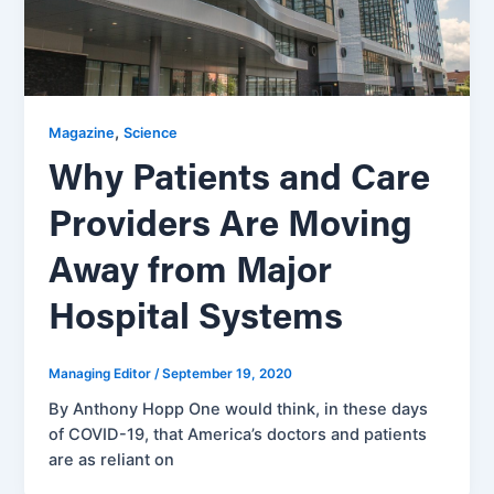
,
Magazine
Science
Why Patients and Care
Providers Are Moving
Away from Major
Hospital Systems
Managing Editor
/
September 19, 2020
By Anthony Hopp One would think, in these days
of COVID-19, that America’s doctors and patients
are as reliant on