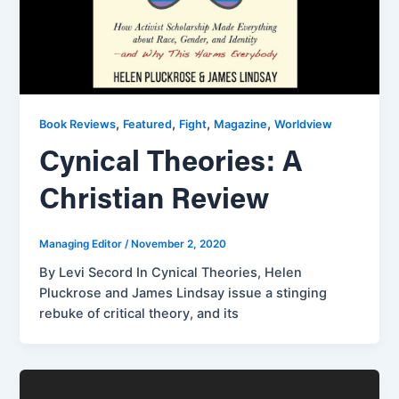
,
,
,
,
Book Reviews
Featured
Fight
Magazine
Worldview
Cynical Theories: A
Christian Review
Managing Editor
/
November 2, 2020
By Levi Secord In Cynical Theories, Helen
Pluckrose and James Lindsay issue a stinging
rebuke of critical theory, and its