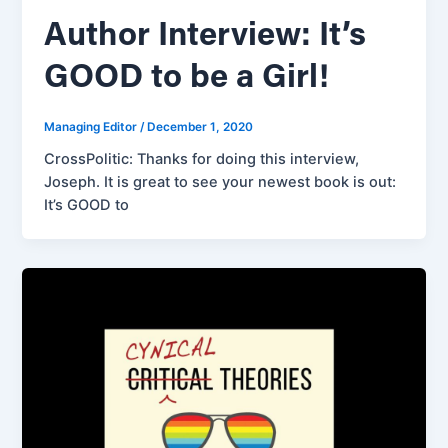
Author Interview: It’s
GOOD to be a Girl!
Managing Editor
/
December 1, 2020
CrossPolitic: Thanks for doing this interview,
Joseph. It is great to see your newest book is out:
It’s GOOD to