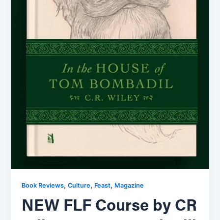
,
,
,
Book Reviews
Culture
Feast
Magazine
NEW FLF Course by CR