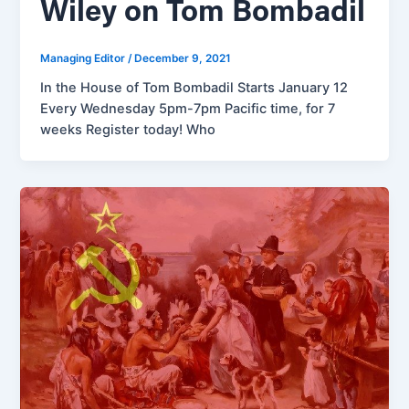
Wiley on Tom Bombadil
Managing Editor
/
December 9, 2021
In the House of Tom Bombadil Starts January 12
Every Wednesday 5pm-7pm Pacific time, for 7
weeks Register today! Who