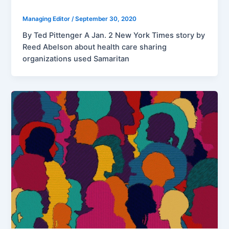
Managing Editor
/
September 30, 2020
By Ted Pittenger A Jan. 2 New York Times story by
Reed Abelson about health care sharing
organizations used Samaritan