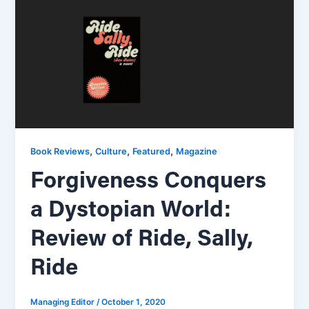
,
,
,
Book Reviews
Culture
Featured
Magazine
Forgiveness Conquers
a Dystopian World:
Review of Ride, Sally,
Ride
Managing Editor
/
October 1, 2020