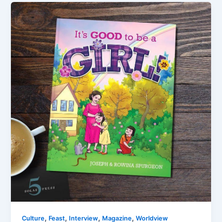
,
,
,
,
Culture
Feast
Interview
Magazine
Worldview