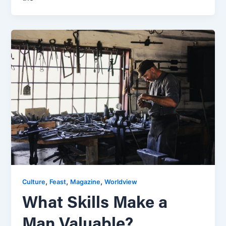
,
,
,
Culture
Feast
Magazine
Worldview
What Skills Make a
Man Valuable?