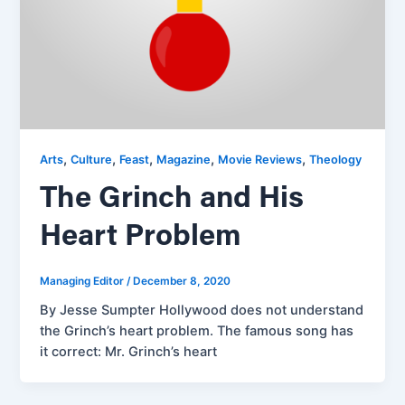
,
,
,
,
,
Arts
Culture
Feast
Magazine
Movie Reviews
Theology
The Grinch and His
Heart Problem
Managing Editor
/
December 8, 2020
By Jesse Sumpter Hollywood does not understand
the Grinch’s heart problem. The famous song has
it correct: Mr. Grinch’s heart