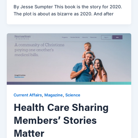
By Jesse Sumpter This book is the story for 2020.
The plot is about as bizarre as 2020. And after
,
,
Current Affairs
Magazine
Science
Health Care Sharing
Members’ Stories
Matter