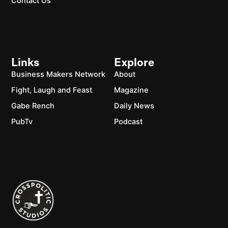
Contact Us
Links
Explore
Business Makers Network
About
Fight, Laugh and Feast
Magazine
Gabe Rench
Daily News
PubTv
Podcast