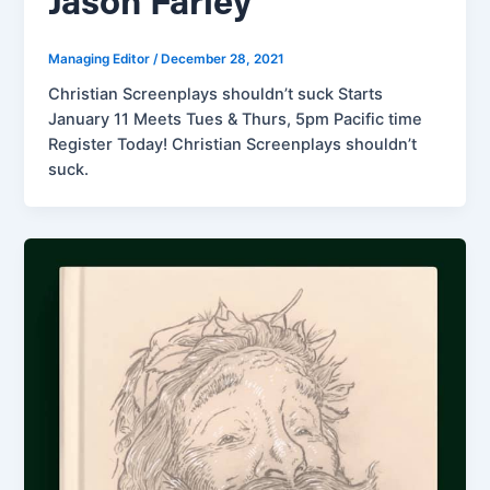
Jason Farley
Managing Editor
/
December 28, 2021
Christian Screenplays shouldn’t suck Starts
January 11 Meets Tues & Thurs, 5pm Pacific time
Register Today! Christian Screenplays shouldn’t
suck.