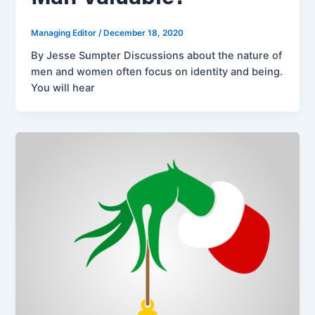
Managing Editor
/
December 18, 2020
By Jesse Sumpter Discussions about the nature of
men and women often focus on identity and being.
You will hear