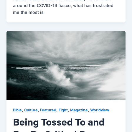
around the COVID-19 fiasco, what has frustrated
me the most is
,
,
,
,
,
Bible
Culture
Featured
Fight
Magazine
Worldview
Being Tossed To and