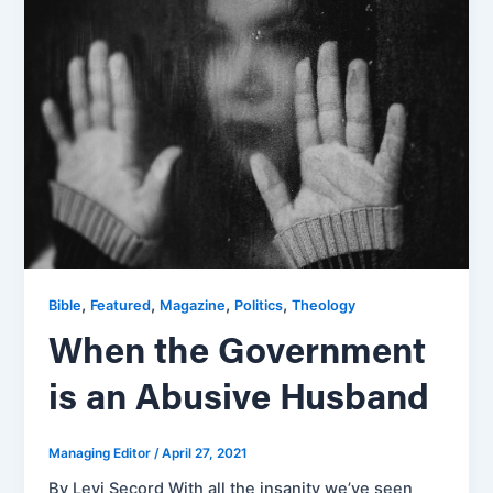
,
,
,
,
Bible
Featured
Magazine
Politics
Theology
When the Government
is an Abusive Husband
Managing Editor
/
April 27, 2021
By Levi Secord With all the insanity we’ve seen