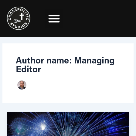
Skip
Post
to
pagination
content
Author name: Managing
Editor