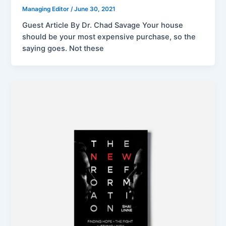
Managing Editor
/
June 30, 2021
Guest Article By Dr. Chad Savage Your house
should be your most expensive purchase, so the
saying goes. Not these