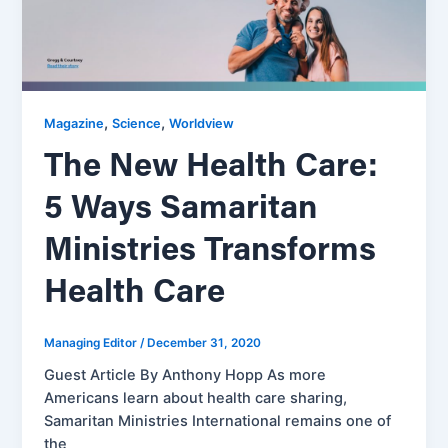
,
,
Magazine
Science
Worldview
The New Health Care:
5 Ways Samaritan
Ministries Transforms
Health Care
Managing Editor
/
December 31, 2020
Guest Article By Anthony Hopp As more
Americans learn about health care sharing,
Samaritan Ministries International remains one of
the