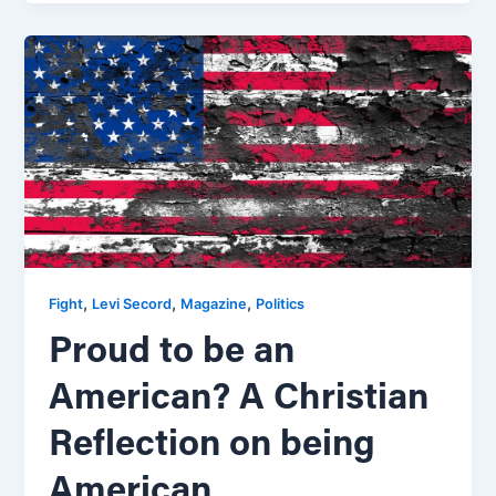
,
,
,
Fight
Levi Secord
Magazine
Politics
Proud to be an
American? A Christian
Reflection on being
American