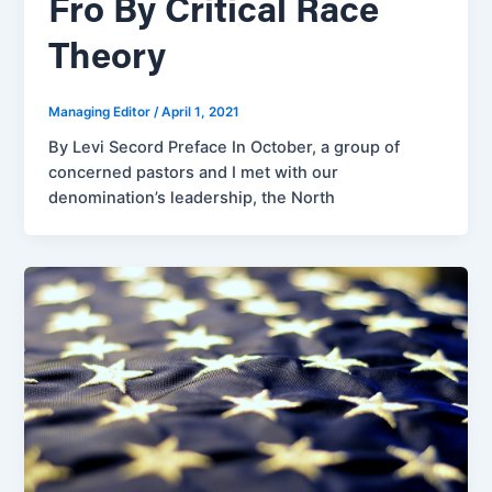
Fro By Critical Race
Theory
Managing Editor
/
April 1, 2021
By Levi Secord Preface In October, a group of
concerned pastors and I met with our
denomination’s leadership, the North