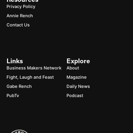
Resources
Privacy Policy
Annie Rench
Contact Us
Links
Explore
Business Makers Network
About
Fight, Laugh and Feast
Magazine
Gabe Rench
Daily News
PubTv
Podcast