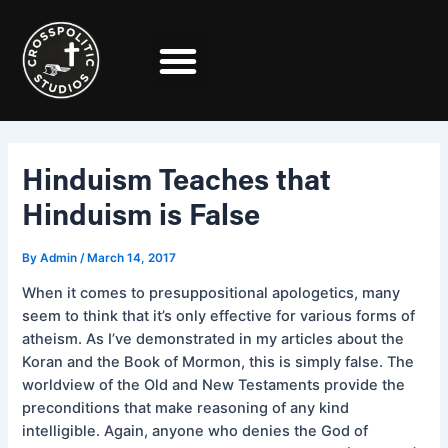
Skip
Post
to
navigation
content
Hinduism Teaches that
Hinduism is False
By
Admin
/
March 14, 2017
When it comes to presuppositional apologetics, many
seem to think that it’s only effective for various forms of
atheism. As I’ve demonstrated in my articles about the
Koran and the Book of Mormon, this is simply false. The
worldview of the Old and New Testaments provide the
preconditions that make reasoning of any kind
intelligible. Again, anyone who denies the God of