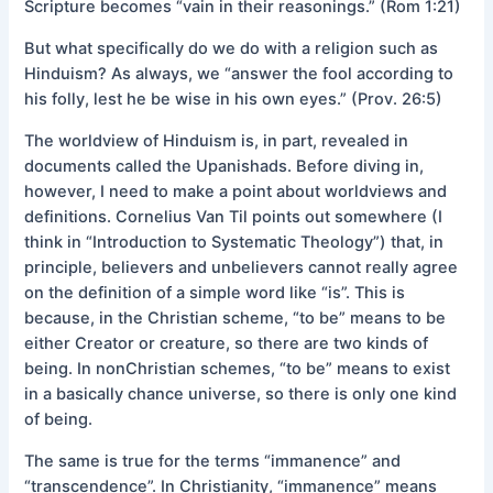
Scripture becomes “vain in their reasonings.” (Rom 1:21)
But what specifically do we do with a religion such as
Hinduism? As always, we “answer the fool according to
his folly, lest he be wise in his own eyes.” (Prov. 26:5)
The worldview of Hinduism is, in part, revealed in
documents called the Upanishads. Before diving in,
however, I need to make a point about worldviews and
definitions. Cornelius Van Til points out somewhere (I
think in “Introduction to Systematic Theology”) that, in
principle, believers and unbelievers cannot really agree
on the definition of a simple word like “is”. This is
because, in the Christian scheme, “to be” means to be
either Creator or creature, so there are two kinds of
being. In nonChristian schemes, “to be” means to exist
in a basically chance universe, so there is only one kind
of being.
The same is true for the terms “immanence” and
“transcendence”. In Christianity, “immanence” means