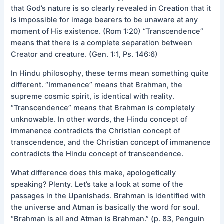
that God’s nature is so clearly revealed in Creation that it
is impossible for image bearers to be unaware at any
moment of His existence. (Rom 1:20) “Transcendence”
means that there is a complete separation between
Creator and creature. (Gen. 1:1, Ps. 146:6)
In Hindu philosophy, these terms mean something quite
different. “Immanence” means that Brahman, the
supreme cosmic spirit, is identical with reality.
“Transcendence” means that Brahman is completely
unknowable. In other words, the Hindu concept of
immanence contradicts the Christian concept of
transcendence, and the Christian concept of immanence
contradicts the Hindu concept of transcendence.
What difference does this make, apologetically
speaking? Plenty. Let’s take a look at some of the
passages in the Upanishads. Brahman is identified with
the universe and Atman is basically the word for soul.
“Brahman is all and Atman is Brahman.” (p. 83, Penguin