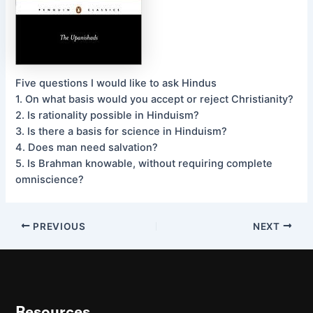
Five questions I would like to ask Hindus
1. On what basis would you accept or reject Christianity?
2. Is rationality possible in Hinduism?
3. Is there a basis for science in Hinduism?
4. Does man need salvation?
5. Is Brahman knowable, without requiring complete
omniscience?
PREVIOUS
NEXT