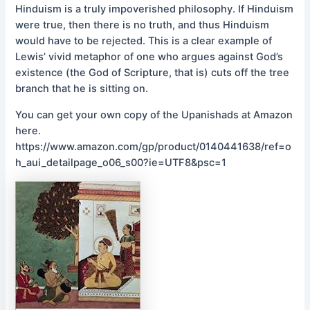
Hinduism is a truly impoverished philosophy. If Hinduism
were true, then there is no truth, and thus Hinduism
would have to be rejected. This is a clear example of
Lewis’ vivid metaphor of one who argues against God’s
existence (the God of Scripture, that is) cuts off the tree
branch that he is sitting on.
You can get your own copy of the Upanishads at Amazon
here.
https://www.amazon.com/gp/product/0140441638/ref=o
h_aui_detailpage_o06_s00?ie=UTF8&psc=1