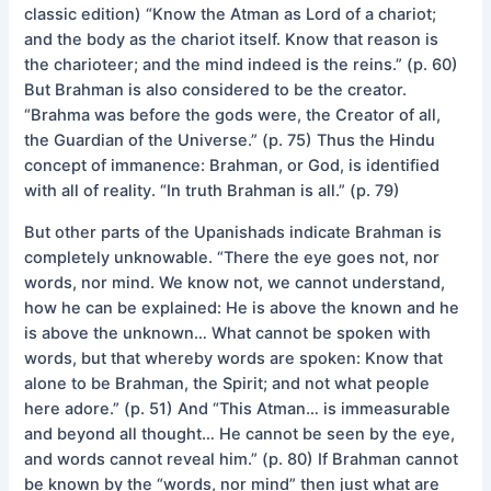
classic edition) “Know the Atman as Lord of a chariot;
and the body as the chariot itself. Know that reason is
the charioteer; and the mind indeed is the reins.” (p. 60)
But Brahman is also considered to be the creator.
“Brahma was before the gods were, the Creator of all,
the Guardian of the Universe.” (p. 75) Thus the Hindu
concept of immanence: Brahman, or God, is identified
with all of reality. “In truth Brahman is all.” (p. 79)
But other parts of the Upanishads indicate Brahman is
completely unknowable. “There the eye goes not, nor
words, nor mind. We know not, we cannot understand,
how he can be explained: He is above the known and he
is above the unknown… What cannot be spoken with
words, but that whereby words are spoken: Know that
alone to be Brahman, the Spirit; and not what people
here adore.” (p. 51) And “This Atman… is immeasurable
and beyond all thought… He cannot be seen by the eye,
and words cannot reveal him.” (p. 80) If Brahman cannot
be known by the “words, nor mind” then just what are