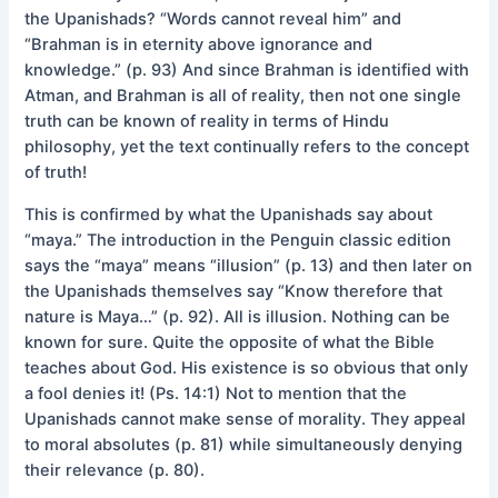
the Upanishads? “Words cannot reveal him” and
“Brahman is in eternity above ignorance and
knowledge.” (p. 93) And since Brahman is identified with
Atman, and Brahman is all of reality, then not one single
truth can be known of reality in terms of Hindu
philosophy, yet the text continually refers to the concept
of truth!
This is confirmed by what the Upanishads say about
“maya.” The introduction in the Penguin classic edition
says the “maya” means “illusion” (p. 13) and then later on
the Upanishads themselves say “Know therefore that
nature is Maya…” (p. 92). All is illusion. Nothing can be
known for sure. Quite the opposite of what the Bible
teaches about God. His existence is so obvious that only
a fool denies it! (Ps. 14:1) Not to mention that the
Upanishads cannot make sense of morality. They appeal
to moral absolutes (p. 81) while simultaneously denying
their relevance (p. 80).