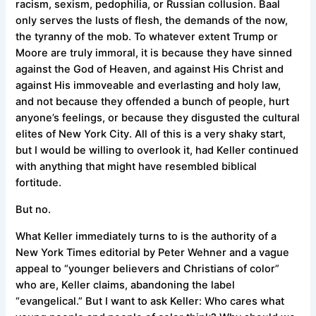
racism, sexism, pedophilia, or Russian collusion. Baal
only serves the lusts of flesh, the demands of the now,
the tyranny of the mob. To whatever extent Trump or
Moore are truly immoral, it is because they have sinned
against the God of Heaven, and against His Christ and
against His immoveable and everlasting and holy law,
and not because they offended a bunch of people, hurt
anyone’s feelings, or because they disgusted the cultural
elites of New York City. All of this is a very shaky start,
but I would be willing to overlook it, had Keller continued
with anything that might have resembled biblical
fortitude.
But no.
What Keller immediately turns to is the authority of a
New York Times editorial by Peter Wehner and a vague
appeal to “younger believers and Christians of color”
who are, Keller claims, abandoning the label
“evangelical.” But I want to ask Keller: Who cares what