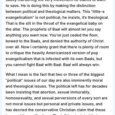
to save. He is doing this by making the distinction
between political and theological matters. This “little-e
evangelicalism” is not political, he insists, it’s theological.
That is the slit in the throat of the evangelical baby on
the altar. The prophets of Baal will almost let you say
anything you want now. You’ve just ceded the floor,
bowed to the Baals, and denied the authority of Christ
over all. Now I certainly grant that there is plenty of room
to critique the heavily Americanized version of pop
evangelicalism that is infected with its own Baals, but
you cannot fight Baal with Baal. Baal will always win.
What I mean is the fact that two or three of the biggest
“political” issues of our day are also imminently moral
and theological issues. The political left has for decades
been insisting that abortion, sexual immorality,
homosexuality, and sexual perversions of every sort are
not moral issues but personal and private issues, and
has decried the conservative Christian claim that these