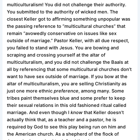
multiculturalism! You did not challenge their authority.
You submitted to the authority of wicked men. The
closest Keller got to affirming something unpopular was
the passing reference to “multicultural churches” that
remain “avowedly conservative on issues like sex
outside of marriage.” Pastor Keller, with all due respect,
you failed to stand with Jesus. You are bowing and
scraping and crossing yourself at the altar of
multiculturalism, and you did not challenge the Baals at
all by referencing that some multicultural churches don’t
want to have sex outside of marriage. If you bow at the
altar of multiculturalism, you are selling Christianity as
just one more ethnic
preference
, among many. Some
tribes paint themselves blue and some prefer to keep
their sexual relations in this old fashioned ritual called
marriage. And even though I
know
that Keller doesn’t
actually think that, as a teacher and a pastor, he is
required by God to see this play being run on him and
the American church. As a shepherd of the flock of