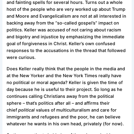
and fainting spells for several hours. Turns out a whole
host of the people who are very worked up about Trump
and Moore and Evangelicalism are not at all interested in
backing away from the “so-called gospel’s” impact on
politics. Keller was accused of not caring about racism
and bigotry and injustice by emphasizing the immediate
goal of forgiveness in Christ. Keller’s own confused
responses to the accusations in the thread that followed
were curious.
Does Keller really think that the people in the media and
at the New Yorker and the New York Times really have
no political or moral agenda? Keller is given the time of
day because he is useful to their project. So long as he
continues calling Christians away from the political
sphere – that’s politics after all – and affirms their
chief
political
values of multiculturalism and care for
immigrants and refugees and the poor, he can believe
whatever he wants in his own head, privately (for now).