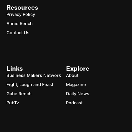
Resources
Privacy Policy
Annie Rench
Contact Us
Links
Explore
Business Makers Network
About
Fight, Laugh and Feast
Magazine
Gabe Rench
Daily News
PubTv
Podcast