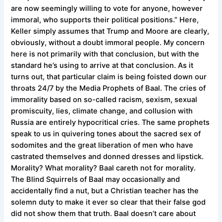
are now seemingly willing to vote for anyone, however
immoral, who supports their political positions.” Here,
Keller simply assumes that Trump and Moore are clearly,
obviously, without a doubt immoral people. My concern
here is not primarily with that conclusion, but with the
standard he’s using to arrive at that conclusion. As it
turns out, that particular claim is being foisted down our
throats 24/7 by the Media Prophets of Baal. The cries of
immorality based on so-called racism, sexism, sexual
promiscuity, lies, climate change, and collusion with
Russia are entirely hypocritical cries. The same prophets
speak to us in quivering tones about the sacred sex of
sodomites and the great liberation of men who have
castrated themselves and donned dresses and lipstick.
Morality? What morality? Baal careth not for morality.
The Blind Squirrels of Baal may occasionally and
accidentally find a nut, but a Christian teacher has the
solemn duty to make it ever so clear that their false god
did not show them that truth. Baal doesn’t care about