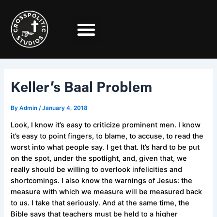
Skip
Post
to
navigation
content
Keller’s Baal Problem
By
Admin
/
January 4, 2018
Look, I know it’s easy to criticize prominent men. I know
it’s easy to point fingers, to blame, to accuse, to read the
worst into what people say. I get that. It’s hard to be put
on the spot, under the spotlight, and, given that, we
really should be willing to overlook infelicities and
shortcomings. I also know the warnings of Jesus: the
measure with which we measure will be measured back
to us. I take that seriously. And at the same time, the
Bible says that teachers must be held to a higher