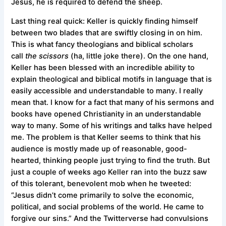
Jesus, he is required to defend the sheep.
Last thing real quick: Keller is quickly finding himself
between two blades that are swiftly closing in on him.
This is what fancy theologians and biblical scholars
call
the scissors
(ha, little joke there). On the one hand,
Keller has been blessed with an incredible ability to
explain theological and biblical motifs in language that is
easily accessible and understandable to many. I really
mean that. I know for a fact that many of his sermons and
books have opened Christianity in an understandable
way to many. Some of his writings and talks have helped
me. The problem is that Keller seems to think that his
audience is mostly made up of reasonable, good-
hearted, thinking people just trying to find the truth. But
just a couple of weeks ago Keller ran into the buzz saw
of this tolerant, benevolent mob when he tweeted:
“Jesus didn’t come primarily to solve the economic,
political, and social problems of the world. He came to
forgive our sins.” And the Twitterverse had convulsions