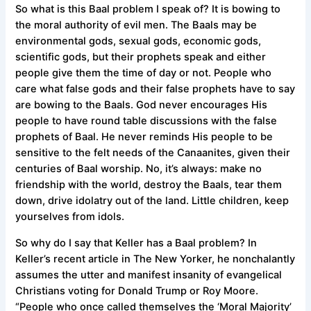
So what is this Baal problem I speak of? It is bowing to
the moral authority of evil men. The Baals may be
environmental gods, sexual gods, economic gods,
scientific gods, but their prophets speak and either
people give them the time of day or not. People who
care what false gods and their false prophets have to say
are bowing to the Baals. God never encourages His
people to have round table discussions with the false
prophets of Baal. He never reminds His people to be
sensitive to the felt needs of the Canaanites, given their
centuries of Baal worship. No, it’s always: make no
friendship with the world, destroy the Baals, tear them
down, drive idolatry out of the land. Little children, keep
yourselves from idols.
So why do I say that Keller has a Baal problem? In
Keller’s
recent article in The New Yorker
, he nonchalantly
assumes the utter and manifest insanity of evangelical
Christians voting for Donald Trump or Roy Moore.
“People who once called themselves the ‘Moral Majority’