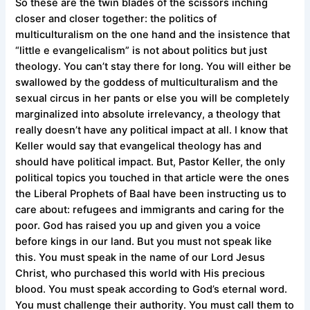
So these are the twin blades of the scissors inching
closer and closer together: the politics of
multiculturalism on the one hand and the insistence that
“little e evangelicalism” is not about politics but just
theology. You can’t stay there for long. You will either be
swallowed by the goddess of multiculturalism and the
sexual circus in her pants or else you will be completely
marginalized into absolute irrelevancy, a theology that
really doesn’t have any political impact at all. I know that
Keller would say that evangelical theology has and
should have political impact. But, Pastor Keller, the only
political topics you touched in that article were the ones
the Liberal Prophets of Baal have been instructing us to
care about: refugees and immigrants and caring for the
poor. God has raised you up and given you a voice
before kings in our land. But you must not speak like
this. You must speak in the name of our Lord Jesus
Christ, who purchased this world with His precious
blood. You must speak according to God’s eternal word.
You must challenge their authority. You must call them to