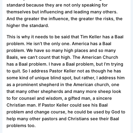
standard because they are not only speaking for
themselves but influencing and leading many others.
And the greater the influence, the greater the risks, the
higher the standard.
This is why it needs to be said that Tim Keller has a Baal
problem. He isn’t the only one. America has a Baal
problem. We have so many high places and so many
Baals, we can’t count that high. The American Church
has a Baal problem. I have a Baal problem, but I’m trying
to quit. So I address Pastor Keller not as though he has
some kind of unique blind spot, but rather, I address him
as a prominent shepherd in the American church, one
that many other shepherds and many more sheep look
to for counsel and wisdom, a gifted man, a sincere
Christian man. If Pastor Keller could see his Baal
problem and change course, he could be used by God to
help many other pastors and Christians see their Baal
problems too.