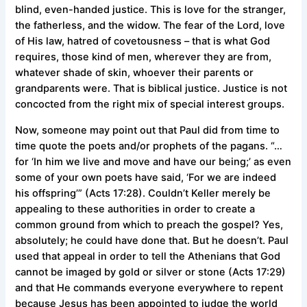
blind, even-handed justice. This is love for the stranger,
the fatherless, and the widow. The fear of the Lord, love
of His law, hatred of covetousness – that is what God
requires, those kind of men, wherever they are from,
whatever shade of skin, whoever their parents or
grandparents were. That is biblical justice. Justice is not
concocted from the right mix of special interest groups.
Now, someone may point out that Paul did from time to
time quote the poets and/or prophets of the pagans. “…
for ‘In him we live and move and have our being;’ as even
some of your own poets have said, ‘For we are indeed
his offspring’” (Acts 17:28). Couldn’t Keller merely be
appealing to these authorities in order to create a
common ground from which to preach the gospel? Yes,
absolutely; he could have done that. But he doesn’t. Paul
used that appeal in order to tell the Athenians that God
cannot be imaged by gold or silver or stone (Acts 17:29)
and that He commands everyone everywhere to repent
because Jesus has been appointed to judge the world