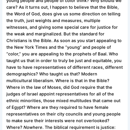
young people and people of color think? Why should we
care? As it turns out, I happen to believe that the Bible,
the Word of God, does give us some direction on telling
the truth, just weights and measures, multiple
witnesses, and giving some special care for justice for
the weak and marginalized. But the standard for
Christians is the Bible. As soon as you start appealing to
the New York Times and the “young” and people of
“color,” you are appealing to the prophets of Baal. Who
taught us that in order to truly be just and equitable, you
have to have representatives of different races, different
demographics? Who taught us that? Modern
multicultural liberalism. Where is that in the Bible?
Where in the law of Moses, did God require that the
judges of Israel appoint representatives for all of the
ethnic minorities, those mixed multitudes that came out
of Egypt? Where are they required to have female
representatives on their city councils and young people
to make sure their interests were not overlooked?
Where?
Nowhere
. The biblical requirement is justice: