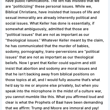
have public ramifications. The left has insisted that we
are “politicizing” these personal issues. While we,
Biblical Christians, have insisted that issues of life and
sexual immorality are already inherently political and
social issues. What Keller has done is essentially, if
somewhat ambiguously, admitted that those are
“political issues” that are not as important as our
“theological issues.” Whatever Keller meant by the claim,
he has communicated that the murder of babies,
sodomy, pornography, trans-perversions are “political
issues” that are not as important as our theological
beliefs. Now I grant that Keller could squirm and still
insist that abortion and sodomy
are
moral issues and
that he isn’t backing away from biblical positions on
those topics at all, and I would fully assume that’s what
he’d say to me or anyone else privately, but when you
speak into the microphone in the midst of a culture war,
you cannot mumble like this. What you affirmed loud and
clear is what the Prophets of Baal have been demanding
that we affirm: Trump and Moore are immoral and yay!