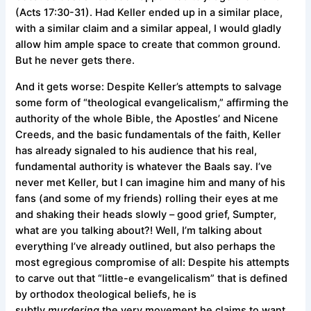
(Acts 17:30-31). Had Keller ended up in a similar place,
with a similar claim and a similar appeal, I would gladly
allow him ample space to create that common ground.
But he never gets there.
And it gets worse: Despite Keller’s attempts to salvage
some form of “theological evangelicalism,” affirming the
authority of the whole Bible, the Apostles’ and Nicene
Creeds, and the basic fundamentals of the faith, Keller
has already signaled to his audience that his real,
fundamental authority is whatever the Baals say. I’ve
never met Keller, but I can imagine him and many of his
fans (and some of my friends) rolling their eyes at me
and shaking their heads slowly – good grief, Sumpter,
what are you talking about?! Well, I’m talking about
everything I’ve already outlined, but also perhaps the
most egregious compromise of all: Despite his attempts
to carve out that “little-e evangelicalism” that is defined
by orthodox theological beliefs, he is
subtly
murdering
the very movement he claims to want