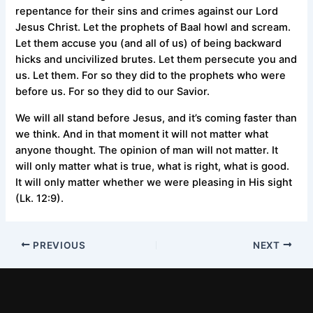
repentance for their sins and crimes against our Lord
Jesus Christ. Let the prophets of Baal howl and scream.
Let them accuse you (and all of us) of being backward
hicks and uncivilized brutes. Let them persecute you and
us. Let them. For so they did to the prophets who were
before us. For so they did to our Savior.
We will all stand before Jesus, and it’s coming faster than
we think. And in that moment it will not matter what
anyone thought. The opinion of man will not matter. It
will only matter what is true, what is right, what is good.
It will only matter whether we were pleasing in His sight
(Lk. 12:9).
PREVIOUS
NEXT