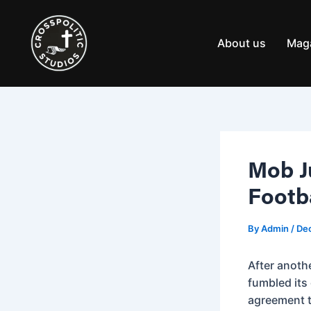
Skip
Post
to
navigation
content
About us
Mag
Mob J
Footb
By
Admin
/
Dec
After anoth
fumbled its
agreement t