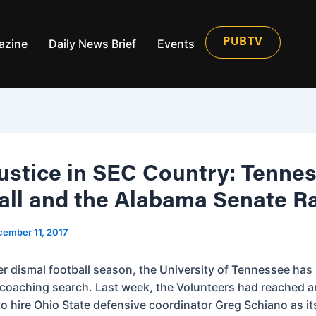
azine
Daily News Brief
Events
PUBTV
ustice in SEC Country: Tenne
all and the Alabama Senate R
ember 11, 2017
er dismal football season, the University of Tennessee ha
 coaching search. Last week, the Volunteers had reached a
o hire Ohio State defensive coordinator Greg Schiano as i