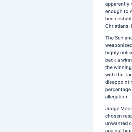
apparently 
enough to w
been establi
Christians,
The Schiano
weaponized 
highly unli
back a winn
the winnin
with the Ta
disappointi
percentage 
allegation.
Judge Moore
chosen respe
unwanted ca
against him.