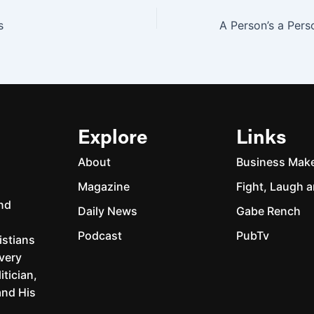
s
Explore
Links
About
Business Mak
Magazine
Fight, Laugh a
and
Daily News
Gabe Rench
Podcast
PubTv
istians
every
itician,
and His