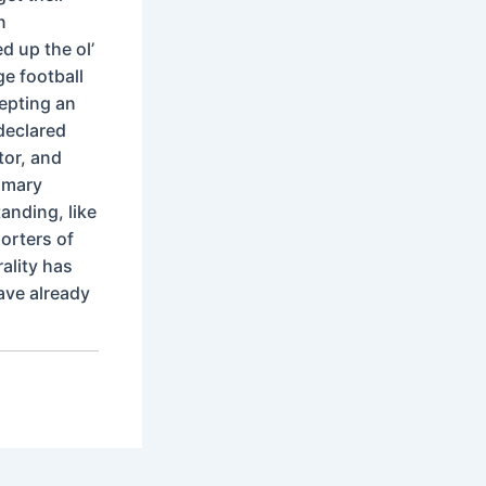
n
 up the ol’
ge football
epting an
 declared
tor, and
imary
anding, like
orters of
ality has
ave already