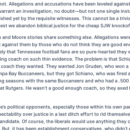
not. Allegations and accusations have been leveled again
arrant an investigation, no doubt—but not one single ins
shed yet by the requisite witnesses. This cannot be a trivia
 lest we abandon biblical justice for the cheap SJW knockof
 and Moore stories share something else. Allegations wer
against them by those who do not think they are good eno
kely that Tennessee football fans are so pure-hearted they 
ing coach on such thin evidence. The problem is that Schi
g coach they wanted. They wanted Jon Gruden, who won a
mpa Bay Buccaneers, but they got Schiano, who was fired a
ng seasons with the same Buccaneers and who had a .500
at Rutgers. He wasn’t a good enough coach, so they axed 
’s political opponents, especially those within his own pa
ctability over justice in a last ditch effort to rid themselve
ndidate. Of course, the liberals would use anything they 
 But, it has been establishment conservatives, who didn’t g