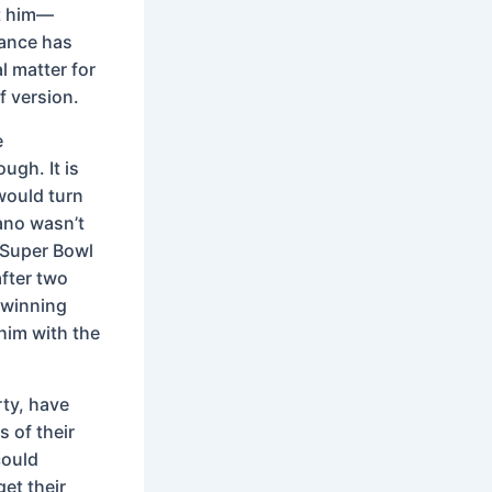
st him—
tance has
l matter for
f version.
e
ugh. It is
would turn
ano wasn’t
 Super Bowl
fter two
 winning
him with the
rty, have
s of their
could
et their