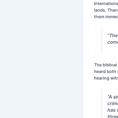
Internation
lands. Than
them immedi
“The
come
The biblica
heard both 
hearing wit
“A s
crim
has 
thre