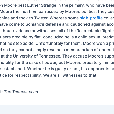
 Moore beat Luther Strange in the primary, who have bee
oore the most. Embarrassed by Moore’s politics, they cued
hine and took to Twitter. Whereas some
high-profile
colle
ave come to Schiano’s defense and cautioned against acc
without evidence or witnesses, all of the Respectable Right
sers credible by fiat, concluded he is a child sexual preda
at he step aside. Unfortunately for them, Moore won a pr
nd so they cannot simply rescind a memorandum of underst
ls at the University of Tennessee. They accuse Moore’s supp
morality for the sake of power, but Moore’s predatory immor
 established. Whether he is guilty or not, his opponents h
tice for respectability. We are all witnesses to that.
t:
The Tennesseean