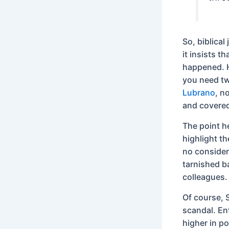
So, biblical
it insists t
happened. H
you need tw
Lubrano
, n
and covered
The point he
highlight th
no consider
tarnished b
colleagues.
Of course, S
scandal. En
higher in p