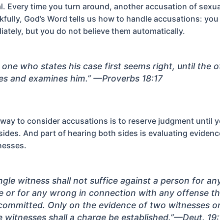
al. Every time you turn around, another accusation of sexua
kfully, God’s Word tells us how to handle accusations: you
ately, but you do not believe them automatically.
 one who states his case first seems right, until the 
s and examines him.”
—Proverbs 18:17
l way to consider accusations is to reserve judgment until 
sides. And part of hearing both sides is evaluating eviden
nesses.
ingle witness shall not suffice against a person for an
e or for any wrong in connection with any offense th
committed. Only on the evidence of two witnesses or
e witnesses shall a charge be established.”
—Deut. 19: