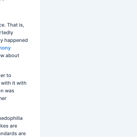
ce. That is,
rtedly
lly happened
thony
ew about
her to
with it with
ion was
mer
pedophilia
kes are
tandards are