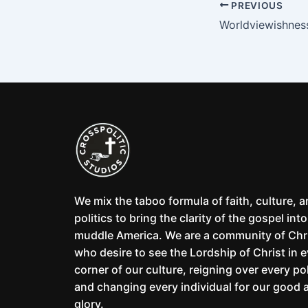
PREVIOUS
Worldviewishnes
We mix the taboo formula of faith, culture, 
politics to bring the clarity of the gospel into
muddle America. We are a community of Chr
who desire to see the Lordship of Christ in 
corner of our culture, reigning over every pol
and changing every individual for our good 
glory.