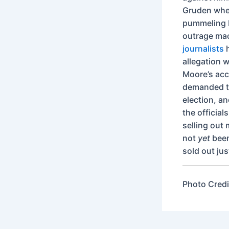
Gruden when
pummeling M
outrage mac
journalists
h
allegation 
Moore’s accu
demanded th
election, a
the officia
selling out 
not
yet
been
sold out jus
Photo Credi