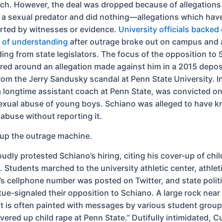
ach. However, the deal was dropped because of allegations
a sexual predator and did nothing—allegations which hav
ted by witnesses or evidence.
University officials backed 
of understanding
after outrage broke out on campus and 
ding from state legislators. The focus of the opposition to 
ered around an allegation made against him in a 2015 depos
om the Jerry Sandusky scandal at Penn State University. I
 longtime assistant coach at Penn State, was convicted on 
exual abuse of young boys. Schiano was alleged to have 
abuse without reporting it.
e up the outrage machine.
oudly protested Schiano’s hiring, citing his cover-up of chil
 Students marched to the university athletic center, athlet
’s cellphone number was posted on Twitter, and state polit
rtue-signaled their opposition to Schiano. A large rock nea
t is often painted with messages by various student group
ered up child rape at Penn State.” Dutifully intimidated, C