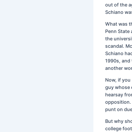
out of the 
Schiano was 
What was th
Penn State 
the univers
scandal. Mc
Schiano had
1990s, and 
another wor
Now, if you 
guy whose d
hearsay from
opposition. 
punt on due
But why sho
college foot