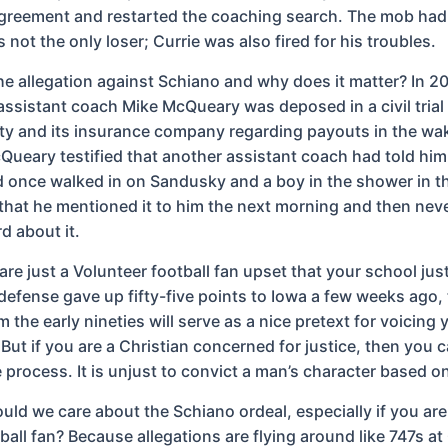
agreement and restarted the coaching search. The mob ha
not the only loser; Currie was also fired for his troubles.
e allegation against Schiano and why does it matter? In 2
assistant coach Mike McQueary was deposed in a civil tria
ity and its insurance company regarding payouts in the wak
Queary testified that another assistant coach had told him
 once walked in on Sandusky and a boy in the shower in th
that he mentioned it to him the next morning and then neve
d about it.
are just a Volunteer football fan upset that your school jus
efense gave up fifty-five points to Iowa a few weeks ago,
 the early nineties will serve as a nice pretext for voicing 
But if you are a Christian concerned for justice, then you ca
 process. It is unjust to convict a man’s character based o
uld we care about the Schiano ordeal, especially if you are
ball fan? Because allegations are flying around like 747s at