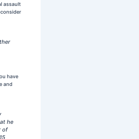
l assault
 consider
other
you have
ce and
y
at he
 of
15