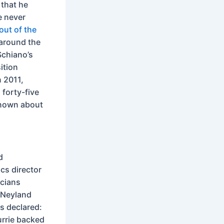
 that he
e never
out of the
around the
Schiano’s
ition
n 2011,
forty-five
known about
d
ics director
icians
r Neyland
s declared:
urrie backed