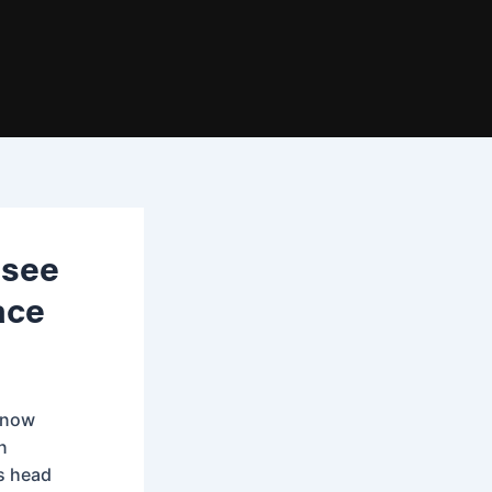
ssee
ace
s now
n
ts head