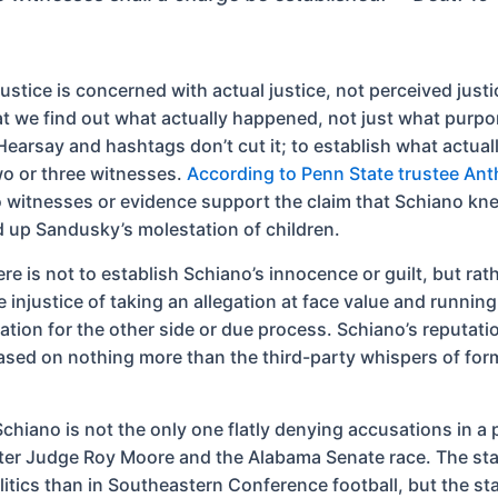
 justice is concerned with actual justice, not perceived justi
hat we find out what actually happened, not just what purpo
earsay and hashtags don’t cut it; to establish what actua
o or three witnesses.
According to Penn State trustee An
o witnesses or evidence support the claim that Schiano kn
 up Sandusky’s molestation of children.
re is not to establish Schiano’s innocence or guilt, but rat
e injustice of taking an allegation at face value and running 
ation for the other side or due process. Schiano’s reputat
ased on nothing more than the third-party whispers of for
chiano is not the only one flatly denying accusations in a 
ter Judge Roy Moore and the Alabama Senate race. The sta
olitics than in Southeastern Conference football, but the s