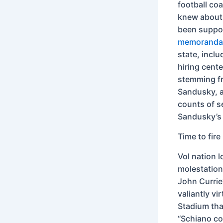
football co
knew about 
been suppor
memoranda 
state, inclu
hiring cent
stemming fr
Sandusky, a
counts of s
Sandusky’s 
Time to fir
Vol nation l
molestation.
John Currie
valiantly vi
Stadium tha
“Schiano cov