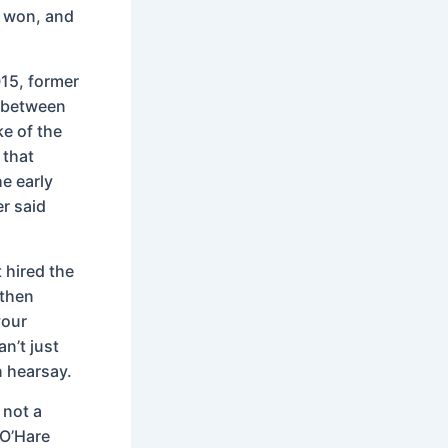
d won, and
015, former
l between
e of the
 that
e early
r said
t hired the
 then
your
n’t just
n hearsay.
 not a
 O’Hare