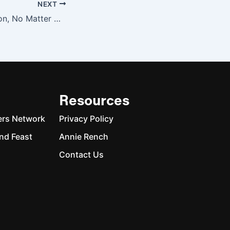
NEXT
A Person’s a Person, No Matter How Rich
Resources
ers Network
Privacy Policy
nd Feast
Annie Rench
Contact Us