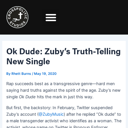
Skip
Post
to
navigation
content
Ok Dude: Zuby’s Truth-Telling
New Single
By
Rhett Burns
/
May 19, 2020
Rap succeeds best as a transgressive genre—hard men
saying hard truths against the spirit of the age. Zuby’s new
single
Ok Dude
hits the mark in just this way.
But first, the backstory: In February, Twitter suspended
Zuby’s account (
@ZubyMusic
) after he replied “Ok dude” to
a male transgender activist who identifies as a woman. The
activist, whose name on Twitter is Pronoun Enforcer,