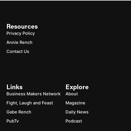
Resources
Privacy Policy
Annie Rench
Contact Us
Links
Explore
Business Makers Network
About
Fight, Laugh and Feast
Magazine
Gabe Rench
Daily News
PubTv
Podcast