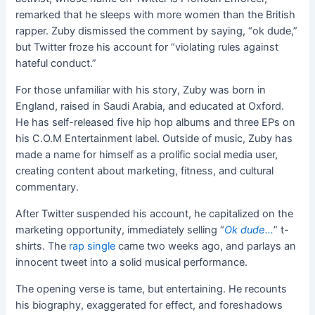
remarked that he sleeps with more women than the British
rapper. Zuby dismissed the comment by saying, “ok dude,”
but Twitter froze his account for “violating rules against
hateful conduct.”
For those unfamiliar with his story, Zuby was born in
England, raised in Saudi Arabia, and educated at Oxford.
He has self-released five hip hop albums and three EPs on
his C.O.M Entertainment label. Outside of music, Zuby has
made a name for himself as a prolific social media user,
creating content about marketing, fitness, and cultural
commentary.
After Twitter suspended his account, he capitalized on the
marketing opportunity, immediately selling “
Ok dude…
” t-
shirts. The
rap single
came two weeks ago, and parlays an
innocent tweet into a solid musical performance.
The opening verse is tame, but entertaining. He recounts
his biography, exaggerated for effect, and foreshadows