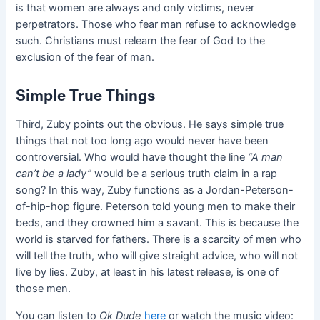
is that women are always and only victims, never
perpetrators. Those who fear man refuse to acknowledge
such. Christians must relearn the fear of God to the
exclusion of the fear of man.
Simple True Things
Third, Zuby points out the obvious. He says simple true
things that not too long ago would never have been
controversial. Who would have thought the line
“
A man
can’t be a lady
”
would be a serious truth claim in a rap
song? In this way, Zuby functions as a Jordan-Peterson-
of-hip-hop figure. Peterson told young men to make their
beds, and they crowned him a savant. This is because the
world is starved for fathers. There is a scarcity of men who
will tell the truth, who will give straight advice, who will not
live by lies. Zuby, at least in his latest release, is one of
those men.
You can listen to
Ok Dude
here
or watch the music video: