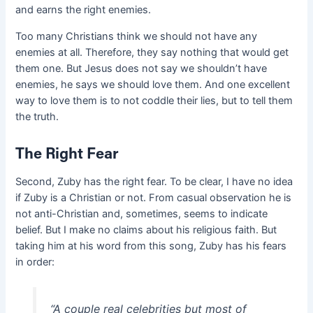
and earns the right enemies.
Too many Christians think we should not have any
enemies at all. Therefore, they say nothing that would get
them one. But Jesus does not say we shouldn’t have
enemies, he says we should love them. And one excellent
way to love them is to not coddle their lies, but to tell them
the truth.
The Right Fear
Second, Zuby has the right fear. To be clear, I have no idea
if Zuby is a Christian or not. From casual observation he is
not anti-Christian and, sometimes, seems to indicate
belief. But I make no claims about his religious faith. But
taking him at his word from this song, Zuby has his fears
in order:
“A couple real celebrities but most of