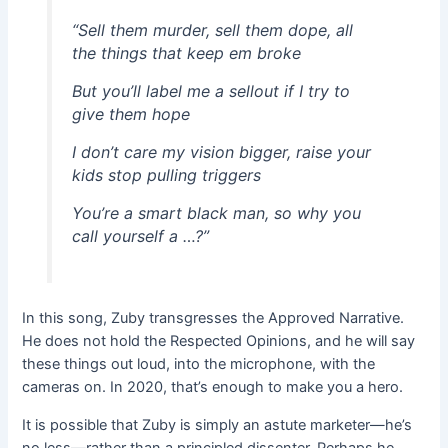
“Sell them murder, sell them dope, all
the things that keep em broke
But you’ll label me a sellout if I try to
give them hope
I don’t care my vision bigger, raise your
kids stop pulling triggers
You’re a smart black man, so why you
call yourself a …?”
In this song, Zuby transgresses the Approved Narrative.
He does not hold the Respected Opinions, and he will say
these things out loud, into the microphone, with the
cameras on. In 2020, that’s enough to make you a hero.
It is possible that Zuby is simply an astute marketer—he’s