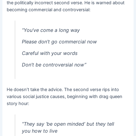
the politically incorrect second verse. He is warned about
becoming commercial and controversial:
“You’ve come a long way
Please don’t go commercial now
Careful with your words
Don’t be controversial now”
He doesn’t take the advice. The second verse rips into
various social justice causes, beginning with drag queen
story hour:
“They say ‘be open minded’ but they tell
you how to live