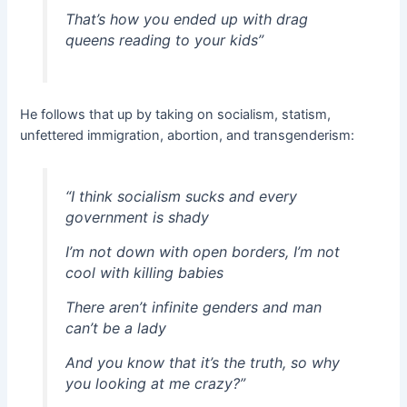
That’s how you ended up with drag
queens reading to your kids”
He follows that up by taking on socialism, statism,
unfettered immigration, abortion, and transgenderism:
“I think socialism sucks and every
government is shady
I’m not down with open borders, I’m not
cool with killing babies
There aren’t infinite genders and man
can’t be a lady
And you know that it’s the truth, so why
you looking at me crazy?”