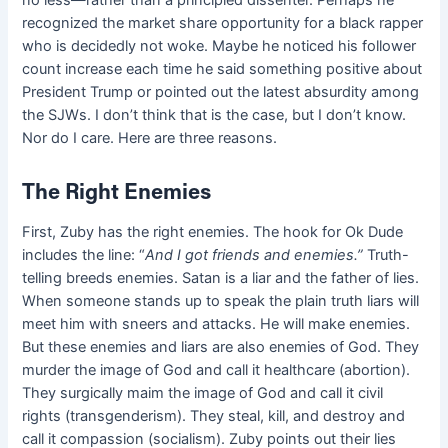
no less—rather than a principled dissenter. Perhaps he
recognized the market share opportunity for a black rapper
who is decidedly not woke. Maybe he noticed his follower
count increase each time he said something positive about
President Trump or pointed out the latest absurdity among
the SJWs. I don’t think that is the case, but I don’t know.
Nor do I care. Here are three reasons.
The Right Enemies
First, Zuby has the right enemies. The hook for Ok Dude
includes the line: “
And I got friends and enemies
.”
Truth-
telling breeds enemies. Satan is a liar and the father of lies.
When someone stands up to speak the plain truth liars will
meet him with sneers and attacks. He will make enemies.
But these enemies and liars are also enemies of God. They
murder the image of God and call it healthcare (abortion).
They surgically maim the image of God and call it civil
rights (transgenderism). They steal, kill, and destroy and
call it compassion (socialism). Zuby points out their lies