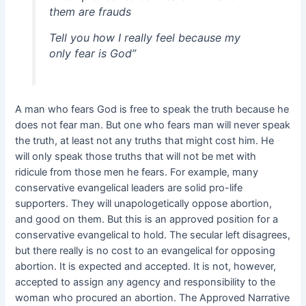
them are frauds
Tell you how I really feel because my
only fear is God”
A man who fears God is free to speak the truth because he
does not fear man. But one who fears man will never speak
the truth, at least not any truths that might cost him. He
will only speak those truths that will not be met with
ridicule from those men he fears. For example, many
conservative evangelical leaders are solid pro-life
supporters. They will unapologetically oppose abortion,
and good on them. But this is an approved position for a
conservative evangelical to hold. The secular left disagrees,
but there really is no cost to an evangelical for opposing
abortion. It is expected and accepted. It is not, however,
accepted to assign any agency and responsibility to the
woman who procured an abortion. The Approved Narrative