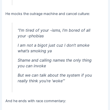
He mocks the outrage machine and cancel culture:
“I’m tired of your -isms, I’m bored of all
your -phobias
I am not a bigot just cuz I don’t smoke
what’s smoking ya
Shame and calling names the only thing
you can invoke
But we can talk about the system if you
really think you’re ‘woke’”
And he ends with race commentary: