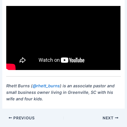
Rhett Burns (
@rhett_burns
) is an associate pastor and
small business owner living in Greenville, SC with his
wife and four kids.
PREVIOUS
NEXT