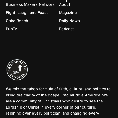
Business Makers Network
About
Fight, Laugh and Feast
Magazine
Gabe Rench
Daily News
PubTv
Podcast
We mix the taboo formula of faith, culture, and politics to
bring the clarity of the gospel into muddle America. We
are a community of Christians who desire to see the
Lordship of Christ in every corner of our culture,
reigning over every politician, and changing every