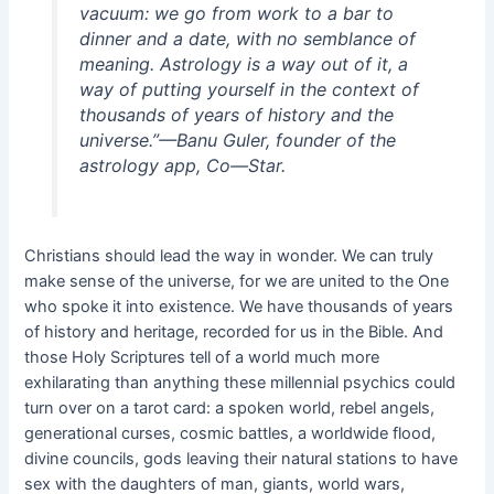
vacuum: we go from work to a bar to
dinner and a date, with no semblance of
meaning. Astrology is a way out of it, a
way of putting yourself in the context of
thousands of years of history and the
universe.”
—Banu Guler, founder of the
astrology app, Co—Star.
Christians should lead the way in wonder. We can truly
make sense of the universe, for we are united to the One
who spoke it into existence. We have thousands of years
of history and heritage, recorded for us in the Bible. And
those Holy Scriptures tell of a world much more
exhilarating than anything these millennial psychics could
turn over on a tarot card: a spoken world, rebel angels,
generational curses, cosmic battles, a worldwide flood,
divine councils, gods leaving their natural stations to have
sex with the daughters of man, giants, world wars,