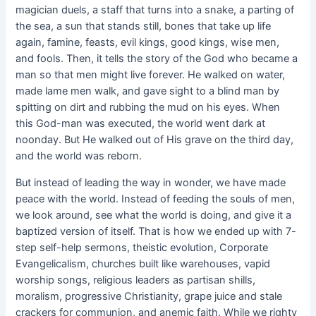
magician duels, a staff that turns into a snake, a parting of
the sea, a sun that stands still, bones that take up life
again, famine, feasts, evil kings, good kings, wise men,
and fools. Then, it tells the story of the God who became a
man so that men might live forever. He walked on water,
made lame men walk, and gave sight to a blind man by
spitting on dirt and rubbing the mud on his eyes. When
this God-man was executed, the world went dark at
noonday. But He walked out of His grave on the third day,
and the world was reborn.
But instead of leading the way in wonder, we have made
peace with the world. Instead of feeding the souls of men,
we look around, see what the world is doing, and give it a
baptized version of itself. That is how we ended up with 7-
step self-help sermons, theistic evolution, Corporate
Evangelicalism, churches built like warehouses, vapid
worship songs, religious leaders as partisan shills,
moralism, progressive Christianity, grape juice and stale
crackers for communion, and anemic faith. While we righty