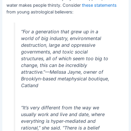
water makes people thirsty. Consider
t
hese sta
tem
ents
from young astrological believers:
“For a generation that grew up in a
world of big industry, environmental
destruction, large and oppressive
governments, and toxic social
structures, all of which seem too big to
change, this can be incredibly
attractive.”
—Melissa Jayne, owner of
Brooklyn-based metaphysical boutique,
Catland
“It’s very different from the way we
usually work and live and date, where
everything is hyper-mediated and
rational,” she said. “There is a belief