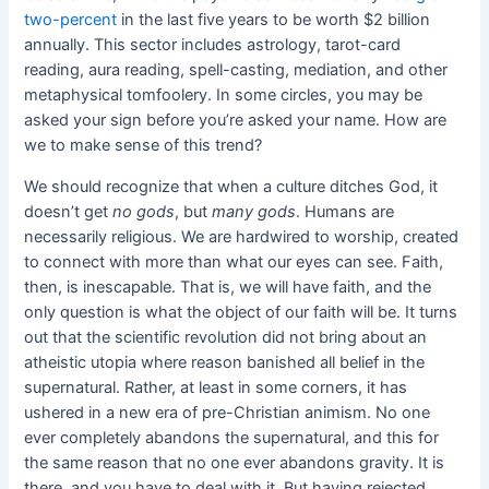
two-percent
in the last five years to be worth $2 billion
annually. This sector includes astrology, tarot-card
reading, aura reading, spell-casting, mediation, and other
metaphysical tomfoolery. In some circles, you may be
asked your sign before you’re asked your name. How are
we to make sense of this trend?
We should recognize that when a culture ditches God, it
doesn’t get
no gods
, but
many gods
. Humans are
necessarily religious. We are hardwired to worship, created
to connect with more than what our eyes can see. Faith,
then, is inescapable. That is, we will have faith, and the
only question is what the object of our faith will be. It turns
out that the scientific revolution did not bring about an
atheistic utopia where reason banished all belief in the
supernatural. Rather, at least in some corners, it has
ushered in a new era of pre-Christian animism. No one
ever completely abandons the supernatural, and this for
the same reason that no one ever abandons gravity. It is
there, and you have to deal with it. But having rejected