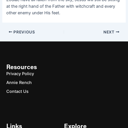
at the right hand of the Father with witchcraft and every
other enemy under His feet.
PREVIOUS
NEXT
Resources
Privacy Policy
Annie Rench
Contact Us
Links
Explore