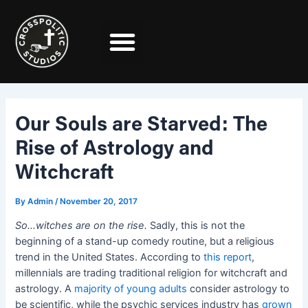
Skip
Post
to
navigation
content
Our Souls are Starved: The
Rise of Astrology and
Witchcraft
By
Admin
/
November 20, 2017
So…witches are on the rise.
Sadly, this is not the
beginning of a stand-up comedy routine, but a religious
trend in the United States. According to
this report
,
millennials are trading traditional religion for witchcraft and
astrology. A
majority of young adults
consider astrology to
be scientific, while the psychic services industry has
grown