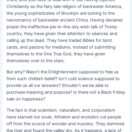
Christianity as the fairy tale religion of backwater America,
the young sophisticates of Brooklyn are turning to the
necromancy of backwater ancient China. Having declared
prayer the ineffective pie-in-the-sky wish talk of Trump
country, they have given their attention to séances and
calling up the dead. They have traded Bibles for tarot
cards, and pastors for mediums. Instead of submitting
themselves to the One True God, they have given
themselves over to the stars.
But why? Wasn’t the Enlightenment supposed to free us
from such childish belief? Isn’t cold science supposed to
provide us all our answers? Shouldn’t we be able to
purchase meaning and purpose? Is there not a Black Friday
sale on happiness?
The fact is that scientism, naturalism, and corporatism
have starved our souls. Atheism and evolution cut people
off from the source of wonder and mystery. They dammed
the river and found the valley dry. As it happens, a lack of