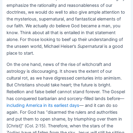
emphasize the rationality and reasonableness of our
doctrines, we would do well to also give ample attention to
the mysterious, supernatural, and fantastical elements of
our faith. We actually
do
believe God became a man, you
know. Think about all that is entailed in that statement
alone. For those looking to beef up their understanding of
the unseen world, Michael Heiser’s
Supernatural
is a good
place to start.
On the one hand, news of the rise of witchcraft and
astrology is discouraging. It shows the extent of our
cultural rot, as we have digressed centuries into animism.
But Christians should take heart; the future is bright.
Rebellion and false belief cannot stand forever. The Gospel
has conquered barbarian and sorcery-filled lands before—
including America in its earliest days
— and it can do so
again. For God has “disarmed the rulers and authorities
and put them to open shame, by triumphing over them in
[Christ]” (Col. 2:15). Therefore, when the stars of the
Zodiac have all fallen from the sky, Jesus will still be sitting