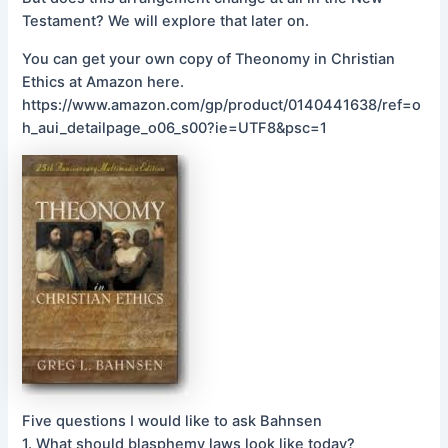
Testament? We will explore that later on.
You can get your own copy of Theonomy in Christian
Ethics at Amazon here.
https://www.amazon.com/gp/product/0140441638/ref=o
h_aui_detailpage_o06_s00?ie=UTF8&psc=1
Five questions I would like to ask Bahnsen
1. What should blasphemy laws look like today?