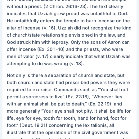
without a priest. (2 Chron. 26:16-23). The text clearly
indicates that Uzziah grew proud was unfaithful to God.
He unfaithfully enters the temple to burn incense on the
altar of incense (v. 16). Uzziah did not recognize the kind
of church/state relationship envisioned in the law, and
God struck him with leprosy. Only the sons of Aaron can
offer incense (Ex. 30:1-10) and the priests, who were
men of valor (v. 17) clearly indicate that what Uzziah was
attempting to do was wrong (v. 18).
Not only is there a separation of church and state, but
both church and state had prescribed powers they were
required to exercise. Commands such as “You shall not
permit a sorceress to live” (Ex. 22:18), “Whoever lies
with an animal shall be put to death.” (Ex. 22:19), and
more generally “Your eye shall not pity. It shall be life for
life, eye for eye, tooth for tooth, hand for hand, foot for
foot.” (Deut. 19:21) concerning the lex talionis, all
illustrate that the operation of the civil government was