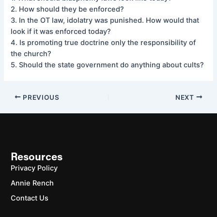
2. How should they be enforced?
3. In the OT law, idolatry was punished. How would that
look if it was enforced today?
4. Is promoting true doctrine only the responsibility of
the church?
5. Should the state government do anything about cults?
PREVIOUS
NEXT
Resources
Privacy Policy
Annie Rench
Contact Us