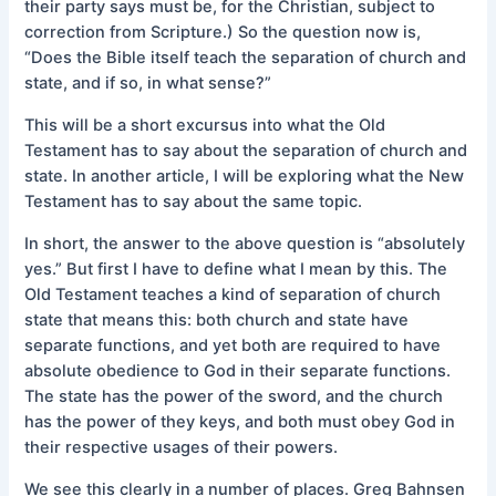
their party says must be, for the Christian, subject to
correction from Scripture.) So the question now is,
“Does the Bible itself teach the separation of church and
state, and if so, in what sense?”
This will be a short excursus into what the Old
Testament has to say about the separation of church and
state. In another article, I will be exploring what the New
Testament has to say about the same topic.
In short, the answer to the above question is “absolutely
yes.” But first I have to define what I mean by this. The
Old Testament teaches a kind of separation of church
state that means this: both church and state have
separate functions, and yet both are required to have
absolute obedience to God in their separate functions.
The state has the power of the sword, and the church
has the power of they keys, and both must obey God in
their respective usages of their powers.
We see this clearly in a number of places. Greg Bahnsen