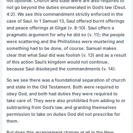
not optional. Church and state were are also required to
not go beyond the duties enumerated in God’s law (Deut.
4:2). We see this commandment strictly enforced in the
case of Saul. In 1 Samuel 13, Saul offered burnt offerings
and peace offerings at Gilgal (v. 8-10). Saul offers a
pragmatic argument for why he did so (v. 11); the people
were scattering and the Phillistines were mustering and
something had to be done, of course. Samuel makes
clear that what Saul did was foolish (v. 13) and as a result
of this action Saul’s kingdom would not continue,
because Saul disobeyed the commandments (v. 14).
So we see there was a foundational separation of church
and state in the Old Testament. Both were required to
obey God, and both had duties they were required to
take care of. They were also prohibited from adding to or
subtracting from God’s law, and granting themselves
permission to take on duties God did not prescribe for
them.
But does this arrangement change at all in the New