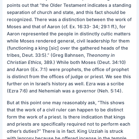
points out that “the Older Testament indicates a standing
separation of church and state, and this fact should be
recognized. There was a distinction between the work of
Moses and that of Aaron (cf. Ex. 16:33- 34; 29:1 ff.), for
Aaron represented the people in distinctly cultic matters
while Moses rendered general, civil leadership for them
(functioning a king [sic] over the gathered heads of the
tribes, Deut. 33:5).” (Greg Bahnsen,
Theonomy in
Christian Ethics,
389.) While both Moses (Deut. 34:10)
and Aaron (Ex. 7:1) were prophets, the office of prophet
is distinct from the offices of judge or priest. We see this
further on in Israel’s history as well. Ezra was a scribe
(Ezra 7:6) and Nehemiah was a governor (Neh. 5:14).
But at this point one may reasonably ask, “This shows
that the work of a civil ruler can happen to be distinct
form the work of a priest. Is there indication that kings
and priests are specifically required not to perform each
other’s duties?” There is in fact. King Uzziah is struck
with leprosy because he offered incense in the temple