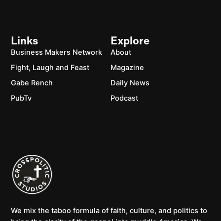
Links
Explore
Business Makers Network
About
Fight, Laugh and Feast
Magazine
Gabe Rench
Daily News
PubTv
Podcast
We mix the taboo formula of faith, culture, and politics to