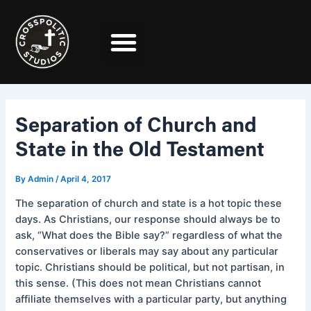
Skip
Post
to
navigation
content
Separation of Church and
State in the Old Testament
By
Admin
/
April 4, 2017
The separation of church and state is a hot topic these
days. As Christians, our response should always be to
ask, “What does the Bible say?” regardless of what the
conservatives or liberals may say about any particular
topic. Christians should be political, but not partisan, in
this sense. (This does not mean Christians cannot
affiliate themselves with a particular party, but anything