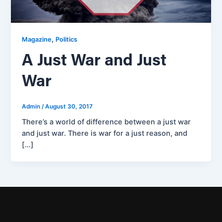
,
Magazine
Politics
A Just War and Just
War
Admin
/
August 30, 2017
There’s a world of difference between a just war
and just war. There is war for a just reason, and
[…]