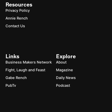
Resources
Privacy Policy
Annie Rench
Contact Us
Links
Explore
Business Makers Network
About
Fight, Laugh and Feast
Magazine
Gabe Rench
Daily News
PubTv
Podcast