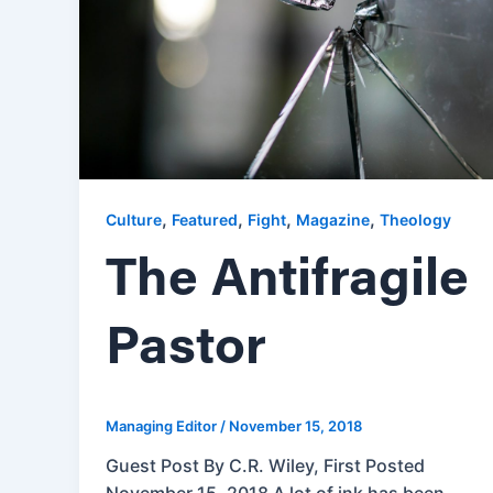
,
,
,
,
Culture
Featured
Fight
Magazine
Theology
The Antifragile
Pastor
Managing Editor
/
November 15, 2018
Guest Post By C.R. Wiley, First Posted