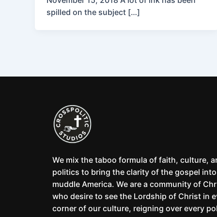
November 15, 2018 A lot of ink has been
spilled on the subject […]
We mix the taboo formula of faith, culture, 
politics to bring the clarity of the gospel into
muddle America. We are a community of Chr
who desire to see the Lordship of Christ in 
corner of our culture, reigning over every pol