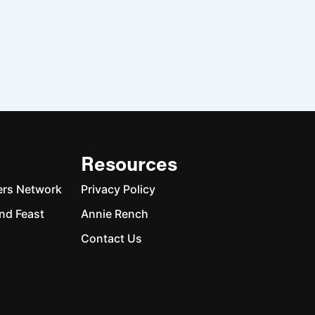
Resources
ers Network
Privacy Policy
nd Feast
Annie Rench
Contact Us