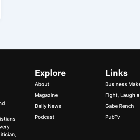
Explore
Links
About
Business Mak
Magazine
Fight, Laugh a
and
Daily News
Gabe Rench
Podcast
PubTv
istians
every
itician,