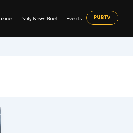
azine
Daily News Brief
Events
PUBTV