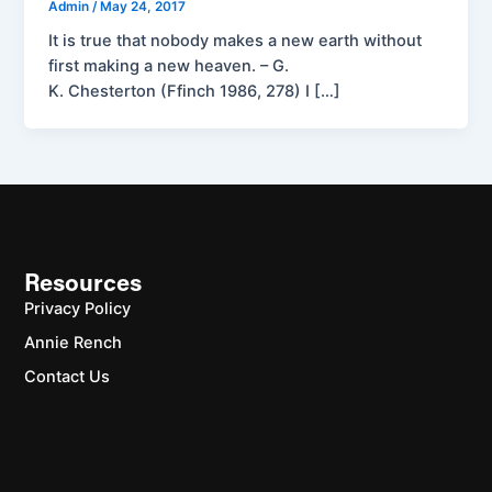
Admin
/
May 24, 2017
It is true that nobody makes a new earth without
first making a new heaven. – G.
K. Chesterton (Ffinch 1986, 278) I […]
Resources
Privacy Policy
Annie Rench
Contact Us