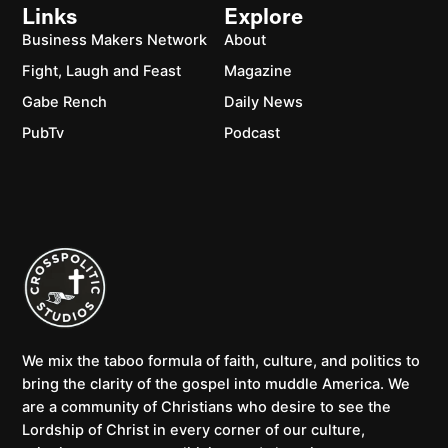
Links
Explore
Business Makers Network
About
Fight, Laugh and Feast
Magazine
Gabe Rench
Daily News
PubTv
Podcast
We mix the taboo formula of faith, culture, and politics to
bring the clarity of the gospel into muddle America. We
are a community of Christians who desire to see the
Lordship of Christ in every corner of our culture,