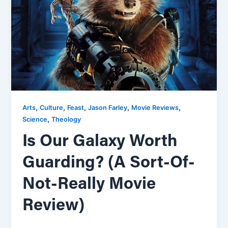
,
,
,
,
,
Arts
Culture
Feast
Jason Farley
Movie Reviews
,
Science
Theology
Is Our Galaxy Worth
Guarding? (A Sort-Of-
Not-Really Movie
Review)