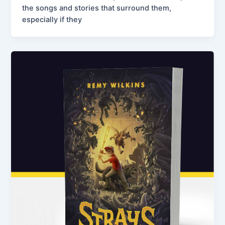
the songs and stories that surround them,
especially if they