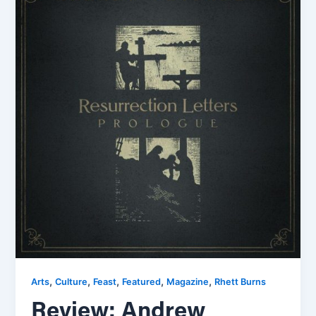
,
,
,
,
,
Arts
Culture
Feast
Featured
Magazine
Rhett Burns
Review: Andrew