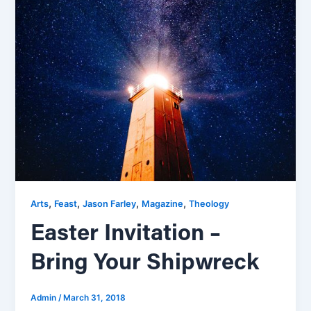
,
,
,
,
Arts
Feast
Jason Farley
Magazine
Theology
Easter Invitation –
Bring Your Shipwreck
Admin
/
March 31, 2018