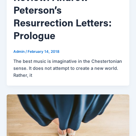
Peterson’s
Resurrection Letters:
Prologue
Admin
/
February 14, 2018
The best music is imaginative in the Chestertonian
sense. It does not attempt to create a new world.
Rather, it