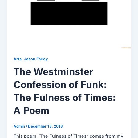
,
Arts
Jason Farley
The Westminster
Confession of Funk:
The Fulness of Times:
A Poem
Admin
/
December 18, 2018
This poem, ‘The Fulness of Times,’ comes from my