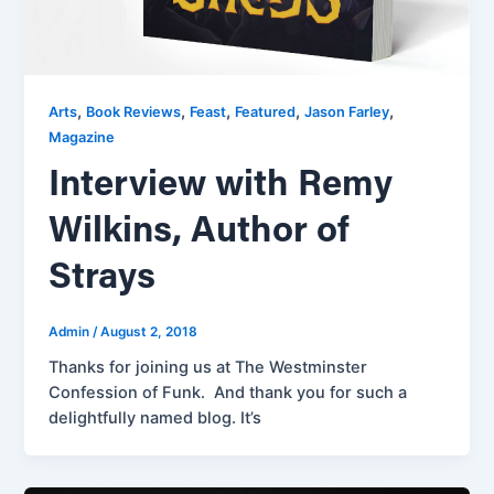
,
,
,
,
,
Arts
Book Reviews
Feast
Featured
Jason Farley
Magazine
Interview with Remy
Wilkins, Author of
Strays
Admin
/
August 2, 2018
Thanks for joining us at The Westminster
Confession of Funk. And thank you for such a
delightfully named blog. It’s