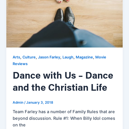
,
,
,
,
,
Arts
Culture
Jason Farley
Laugh
Magazine
Movie
Reviews
Dance with Us – Dance
and the Christian Life
Admin
/
January 3, 2018
Team Farley has a number of Family Rules that are
beyond discussion. Rule #1: When Billy Idol comes
on the