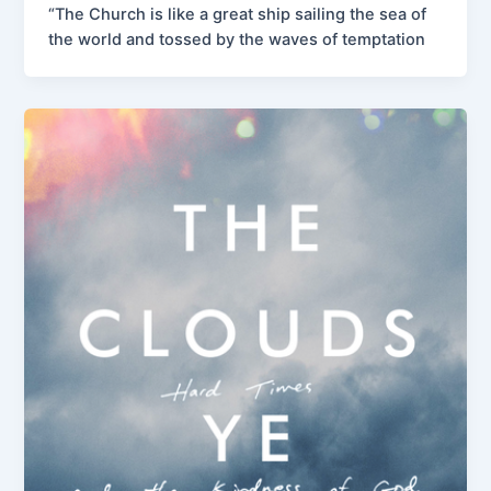
“The Church is like a great ship sailing the sea of
the world and tossed by the waves of temptation