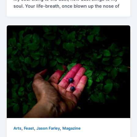
soul. Your life-breath, once blown up the nose of
,
,
,
Arts
Feast
Jason Farley
Magazine