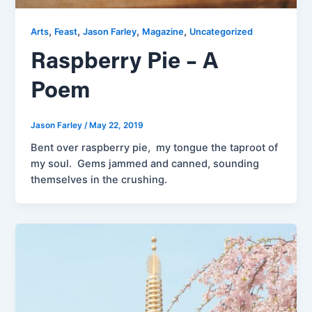
,
,
,
,
Arts
Feast
Jason Farley
Magazine
Uncategorized
Raspberry Pie – A
Poem
Jason Farley
/
May 22, 2019
Bent over raspberry pie, my tongue the taproot of
my soul. Gems jammed and canned, sounding
themselves in the crushing.