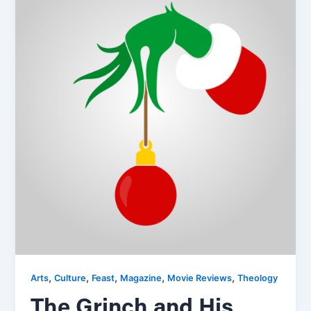
,
,
,
,
,
Arts
Culture
Feast
Magazine
Movie Reviews
Theology
The Grinch and His