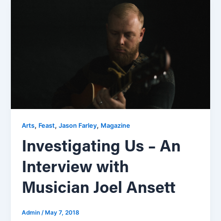
,
,
,
Arts
Feast
Jason Farley
Magazine
Investigating Us – An
Interview with
Musician Joel Ansett
Admin
/
May 7, 2018