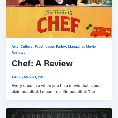
,
,
,
,
,
Arts
Culture
Feast
Jason Farley
Magazine
Movie
Reviews
Chef: A Review
Admin
/
March 1, 2018
Every once in a while you hit a movie that is just
plain beautiful. I mean, real life beautiful. The