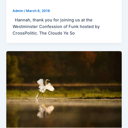
Admin
/
March 8, 2018
Hannah, thank you for joining us at the
Westminster Confession of Funk hosted by
CrossPolitic. The Clouds Ye So