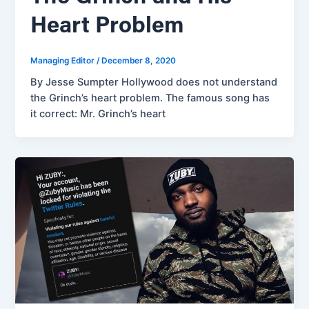
Heart Problem
Managing Editor
/
December 8, 2020
By Jesse Sumpter Hollywood does not understand
the Grinch’s heart problem. The famous song has
it correct: Mr. Grinch’s heart