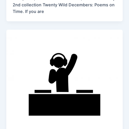
2nd collection Twenty Wild Decembers: Poems on
Time. If you are