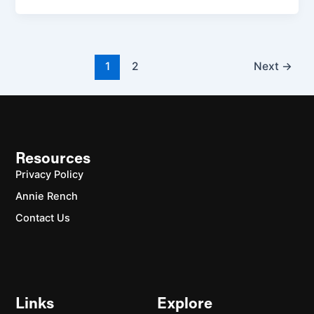
1
2
Next
→
Resources
Privacy Policy
Annie Rench
Contact Us
Links
Explore