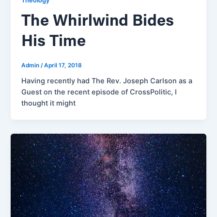
Theology
The Whirlwind Bides
His Time
Admin
/
April 17, 2018
Having recently had The Rev. Joseph Carlson as a
Guest on the recent episode of CrossPolitic, I
thought it might