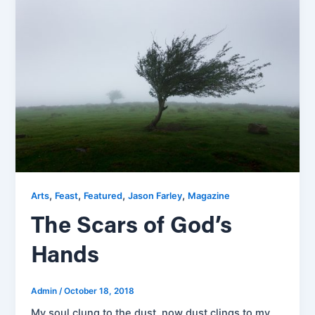
,
,
,
,
Arts
Feast
Featured
Jason Farley
Magazine
The Scars of God’s
Hands
Admin
/
October 18, 2018
My soul clung to the dust, now dust clings to my