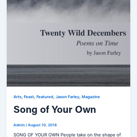
,
,
,
,
Arts
Feast
Featured
Jason Farley
Magazine
Song of Your Own
Admin
/
August 10, 2018
SONG OF YOUR OWN People take on the shape of