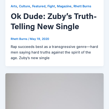
,
,
,
,
,
Arts
Culture
Featured
Fight
Magazine
Rhett Burns
Ok Dude: Zuby’s Truth-
Telling New Single
Rhett Burns
/
May 19, 2020
Rap succeeds best as a transgressive genre—hard
men saying hard truths against the spirit of the
age. Zuby’s new single