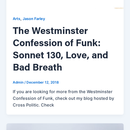
,
Arts
Jason Farley
The Westminster
Confession of Funk:
Sonnet 130, Love, and
Bad Breath
Admin
/
December 12, 2018
If you are looking for more from the Westminster
Confession of Funk, check out my blog hosted by
Cross Politic. Check