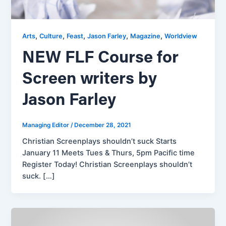
,
,
,
,
,
Arts
Culture
Feast
Jason Farley
Magazine
Worldview
NEW FLF Course for
Screen writers by
Jason Farley
Managing Editor
/
December 28, 2021
Christian Screenplays shouldn’t suck Starts
January 11 Meets Tues & Thurs, 5pm Pacific time
Register Today! Christian Screenplays shouldn’t
suck. […]