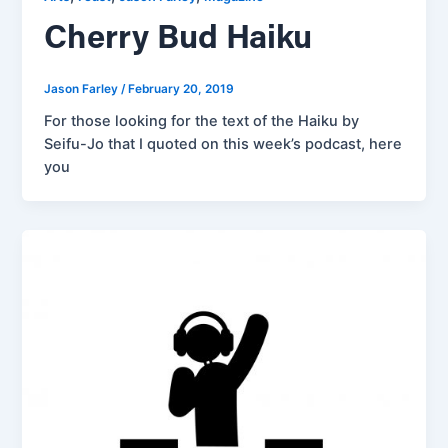
Cherry Bud Haiku
Jason Farley
/
February 20, 2019
For those looking for the text of the Haiku by
Seifu-Jo that I quoted on this week’s podcast, here
you