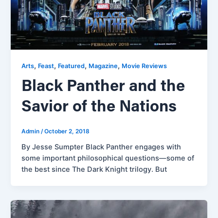
,
,
,
,
Arts
Feast
Featured
Magazine
Movie Reviews
Black Panther and the
Savior of the Nations
Admin
/
October 2, 2018
By Jesse Sumpter Black Panther engages with
some important philosophical questions—some of
the best since The Dark Knight trilogy. But