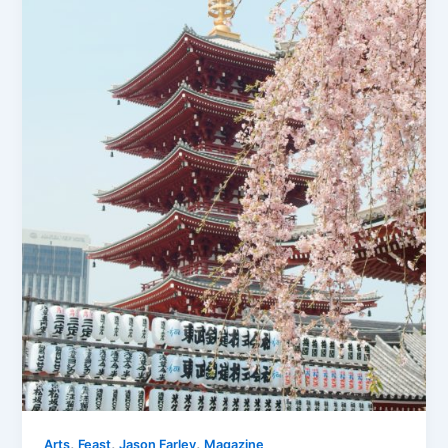
,
,
,
Arts
Feast
Jason Farley
Magazine