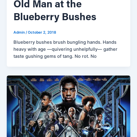
Old Man at the
Blueberry Bushes
Admin
/
October 2, 2018
Blueberry bushes brush bungling hands. Hands
heavy with age —quivering unhelpfully— gather
taste gushing gems of tang. No rot. No