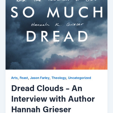
,
,
,
,
Arts
Feast
Jason Farley
Theology
Uncategorized
Dread Clouds – An
Interview with Author
Hannah Grieser