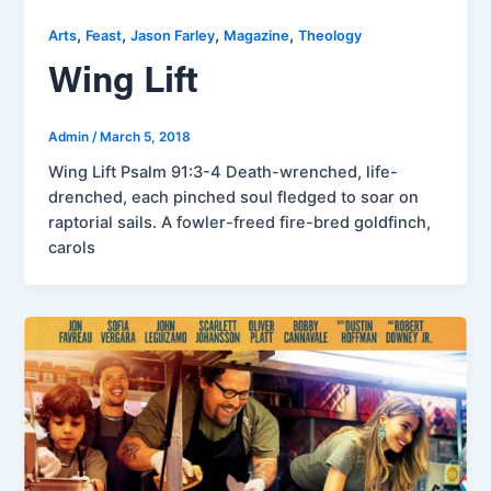
,
,
,
,
Arts
Feast
Jason Farley
Magazine
Theology
Wing Lift
Admin
/
March 5, 2018
Wing Lift Psalm 91:3-4 Death-wrenched, life-
drenched, each pinched soul fledged to soar on
raptorial sails. A fowler-freed fire-bred goldfinch,
carols