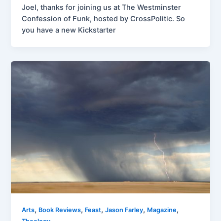
Joel, thanks for joining us at The Westminster
Confession of Funk, hosted by CrossPolitic. So
you have a new Kickstarter
,
,
,
,
,
Arts
Book Reviews
Feast
Jason Farley
Magazine