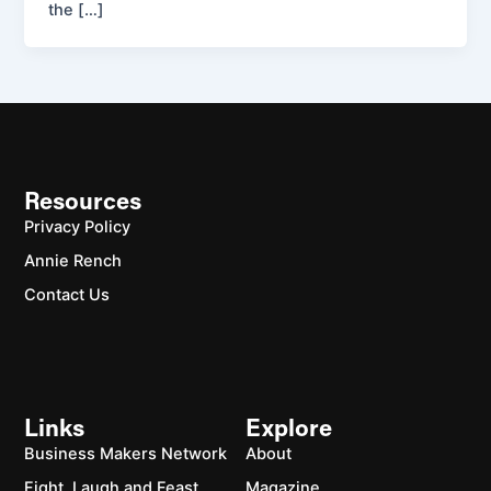
the […]
Resources
Privacy Policy
Annie Rench
Contact Us
Links
Explore
Business Makers Network
About
Fight, Laugh and Feast
Magazine