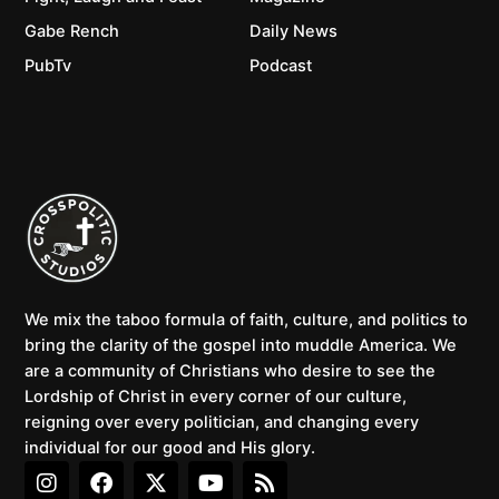
Gabe Rench
Daily News
PubTv
Podcast
We mix the taboo formula of faith, culture, and politics to
bring the clarity of the gospel into muddle America. We
are a community of Christians who desire to see the
Lordship of Christ in every corner of our culture,
reigning over every politician, and changing every
individual for our good and His glory.
I
F
X
Y
R
n
a
-
o
s