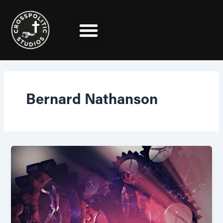
Skip
to
content
Bernard Nathanson