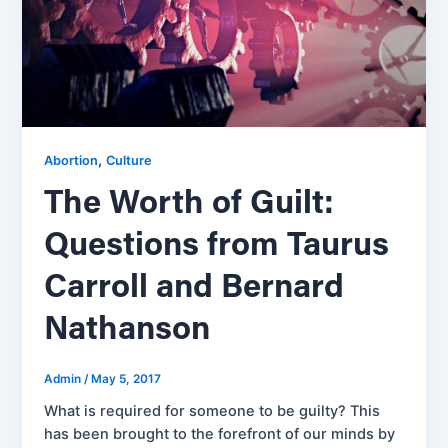
,
Abortion
Culture
The Worth of Guilt:
Questions from Taurus
Carroll and Bernard
Nathanson
Admin
/
May 5, 2017
What is required for someone to be guilty? This
has been brought to the forefront of our minds by