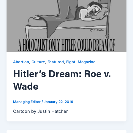
,
,
,
,
Abortion
Culture
Featured
Fight
Magazine
Hitler’s Dream: Roe v.
Wade
Managing Editor
/
January 22, 2019
Cartoon by Justin Hatcher