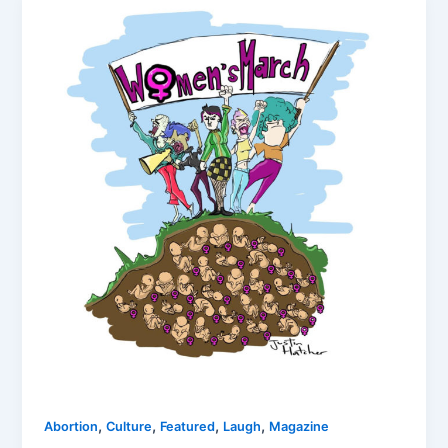
,
,
,
,
Abortion
Culture
Featured
Laugh
Magazine