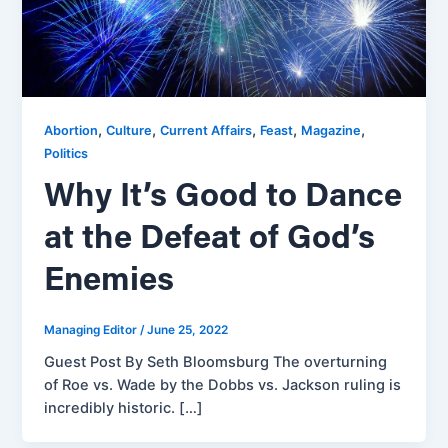
,
,
,
,
,
Abortion
Culture
Current Affairs
Feast
Magazine
Politics
Why It’s Good to Dance
at the Defeat of God’s
Enemies
Managing Editor
/
June 25, 2022
Guest Post By Seth Bloomsburg The overturning
of Roe vs. Wade by the Dobbs vs. Jackson ruling is
incredibly historic. […]