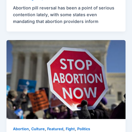
Abortion pill reversal has been a point of serious
contention lately, with some states even
mandating that abortion providers inform
,
,
,
,
Abortion
Culture
Featured
Fight
Politics