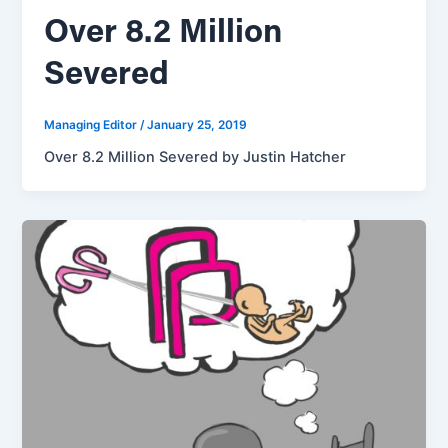
Over 8.2 Million
Severed
Managing Editor
/
January 25, 2019
Over 8.2 Million Severed by Justin Hatcher