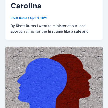
Carolina
Rhett Burns
/
April 9, 2021
By Rhett Burns I went to minister at our local
abortion clinic for the first time like a safe and