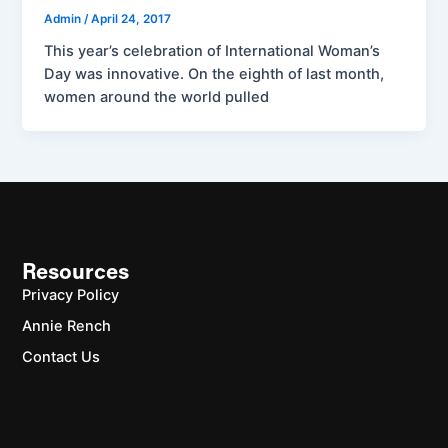
Admin
/
April 24, 2017
This year’s celebration of International Woman’s
Day was innovative. On the eighth of last month,
women around the world pulled
Resources
Privacy Policy
Annie Rench
Contact Us