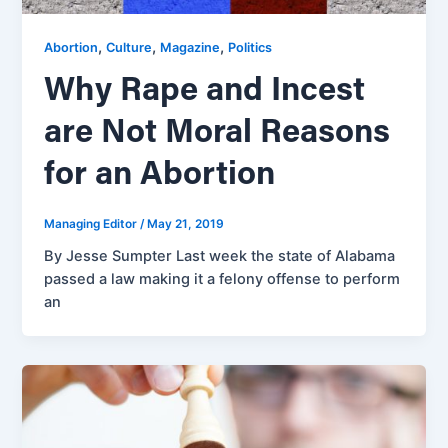
,
,
,
Abortion
Culture
Magazine
Politics
Why Rape and Incest
are Not Moral Reasons
for an Abortion
Managing Editor
/
May 21, 2019
By Jesse Sumpter Last week the state of Alabama
passed a law making it a felony offense to perform
an