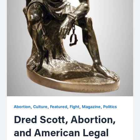
,
,
,
,
,
Abortion
Culture
Featured
Fight
Magazine
Politics
Dred Scott, Abortion,
and American Legal