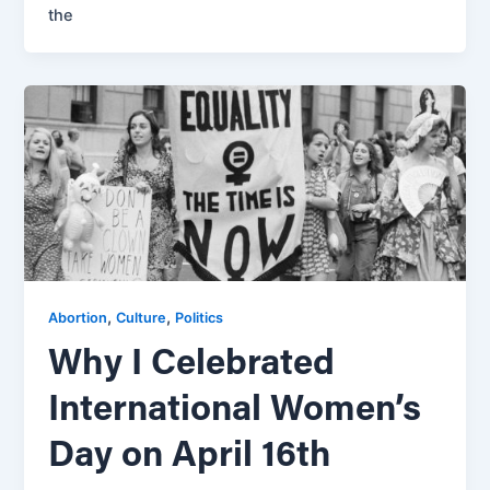
the
,
,
Abortion
Culture
Politics
Why I Celebrated
International Women’s
Day on April 16th