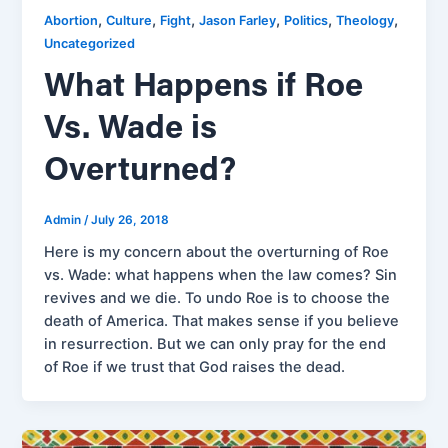
,
,
,
,
,
,
Abortion
Culture
Fight
Jason Farley
Politics
Theology
Uncategorized
What Happens if Roe
Vs. Wade is
Overturned?
Admin
/
July 26, 2018
Here is my concern about the overturning of Roe
vs. Wade: what happens when the law comes? Sin
revives and we die. To undo Roe is to choose the
death of America. That makes sense if you believe
in resurrection. But we can only pray for the end
of Roe if we trust that God raises the dead.