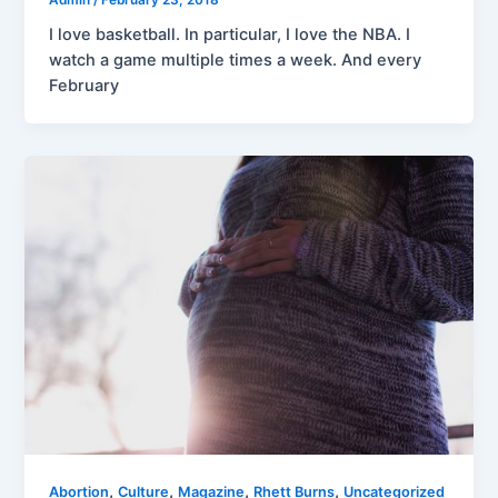
I love basketball. In particular, I love the NBA. I
watch a game multiple times a week. And every
February
,
,
,
,
Abortion
Culture
Magazine
Rhett Burns
Uncategorized