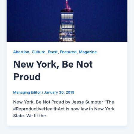
,
,
,
,
Abortion
Culture
Feast
Featured
Magazine
New York, Be Not
Proud
Managing Editor
/
January 30, 2019
New York, Be Not Proud by Jesse Sumpter “The
#ReproductiveHealthAct is now law in New York
State. We lit the