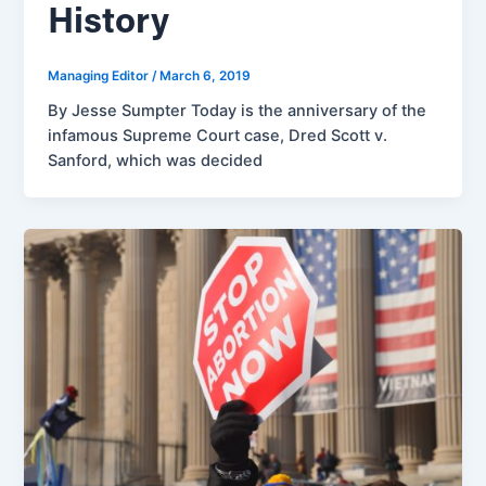
History
Managing Editor
/
March 6, 2019
By Jesse Sumpter Today is the anniversary of the
infamous Supreme Court case, Dred Scott v.
Sanford, which was decided