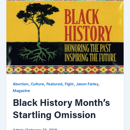
,
,
,
,
,
Abortion
Culture
Featured
Fight
Jason Farley
Magazine
Black History Month’s
Startling Omission
Admin
/
February 23, 2018