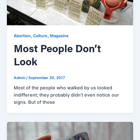
,
,
Abortion
Culture
Magazine
Most People Don’t
Look
Admin
/
September 20, 2017
Most of the people who walked by us looked
indifferent; they probably didn’t even notice our
signs. But of those