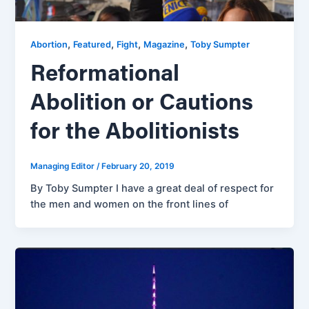
,
,
,
,
Abortion
Featured
Fight
Magazine
Toby Sumpter
Reformational
Abolition or Cautions
for the Abolitionists
Managing Editor
/
February 20, 2019
By Toby Sumpter I have a great deal of respect for
the men and women on the front lines of