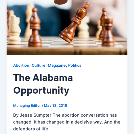
,
,
,
Abortion
Culture
Magazine
Politics
The Alabama
Opportunity
Managing Editor
/
May 18, 2019
By Jesse Sumpter The abortion conversation has
changed. It has changed in a decisive way. And the
defenders of life