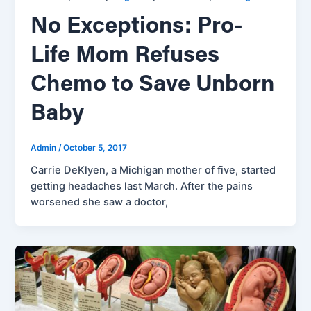
No Exceptions: Pro-
Life Mom Refuses
Chemo to Save Unborn
Baby
Admin
/
October 5, 2017
Carrie DeKlyen, a Michigan mother of five, started
getting headaches last March. After the pains
worsened she saw a doctor,