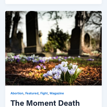
,
,
,
Abortion
Featured
Fight
Magazine
The Moment Death