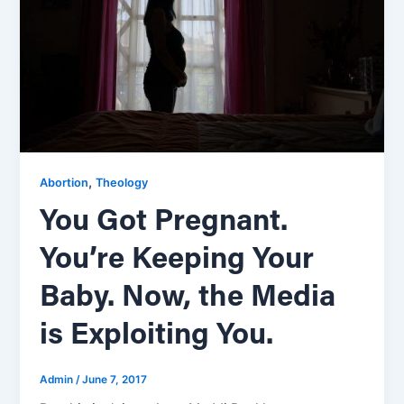
,
Abortion
Theology
You Got Pregnant.
You’re Keeping Your
Baby. Now, the Media
is Exploiting You.
Admin
/
June 7, 2017