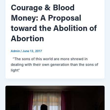
Courage & Blood
Money: A Proposal
toward the Abolition of
Abortion
Admin
/
June 13, 2017
“The sons of this world are more shrewd in
dealing with their own generation than the sons of
light”