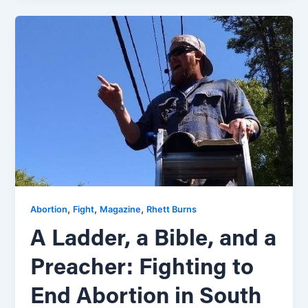
,
,
,
Abortion
Fight
Magazine
Rhett Burns
A Ladder, a Bible, and a
Preacher: Fighting to
End Abortion in South