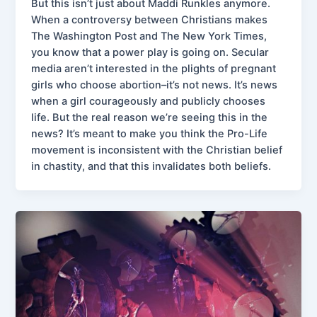
But this isn’t just about Maddi Runkles anymore.
When a controversy between Christians makes
The Washington Post and The New York Times,
you know that a power play is going on. Secular
media aren’t interested in the plights of pregnant
girls who choose abortion–it’s not news. It’s news
when a girl courageously and publicly chooses
life. But the real reason we’re seeing this in the
news? It’s meant to make you think the Pro-Life
movement is inconsistent with the Christian belief
in chastity, and that this invalidates both beliefs.