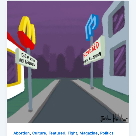
,
,
,
,
,
Abortion
Culture
Featured
Fight
Magazine
Politics