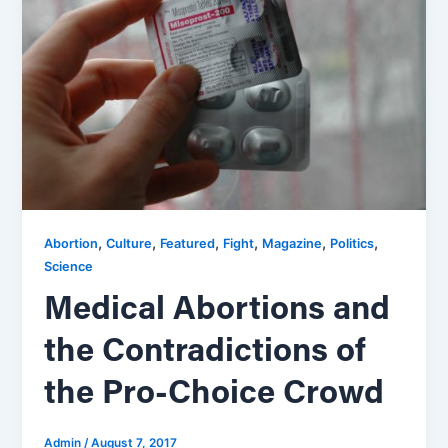
,
,
,
,
,
,
Abortion
Culture
Featured
Fight
Magazine
Politics
Science
Medical Abortions and
the Contradictions of
the Pro-Choice Crowd
Admin
/
August 7, 2017