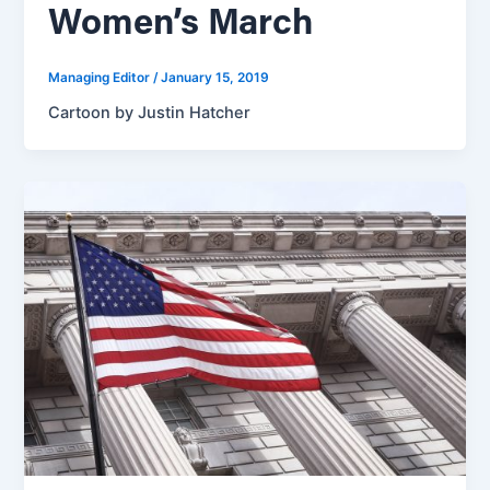
Women’s March
Managing Editor
/
January 15, 2019
Cartoon by Justin Hatcher