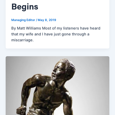
Begins
Managing Editor
/
May 8, 2019
By Matt Williams Most of my listeners have heard
that my wife and I have just gone through a
miscarriage.