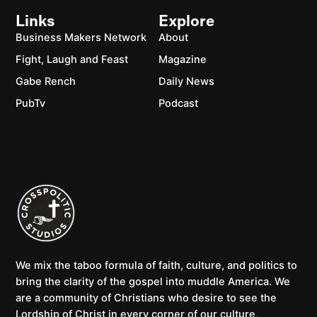
Links
Explore
Business Makers Network
About
Fight, Laugh and Feast
Magazine
Gabe Rench
Daily News
PubTv
Podcast
We mix the taboo formula of faith, culture, and politics to
bring the clarity of the gospel into muddle America. We
are a community of Christians who desire to see the
Lordship of Christ in every corner of our culture,