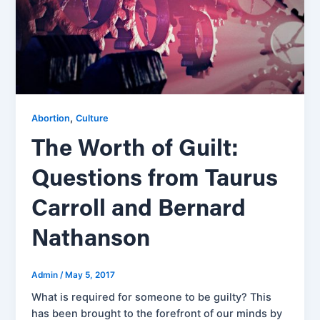
,
Abortion
Culture
The Worth of Guilt:
Questions from Taurus
Carroll and Bernard
Nathanson
Admin
/
May 5, 2017
What is required for someone to be guilty? This
has been brought to the forefront of our minds by