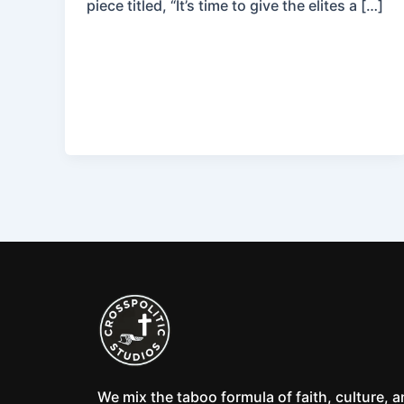
piece titled, “It’s time to give the elites a […]
We mix the taboo formula of faith, culture, 