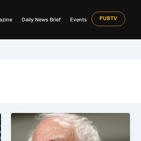
azine
Daily News Brief
Events
PUBTV