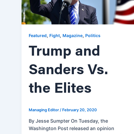
,
,
,
Featured
Fight
Magazine
Politics
Trump and
Sanders Vs.
the Elites
Managing Editor
/
February 20, 2020
By Jesse Sumpter On Tuesday, the
Washington Post released an opinion