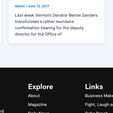
Admin
/
June 13, 2017
Last week Vermont Senator Bernie Sanders
transformed a rather mundane
confirmation hearing for the deputy
director for the Office of
Explore
Links
About
Business Mak
Magazine
Fight, Laugh a
and