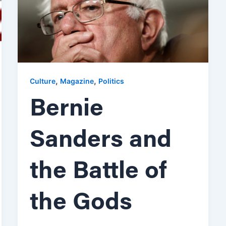
,
,
Culture
Magazine
Politics
Bernie
Sanders and
the Battle of
the Gods