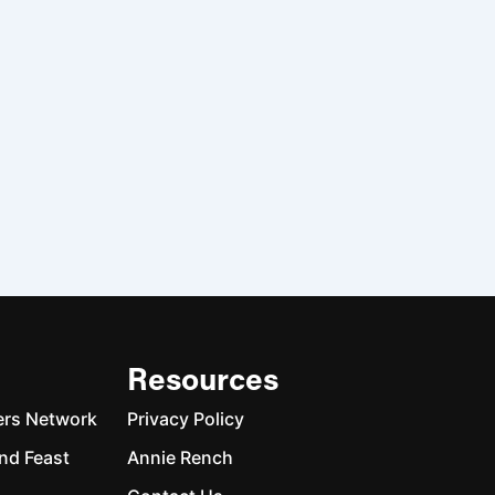
Resources
ers Network
Privacy Policy
nd Feast
Annie Rench