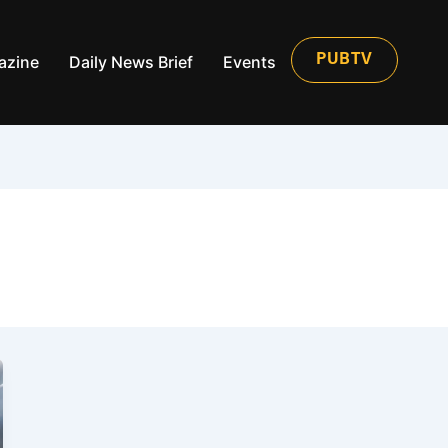
azine
Daily News Brief
Events
PUBTV