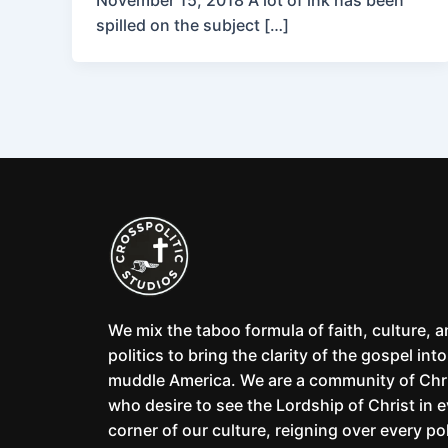
November 15, 2018 A lot of ink has been
spilled on the subject […]
We mix the taboo formula of faith, culture, 
politics to bring the clarity of the gospel into
muddle America. We are a community of Chr
who desire to see the Lordship of Christ in 
corner of our culture, reigning over every pol