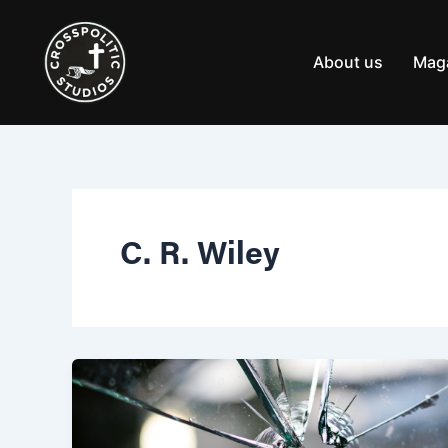
Skip
to
content
About us
Mag
C. R. Wiley