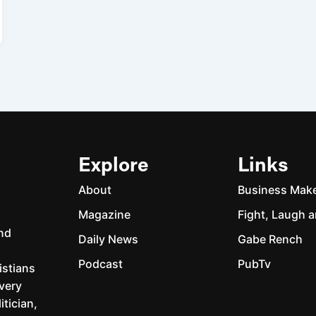
Explore
Links
About
Business Mak
Magazine
Fight, Laugh a
and
Daily News
Gabe Rench
Podcast
PubTv
istians
every
itician,