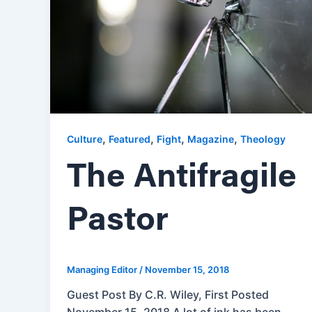
,
,
,
,
Culture
Featured
Fight
Magazine
Theology
The Antifragile
Pastor
Managing Editor
/
November 15, 2018
Guest Post By C.R. Wiley, First Posted