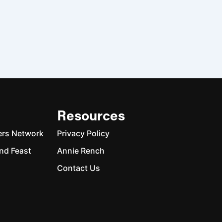
Resources
ers Network
Privacy Policy
nd Feast
Annie Rench
Contact Us