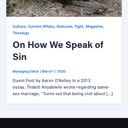
,
,
,
,
,
Culture
Current Affairs
Featured
Fight
Magazine
Theology
On How We Speak of
Sin
Managing Editor
/
March 7, 2020
Guest Post by Aaron O’Kelley In a 2013
essay, Thabiti Anyabwile wrote regarding same-
sex marriage, “Turns out that being civil about […]