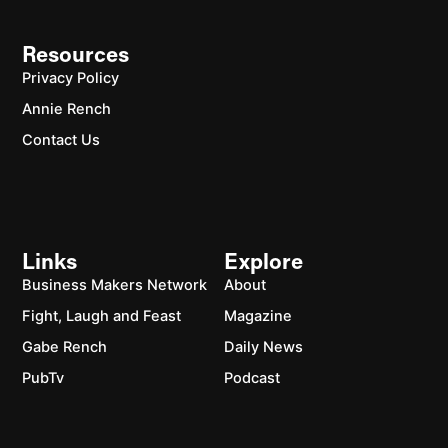
Resources
Privacy Policy
Annie Rench
Contact Us
Links
Explore
Business Makers Network
About
Fight, Laugh and Feast
Magazine
Gabe Rench
Daily News
PubTv
Podcast