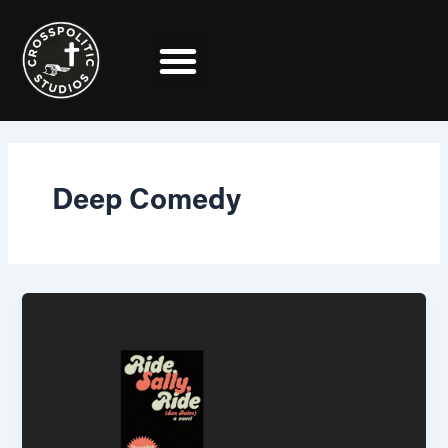
Skip
to
content
Deep Comedy