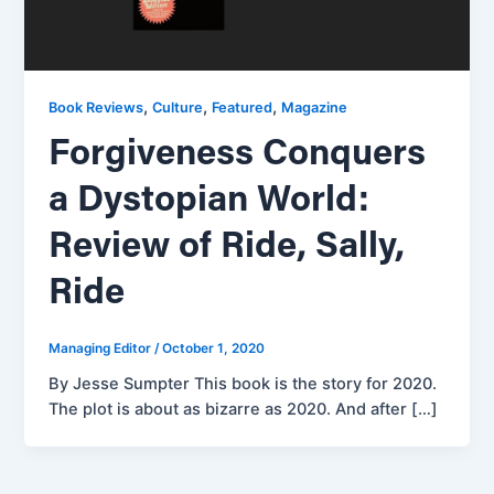
,
,
,
Book Reviews
Culture
Featured
Magazine
Forgiveness Conquers
a Dystopian World:
Review of Ride, Sally,
Ride
Managing Editor
/
October 1, 2020
By Jesse Sumpter This book is the story for 2020.
The plot is about as bizarre as 2020. And after […]