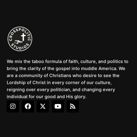
We mix the taboo formula of faith, culture, and politics to
bring the clarity of the gospel into muddle America. We
are a community of Christians who desire to see the
Lordship of Christ in every corner of our culture,
reigning over every politician, and changing every
individual for our good and His glory.
I
F
X
Y
R
n
a
-
o
s
s
c
t
u
s
t
e
w
t
a
b
i
u
g
o
t
b