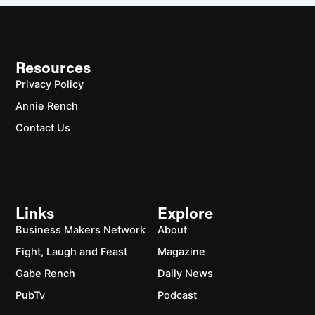
Resources
Privacy Policy
Annie Rench
Contact Us
Links
Explore
Business Makers Network
About
Fight, Laugh and Feast
Magazine
Gabe Rench
Daily News
PubTv
Podcast