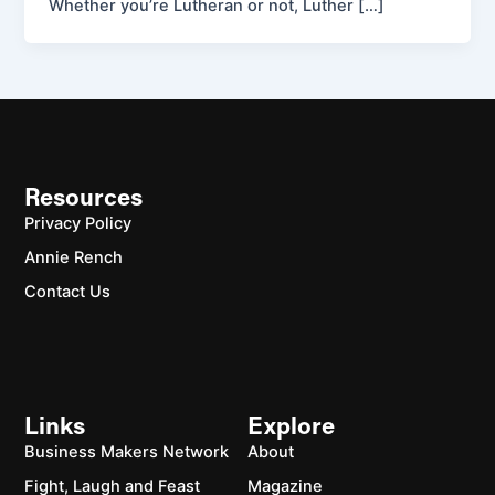
Whether you’re Lutheran or not, Luther […]
Resources
Privacy Policy
Annie Rench
Contact Us
Links
Explore
Business Makers Network
About
Fight, Laugh and Feast
Magazine