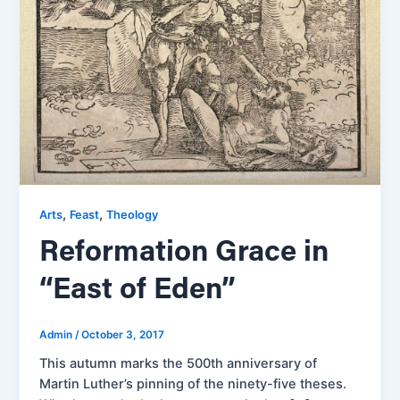
,
,
Arts
Feast
Theology
Reformation Grace in
“East of Eden”
Admin
/
October 3, 2017
This autumn marks the 500th anniversary of
Martin Luther’s pinning of the ninety-five theses.