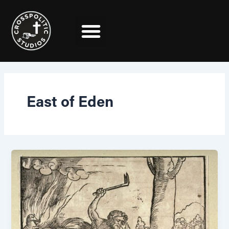
Skip
to
content
East of Eden