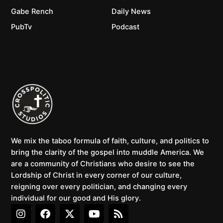
Gabe Rench
Daily News
PubTv
Podcast
We mix the taboo formula of faith, culture, and politics to
bring the clarity of the gospel into muddle America. We
are a community of Christians who desire to see the
Lordship of Christ in every corner of our culture,
reigning over every politician, and changing every
individual for our good and His glory.
I
F
X
Y
R
n
a
-
o
s