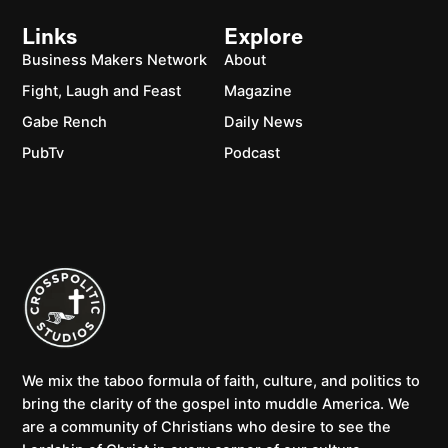
Links
Explore
Business Makers Network
About
Fight, Laugh and Feast
Magazine
Gabe Rench
Daily News
PubTv
Podcast
We mix the taboo formula of faith, culture, and politics to
bring the clarity of the gospel into muddle America. We
are a community of Christians who desire to see the