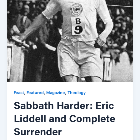
,
,
,
Feast
Featured
Magazine
Theology
Sabbath Harder: Eric
Liddell and Complete
Surrender