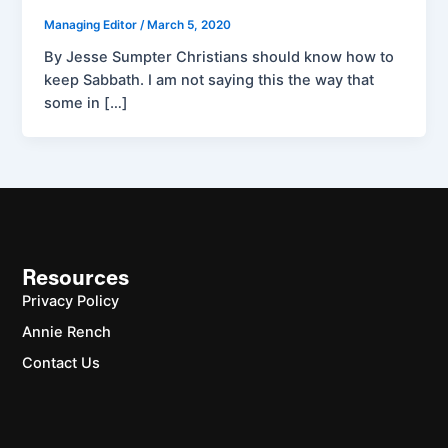
Managing Editor
/
March 5, 2020
By Jesse Sumpter Christians should know how to
keep Sabbath. I am not saying this the way that
some in […]
Resources
Privacy Policy
Annie Rench
Contact Us