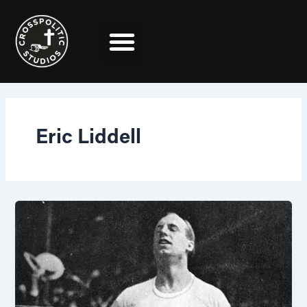
Skip
to
content
Eric Liddell