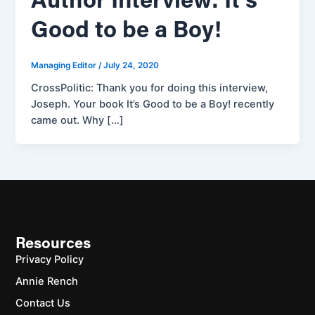
Author Interview: It’s
Good to be a Boy!
Managing Editor
/
July 24, 2020
CrossPolitic: Thank you for doing this interview,
Joseph. Your book It’s Good to be a Boy! recently
came out. Why […]
Resources
Privacy Policy
Annie Rench
Contact Us