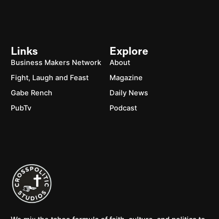
Links
Explore
Business Makers Network
About
Fight, Laugh and Feast
Magazine
Gabe Rench
Daily News
PubTv
Podcast