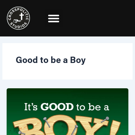
Skip
to
content
Good to be a Boy