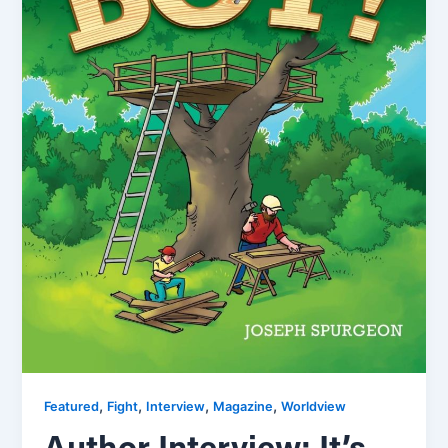
,
,
,
,
Featured
Fight
Interview
Magazine
Worldview