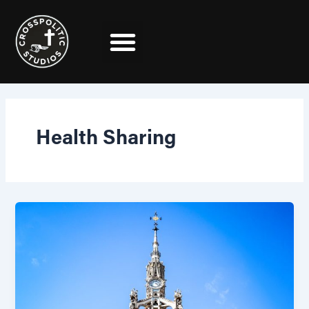
Skip
to
content
Health Sharing