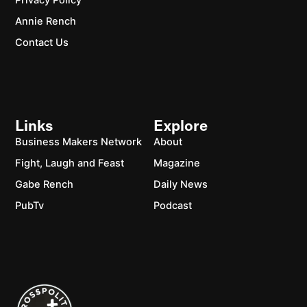
Privacy Policy
Annie Rench
Contact Us
Links
Explore
Business Makers Network
About
Fight, Laugh and Feast
Magazine
Gabe Rench
Daily News
PubTv
Podcast