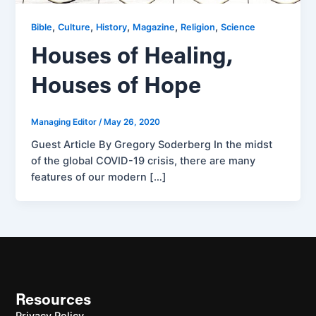
,
,
,
,
,
Bible
Culture
History
Magazine
Religion
Science
Houses of Healing,
Houses of Hope
Managing Editor
/
May 26, 2020
Guest Article By Gregory Soderberg In the midst
of the global COVID-19 crisis, there are many
features of our modern […]
Resources