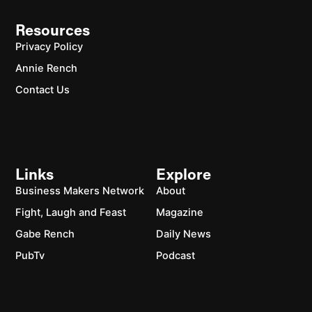
Resources
Privacy Policy
Annie Rench
Contact Us
Links
Explore
Business Makers Network
About
Fight, Laugh and Feast
Magazine
Gabe Rench
Daily News
PubTv
Podcast