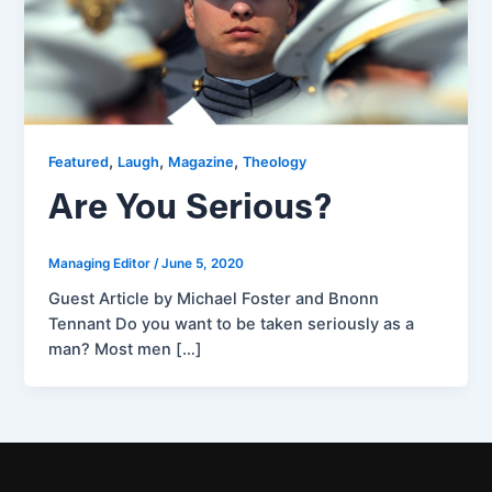
,
,
,
Featured
Laugh
Magazine
Theology
Are You Serious?
Managing Editor
/
June 5, 2020
Guest Article by Michael Foster and Bnonn
Tennant Do you want to be taken seriously as a
man? Most men […]