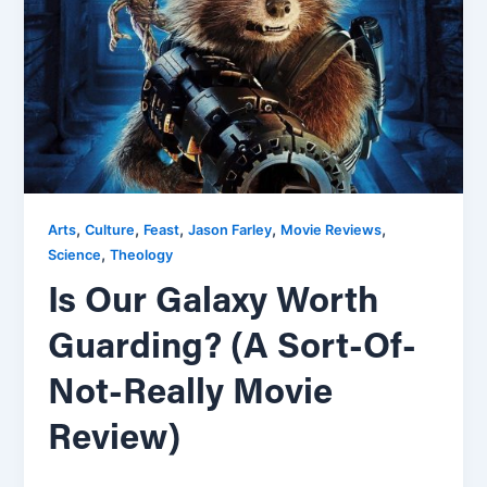
,
,
,
,
,
Arts
Culture
Feast
Jason Farley
Movie Reviews
,
Science
Theology
Is Our Galaxy Worth
Guarding? (A Sort-Of-
Not-Really Movie
Review)