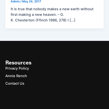
Admin
/
May 24, 2017
It is true that nobody makes a new earth without
first making a new heaven. – G.
K. Chesterton (Ffinch 1986, 278) I […]
Resources
Privacy Policy
Annie Rench
Contact Us