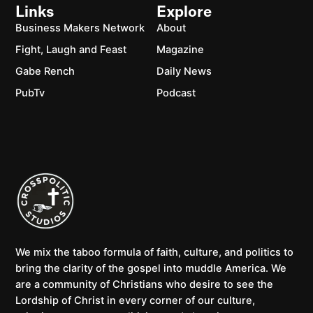
Links
Explore
Business Makers Network
About
Fight, Laugh and Feast
Magazine
Gabe Rench
Daily News
PubTv
Podcast
We mix the taboo formula of faith, culture, and politics to
bring the clarity of the gospel into muddle America. We
are a community of Christians who desire to see the
Lordship of Christ in every corner of our culture,