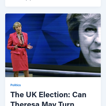
Politics
The UK Election: Can
Theresa May Turn