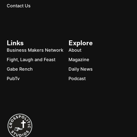
Contact Us
Links
Explore
Business Makers Network
About
Fight, Laugh and Feast
Magazine
Gabe Rench
Daily News
PubTv
Podcast