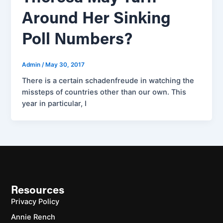
Around Her Sinking
Poll Numbers?
Admin
/
May 30, 2017
There is a certain schadenfreude in watching the
missteps of countries other than our own. This
year in particular, I
Resources
Privacy Policy
Annie Rench