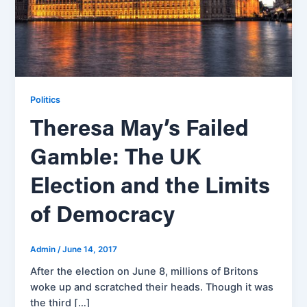
Politics
Theresa May’s Failed
Gamble: The UK
Election and the Limits
of Democracy
Admin
/
June 14, 2017
After the election on June 8, millions of Britons
woke up and scratched their heads. Though it was
the third […]