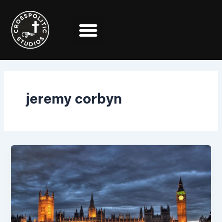
Skip
to
content
jeremy corbyn