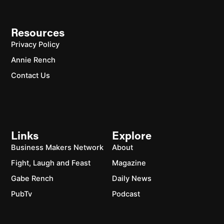
Resources
Privacy Policy
Annie Rench
Contact Us
Links
Explore
Business Makers Network
About
Fight, Laugh and Feast
Magazine
Gabe Rench
Daily News
PubTv
Podcast