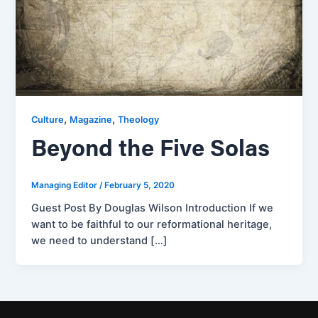
,
,
Culture
Magazine
Theology
Beyond the Five Solas
Managing Editor
/
February 5, 2020
Guest Post By Douglas Wilson Introduction If we
want to be faithful to our reformational heritage,
we need to understand […]