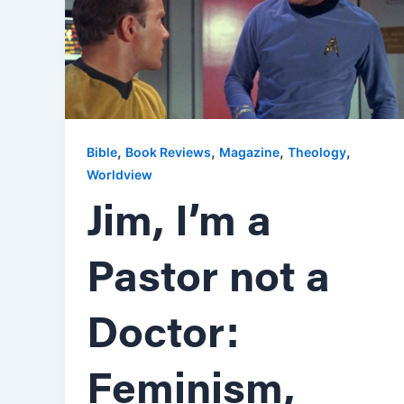
,
,
,
,
Bible
Book Reviews
Magazine
Theology
Worldview
Jim, I’m a
Pastor not a
Doctor:
Feminism,