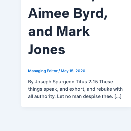
Aimee Byrd,
and Mark
Jones
Managing Editor
/
May 15, 2020
By Joseph Spurgeon Titus 2:15 These
things speak, and exhort, and rebuke with
all authority. Let no man despise thee. […]