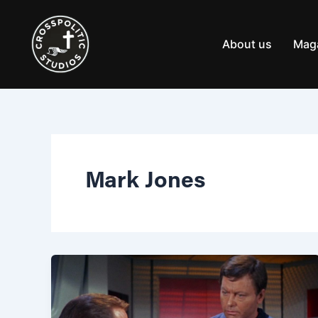
Skip
to
content
About us
Mag
Mark Jones