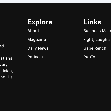
Explore
Links
About
Business Mak
Magazine
Fight, Laugh a
and
Daily News
Gabe Rench
Podcast
PubTv
istians
every
itician,
and His