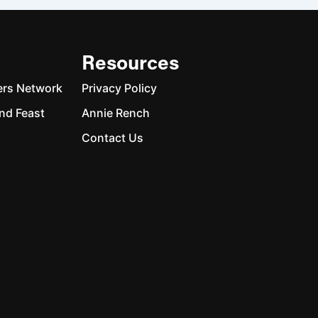
Resources
ers Network
Privacy Policy
nd Feast
Annie Rench
Contact Us