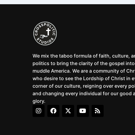
We mix the taboo formula of faith, culture, 
politics to bring the clarity of the gospel into
muddle America. We are a community of Chr
who desire to see the Lordship of Christ in 
corner of our culture, reigning over every pol
and changing every individual for our good 
glory.
I
F
X
Y
R
n
a
-
o
s
s
c
t
u
s
t
e
w
t
a
b
i
u