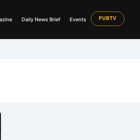
azine
Daily News Brief
Events
PUBTV