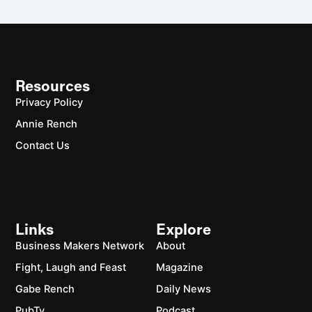
Resources
Privacy Policy
Annie Rench
Contact Us
Links
Explore
Business Makers Network
About
Fight, Laugh and Feast
Magazine
Gabe Rench
Daily News
PubTv
Podcast