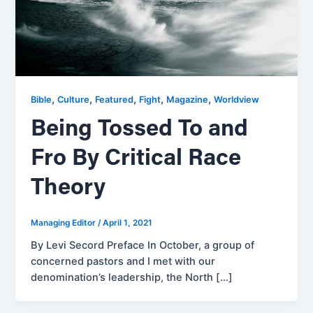
,
,
,
,
,
Bible
Culture
Featured
Fight
Magazine
Worldview
Being Tossed To and
Fro By Critical Race
Theory
Managing Editor
/
April 1, 2021
By Levi Secord Preface In October, a group of
concerned pastors and I met with our
denomination’s leadership, the North […]