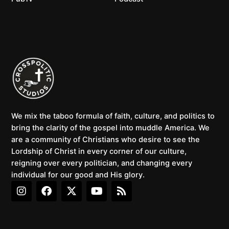
We mix the taboo formula of faith, culture, and politics to
bring the clarity of the gospel into muddle America. We
are a community of Christians who desire to see the
Lordship of Christ in every corner of our culture,
reigning over every politician, and changing every
individual for our good and His glory.
I
F
X
Y
R
n
a
-
o
s
s
c
t
u
s
t
e
w
t
a
b
i
u