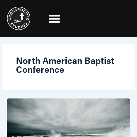
Skip
to
content
North American Baptist
Conference