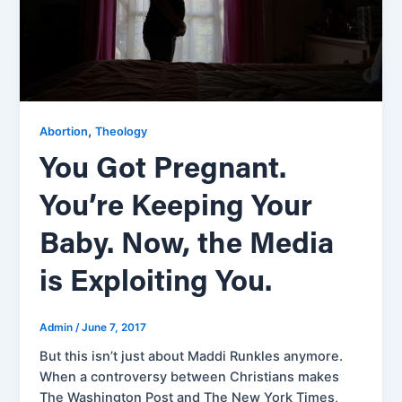
,
Abortion
Theology
You Got Pregnant.
You’re Keeping Your
Baby. Now, the Media
is Exploiting You.
Admin
/
June 7, 2017
But this isn’t just about Maddi Runkles anymore.
When a controversy between Christians makes
The Washington Post and The New York Times,