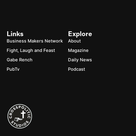
Links
Explore
Business Makers Network
About
Fight, Laugh and Feast
Magazine
Gabe Rench
Daily News
PubTv
Podcast