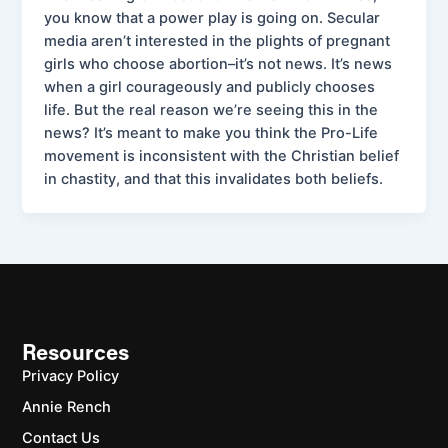
you know that a power play is going on. Secular
media aren’t interested in the plights of pregnant
girls who choose abortion–it’s not news. It’s news
when a girl courageously and publicly chooses
life. But the real reason we’re seeing this in the
news? It’s meant to make you think the Pro-Life
movement is inconsistent with the Christian belief
in chastity, and that this invalidates both beliefs.
Resources
Privacy Policy
Annie Rench
Contact Us