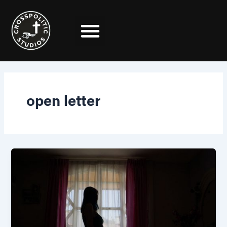
Skip
to
content
open letter