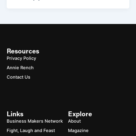
Resources
Privacy Policy
Annie Rench
Contact Us
Links
Explore
Business Makers Network
About
Fight, Laugh and Feast
Magazine