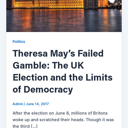
Politics
Theresa May’s Failed
Gamble: The UK
Election and the Limits
of Democracy
Admin
/
June 14, 2017
After the election on June 8, millions of Britons
woke up and scratched their heads. Though it was
the third […]