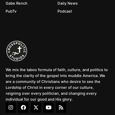
Gabe Rench
Daily News
PubTv
Podcast
We mix the taboo formula of faith, culture, and politics to
bring the clarity of the gospel into muddle America. We
are a community of Christians who desire to see the
Lordship of Christ in every corner of our culture,
reigning over every politician, and changing every
individual for our good and His glory.
I
F
X
Y
R
n
a
-
o
s