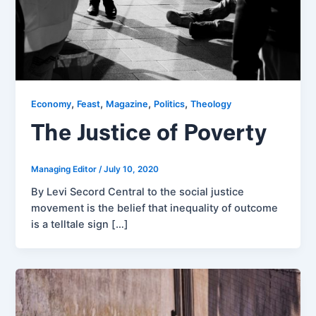
,
,
,
,
Economy
Feast
Magazine
Politics
Theology
The Justice of Poverty
Managing Editor
/
July 10, 2020
By Levi Secord Central to the social justice
movement is the belief that inequality of outcome
is a telltale sign […]