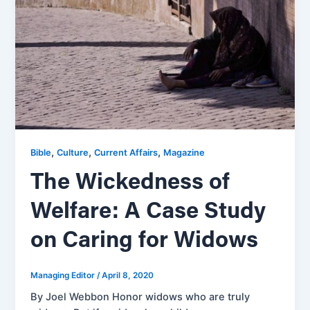
,
,
,
Bible
Culture
Current Affairs
Magazine
The Wickedness of
Welfare: A Case Study
on Caring for Widows
Managing Editor
/
April 8, 2020
By Joel Webbon Honor widows who are truly