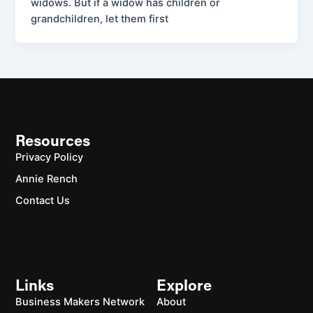
widows. But if a widow has children or
grandchildren, let them first
Resources
Privacy Policy
Annie Rench
Contact Us
Links
Explore
Business Makers Network
About