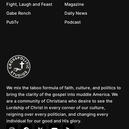
Fight, Laugh and Feast
Magazine
Gabe Rench
Daily News
PubTv
Podcast
We mix the taboo formula of faith, culture, and politics to
bring the clarity of the gospel into muddle America. We
are a community of Christians who desire to see the
Lordship of Christ in every corner of our culture,
reigning over every politician, and changing every
individual for our good and His glory.
I
F
X
Y
R